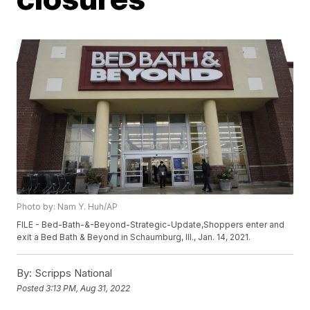
Photo by: Nam Y. Huh/AP
FILE - Bed-Bath-&-Beyond-Strategic-Update,Shoppers enter and
exit a Bed Bath & Beyond in Schaumburg, Ill., Jan. 14, 2021.
By:
Scripps National
Posted
3:13 PM, Aug 31, 2022