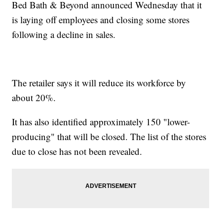
Bed Bath & Beyond announced Wednesday that it
is laying off employees and closing some stores
following a decline in sales.
The retailer says it will reduce its workforce by
about 20%.
It has also identified approximately 150 "lower-
producing" that will be closed. The list of the stores
due to close has not been revealed.