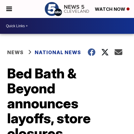
WATCH NOW
NEWS
NATIONAL NEWS
Bed Bath &
Beyond
announces
layoffs, store
closures