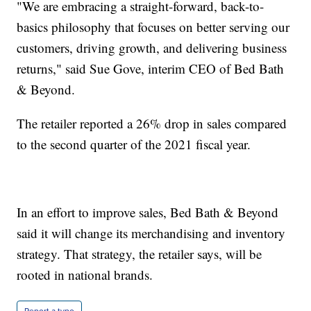
"We are embracing a straight-forward, back-to-
basics philosophy that focuses on better serving our
customers, driving growth, and delivering business
returns," said Sue Gove, interim CEO of Bed Bath
& Beyond.
The retailer reported a 26% drop in sales compared
to the second quarter of the 2021 fiscal year.
In an effort to improve sales, Bed Bath & Beyond
said it will change its merchandising and inventory
strategy. That strategy, the retailer says, will be
rooted in national brands.