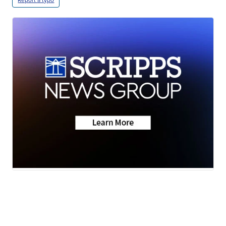
Report a typo