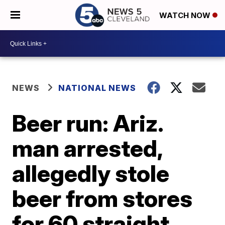
WATCH NOW
NEWS
NATIONAL NEWS
Beer run: Ariz.
man arrested,
allegedly stole
beer from stores
for 60 straight