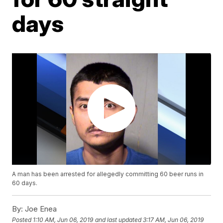
days
A man has been arrested for allegedly committing 60 beer runs in
60 days.
By:
Joe Enea
Posted
1:10 AM, Jun 06, 2019
and last updated
3:17 AM, Jun 06, 2019