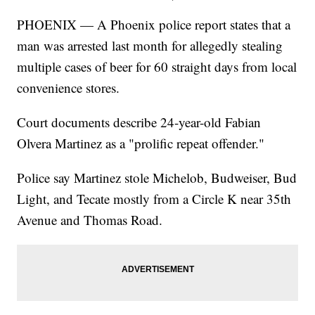
PHOENIX — A Phoenix police report states that a
man was arrested last month for allegedly stealing
multiple cases of beer for 60 straight days from local
convenience stores.
Court documents describe 24-year-old Fabian
Olvera Martinez as a "prolific repeat offender."
Police say Martinez stole Michelob, Budweiser, Bud
Light, and Tecate mostly from a Circle K near 35th
Avenue and Thomas Road.