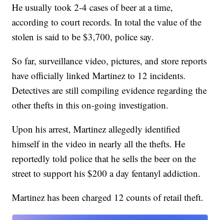
He usually took 2-4 cases of beer at a time,
according to court records. In total the value of the
stolen is said to be $3,700, police say.
So far, surveillance video, pictures, and store reports
have officially linked Martinez to 12 incidents.
Detectives are still compiling evidence regarding the
other thefts in this on-going investigation.
Upon his arrest, Martinez allegedly identified
himself in the video in nearly all the thefts. He
reportedly told police that he sells the beer on the
street to support his $200 a day fentanyl addiction.
Martinez has been charged 12 counts of retail theft.