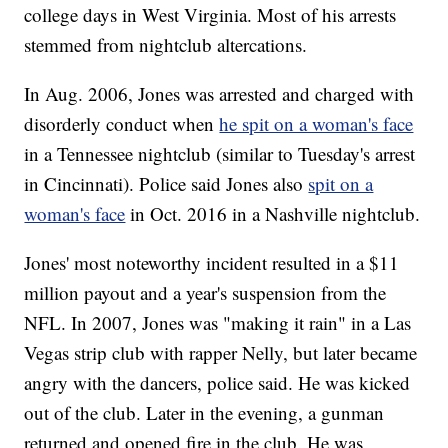
college days in West Virginia. Most of his arrests
stemmed from nightclub altercations.
In Aug. 2006, Jones was arrested and charged with
disorderly conduct when
he spit on a woman's face
in a Tennessee nightclub (similar to Tuesday's arrest
in Cincinnati). Police said Jones also
spit on a
woman's face
in Oct. 2016 in a Nashville nightclub.
Jones' most noteworthy incident resulted in a $11
million payout and a year's suspension from the
NFL. In 2007, Jones was "making it rain" in a Las
Vegas strip club with rapper Nelly, but later became
angry with the dancers, police said. He was kicked
out of the club. Later in the evening, a gunman
returned and opened fire in the club. He was