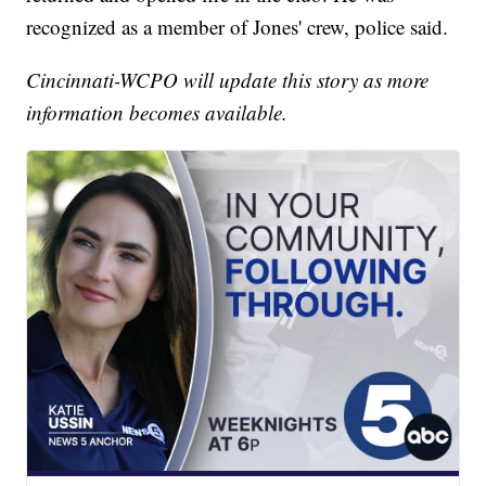
recognized as a member of Jones' crew, police said.
Cincinnati-WCPO will update this story as more
information becomes available.