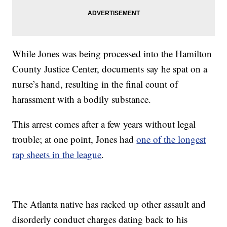
While Jones was being processed into the Hamilton
County Justice Center, documents say he spat on a
nurse’s hand, resulting in the final count of
harassment with a bodily substance.
This arrest comes after a few years without legal
trouble; at one point, Jones had
one of the longest
rap sheets in the league
.
The Atlanta native has racked up other assault and
disorderly conduct charges dating back to his