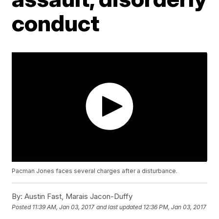
conduct
Pacman Jones faces several charges after a disturbance.
By:
Austin Fast, Marais Jacon-Duffy
Posted
11:39 AM, Jan 03, 2017
and last updated
12:36 PM, Jan 03, 2017