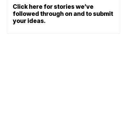
Click here for stories we’ve
followed through on and to submit
your ideas.