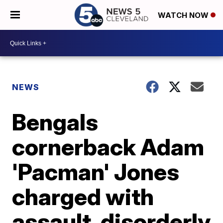
WATCH NOW
NEWS
Bengals
cornerback Adam
'Pacman' Jones
charged with
assault, disorderly