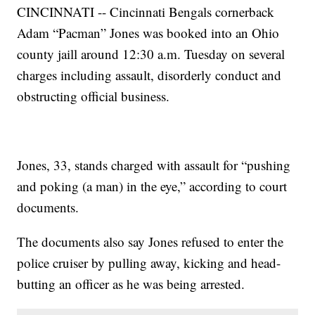
CINCINNATI -- Cincinnati Bengals cornerback
Adam “Pacman” Jones was booked into an Ohio
county jaill around 12:30 a.m. Tuesday on several
charges including assault, disorderly conduct and
obstructing official business.
Jones, 33, stands charged with assault for “pushing
and poking (a man) in the eye,” according to court
documents.
The documents also say Jones refused to enter the
police cruiser by pulling away, kicking and head-
butting an officer as he was being arrested.