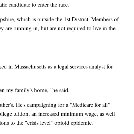
ic candidate to enter the race.
hire, which is outside the 1st District. Members of
y are running in, but are not required to live in the
ed in Massachusetts as a legal services analyst for
n my family's home," he said.
ather's. He's campaigning for a "Medicare for all"
college tuition, an increased minimum wage, as well
ions to the "crisis level" opioid epidemic.