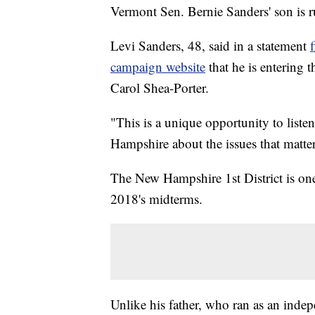
Vermont Sen. Bernie Sanders' son is 
Levi Sanders, 48, said in a statement
campaign website
that he is entering 
Carol Shea-Porter.
"This is a unique opportunity to lis
Hampshire about the issues that matter
The New Hampshire 1st District is one 
2018's midterms.
Unlike his father, who ran as an inde