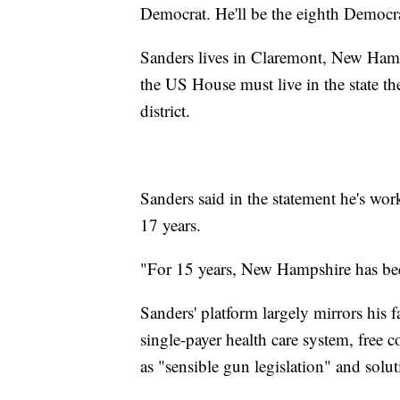
Democrat. He'll be the eighth Democrat
Sanders lives in Claremont, New Hamps
the US House must live in the state the
district.
Sanders said in the statement he's work
17 years.
"For 15 years, New Hampshire has bee
Sanders' platform largely mirrors his f
single-payer health care system, free 
as "sensible gun legislation" and solut