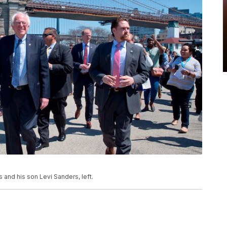
and his son Levi Sanders, left.