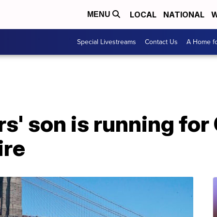
LOCAL
NATIONAL
W
MENU
Special Livestreams
Contact Us
A Home fo
s' son is running for
re