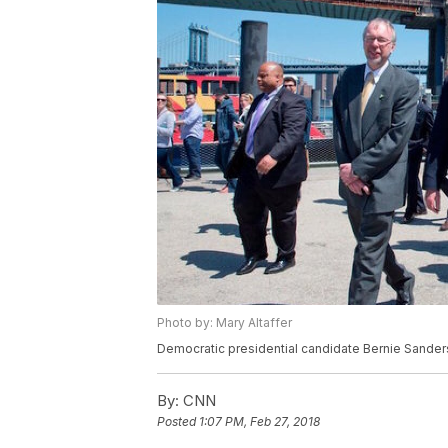
Photo by: Mary Altaffer
Democratic presidential candidate Bernie Sanders 
By:
CNN
Posted
1:07 PM, Feb 27, 2018