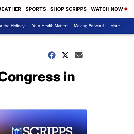
EATHER
SPORTS
SHOP SCRIPPS
WATCH NOW
r the Holidays
Your Health Matters
Moving Forward
More +
 Congress in