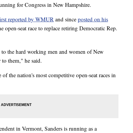
running for Congress in New Hampshire.
first reported by WMUR
and since
posted on his
the open-seat race to replace retiring Democratic Rep.
ten to the hard working men and women of New
 to them," he said.
of the nation's most competitive open-seat races in
pendent in Vermont, Sanders is running as a