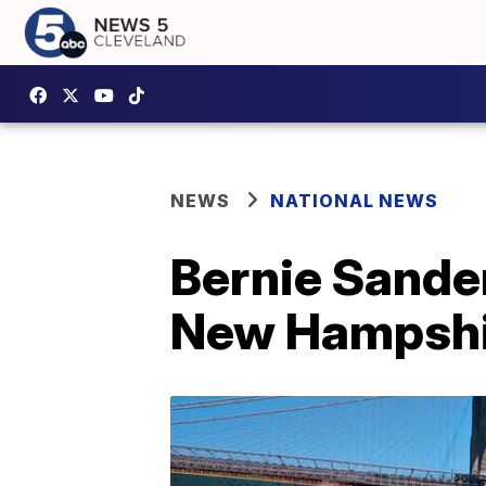
NEWS
NATIONAL NEWS
Bernie Sander
New Hampshi