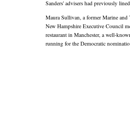
Sanders' advisers had previously lin
Maura Sullivan, a former Marine and V
New Hampshire Executive Council m
restaurant in Manchester, a well-known
running for the Democratic nominatio