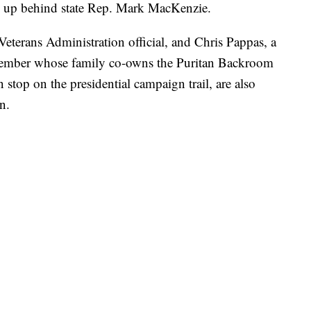
ed up behind state Rep. Mark MacKenzie.
eterans Administration official, and Chris Pappas, a
ember whose family co-owns the Puritan Backroom
 stop on the presidential campaign trail, are also
n.