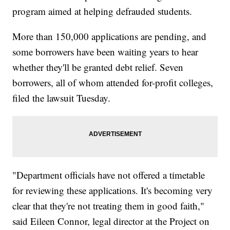
program aimed at helping defrauded students.
More than 150,000 applications are pending, and
some borrowers have been waiting years to hear
whether they'll be granted debt relief. Seven
borrowers, all of whom attended for-profit colleges,
filed the lawsuit Tuesday.
"Department officials have not offered a timetable
for reviewing these applications. It's becoming very
clear that they're not treating them in good faith,"
said Eileen Connor, legal director at the Project on