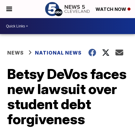
WATCH NOW
NEWS
NATIONAL NEWS
Betsy DeVos faces
new lawsuit over
student debt
forgiveness