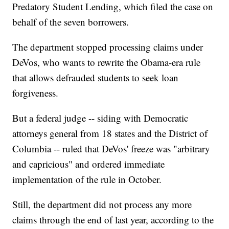
Predatory Student Lending, which filed the case on
behalf of the seven borrowers.
The department stopped processing claims under
DeVos, who wants to rewrite the Obama-era rule
that allows defrauded students to seek loan
forgiveness.
But a federal judge -- siding with Democratic
attorneys general from 18 states and the District of
Columbia -- ruled that DeVos' freeze was "arbitrary
and capricious" and ordered immediate
implementation of the rule in October.
Still, the department did not process any more
claims through the end of last year, according to the