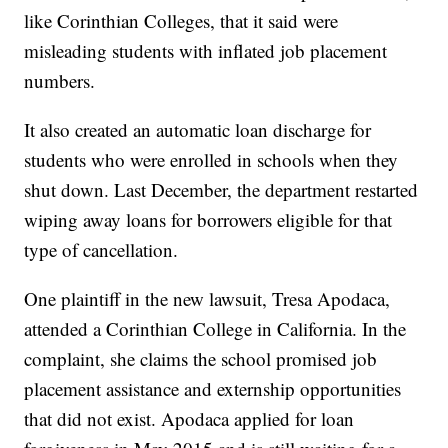
like Corinthian Colleges, that it said were
misleading students with inflated job placement
numbers.
It also created an automatic loan discharge for
students who were enrolled in schools when they
shut down. Last December, the department restarted
wiping away loans for borrowers eligible for that
type of cancellation.
One plaintiff in the new lawsuit, Tresa Apodaca,
attended a Corinthian College in California. In the
complaint, she claims the school promised job
placement assistance and externship opportunities
that did not exist. Apodaca applied for loan