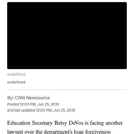
undefined
undefined
By:
CNN Newsource
Posted
12:00 PM, Jun 25, 2019
and last updated
12:00 PM, Jun 25, 2019
Education Secretary Betsy DeVos is facing another
lawsuit over the department's loan forgiveness