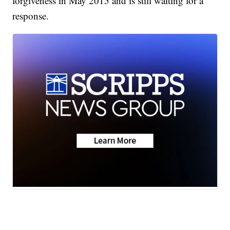
forgiveness in May 2015 and is still waiting for a
response.