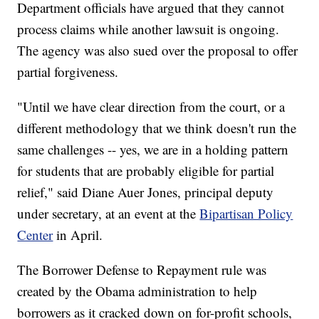
Department officials have argued that they cannot
process claims while another lawsuit is ongoing.
The agency was also sued over the proposal to offer
partial forgiveness.
"Until we have clear direction from the court, or a
different methodology that we think doesn't run the
same challenges -- yes, we are in a holding pattern
for students that are probably eligible for partial
relief," said Diane Auer Jones, principal deputy
under secretary, at an event at the
Bipartisan Policy
Center
in April.
The Borrower Defense to Repayment rule was
created by the Obama administration to help
borrowers as it cracked down on for-profit schools,