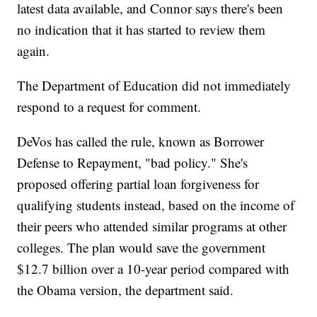
latest data available, and Connor says there's been
no indication that it has started to review them
again.
The Department of Education did not immediately
respond to a request for comment.
DeVos has called the rule, known as Borrower
Defense to Repayment, "bad policy." She's
proposed offering partial loan forgiveness for
qualifying students instead, based on the income of
their peers who attended similar programs at other
colleges. The plan would save the government
$12.7 billion over a 10-year period compared with
the Obama version, the department said.