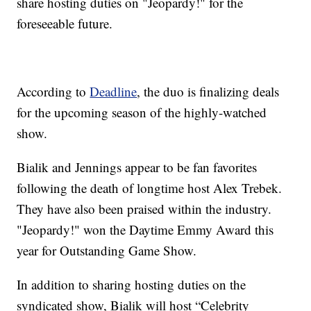
share hosting duties on "Jeopardy!" for the
foreseeable future.
According to
Deadline
, the duo is finalizing deals
for the upcoming season of the highly-watched
show.
Bialik and Jennings appear to be fan favorites
following the death of longtime host Alex Trebek.
They have also been praised within the industry.
"Jeopardy!" won the Daytime Emmy Award this
year for Outstanding Game Show.
In addition to sharing hosting duties on the
syndicated show, Bialik will host “Celebrity