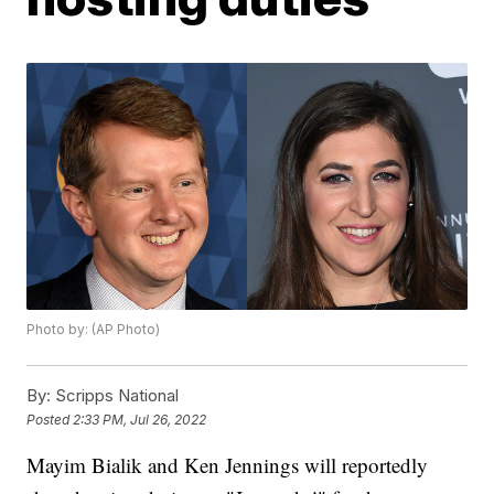
Photo by: (AP Photo)
By:
Scripps National
Posted
2:33 PM, Jul 26, 2022
Mayim Bialik and Ken Jennings will reportedly