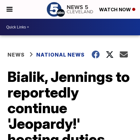
WATCH NOW
NEWS
NATIONAL NEWS
Bialik, Jennings to
reportedly
continue
'Jeopardy!'
hosting duties