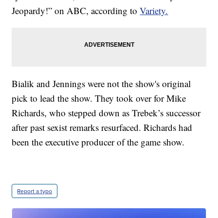
Jeopardy!” on ABC, according to
Variety.
Bialik and Jennings were not the show's original
pick to lead the show. They took over for Mike
Richards, who stepped down as Trebek’s successor
after past sexist remarks resurfaced. Richards had
been the executive producer of the game show.
Report a typo