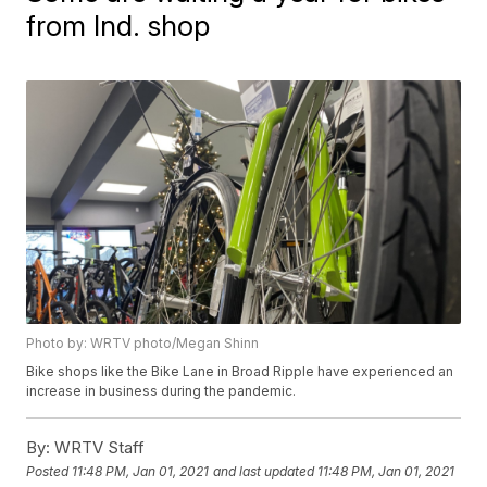
from Ind. shop
Photo by: WRTV photo/Megan Shinn
Bike shops like the Bike Lane in Broad Ripple have experienced an
increase in business during the pandemic.
By:
WRTV Staff
Posted
11:48 PM, Jan 01, 2021
and last updated
11:48 PM, Jan 01, 2021