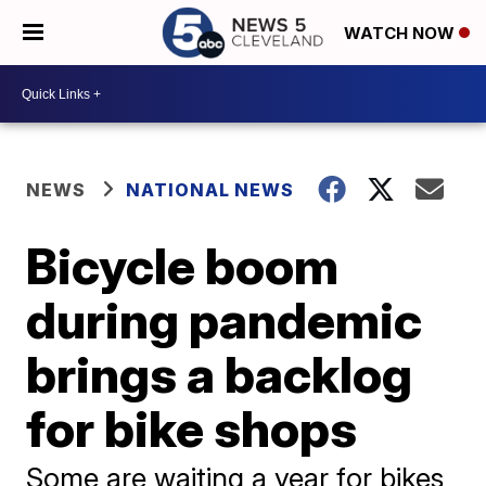
WATCH NOW
NEWS
NATIONAL NEWS
Bicycle boom
during pandemic
brings a backlog
for bike shops
Some are waiting a year for bikes