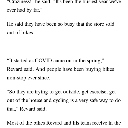
"Craziness!" he said. "It's been the busiest year we've
ever had by far."
He said they have been so busy that the store sold
out of bikes.
“It started as COVID came on in the spring,”
Revard said. And people have been buying bikes
non-stop ever since.
“So they are trying to get outside, get exercise, get
out of the house and cycling is a very safe way to do
that,” Revard said.
Most of the bikes Revard and his team receive in the