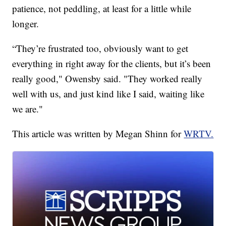
patience, not peddling, at least for a little while
longer.
“They’re frustrated too, obviously want to get
everything in right away for the clients, but it’s been
really good," Owensby said. "They worked really
well with us, and just kind like I said, waiting like
we are."
This article was written by Megan Shinn for
WRTV.