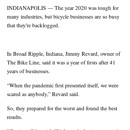
INDIANAPOLIS — The year 2020 was tough for
many industries, but bicycle businesses are so busy
that they're backlogged.
In Broad Ripple, Indiana, Jimmy Revard, owner of
The Bike Line, said it was a year of firsts after 41
years of businesses.
“When the pandemic first presented itself, we were
scared as anybody,” Revard said.
So, they prepared for the worst and found the best
results.