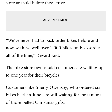
store are sold before they arrive.
“We’ve never had to back-order bikes before and
now we have well over 1,000 bikes on back-order
all of the time,” Revard said.
The bike store owner said customers are waiting up
to one year for their bicycles.
Customers like Sherry Owensby, who ordered six
bikes back in June, are still waiting for three more
of those belted Christmas gifts.