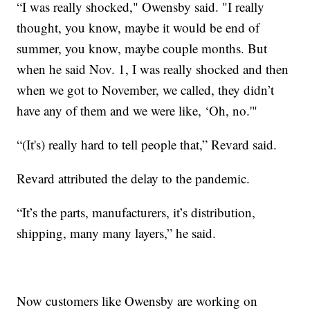
“I was really shocked," Owensby said. "I really
thought, you know, maybe it would be end of
summer, you know, maybe couple months. But
when he said Nov. 1, I was really shocked and then
when we got to November, we called, they didn’t
have any of them and we were like, ‘Oh, no.'"
“(It's) really hard to tell people that,” Revard said.
Revard attributed the delay to the pandemic.
“It’s the parts, manufacturers, it’s distribution,
shipping, many many layers,” he said.
Now customers like Owensby are working on