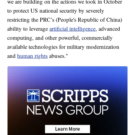
we are building on the actions we took in October
to protect US national security by severely
restricting the PRC’s (People's Republic of China)
ability to leverage
artificial intelligence
, advanced
computing, and other powerful, commercially
available technologies for military modernization
and
human rights
abuses."