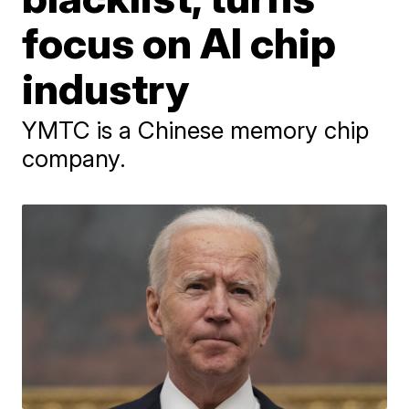
focus on AI chip
industry
YMTC is a Chinese memory chip
company.