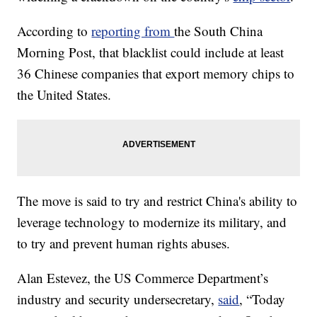
According to
reporting from
the South China
Morning Post, that blacklist could include at least
36 Chinese companies that export memory chips to
the United States.
The move is said to try and restrict China's ability to
leverage technology to modernize its military, and
to try and prevent human rights abuses.
Alan Estevez, the US Commerce Department’s
industry and security undersecretary,
said
, “Today