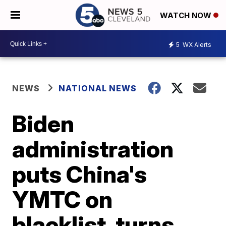
WATCH NOW
5
WX Alerts
NEWS
NATIONAL NEWS
Biden
administration
puts China's
YMTC on
blacklist, turns