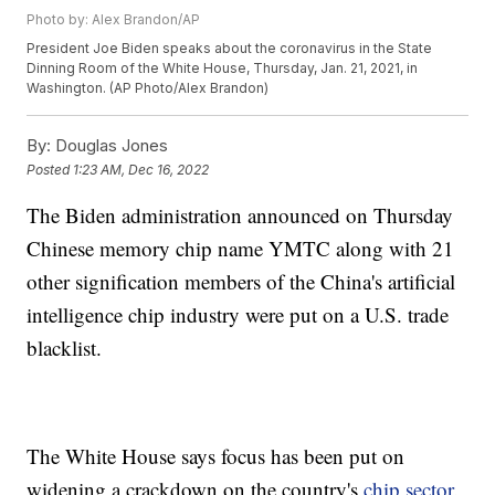
Photo by: Alex Brandon/AP
President Joe Biden speaks about the coronavirus in the State
Dinning Room of the White House, Thursday, Jan. 21, 2021, in
Washington. (AP Photo/Alex Brandon)
By:
Douglas Jones
Posted
1:23 AM, Dec 16, 2022
The Biden administration announced on Thursday
Chinese memory chip name YMTC along with 21
other signification members of the China's artificial
intelligence chip industry were put on a U.S. trade
blacklist.
The White House says focus has been put on
widening a crackdown on the country's
chip sector
.