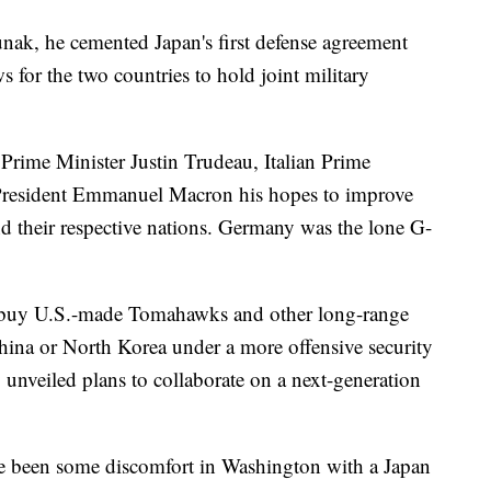
unak, he cemented Japan's first defense agreement
s for the two countries to hold joint military
Prime Minister Justin Trudeau, Italian Prime
President Emmanuel Macron his hopes to improve
d their respective nations. Germany was the lone G-
 buy U.S.-made Tomahawks and other long-range
 China or North Korea under a more offensive security
y unveiled plans to collaborate on a next-generation
ve been some discomfort in Washington with a Japan