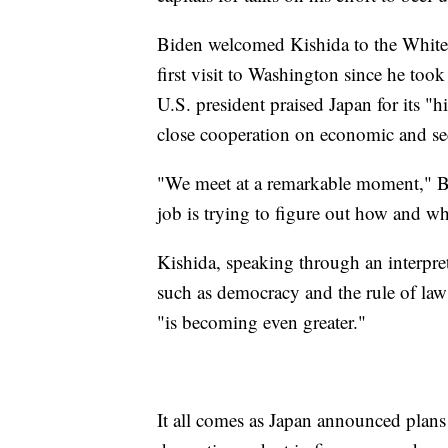
Biden welcomed Kishida to the White 
first visit to Washington since he took
U.S. president praised Japan for its "
close cooperation on economic and sec
"We meet at a remarkable moment," Bid
job is trying to figure out how and wh
Kishida, speaking through an interpret
such as democracy and the rule of law" 
"is becoming even greater."
It all comes as Japan announced plans