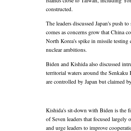
islands close to Taiwan, including Yo
constructed.
The leaders discussed Japan's push to
comes as concerns grow that China cou
North Korea's spike in missile testing 
nuclear ambitions.
Biden and Kishida also discussed intru
territorial waters around the Senkaku 
are controlled by Japan but claimed b
Kishida's sit-down with Biden is the f
of Seven leaders that focused largely o
and urge leaders to improve cooperati