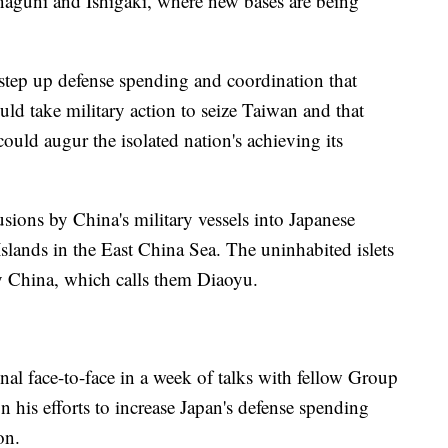
naguni and Ishigaki, where new bases are being
 step up defense spending and coordination that
ld take military action to seize Taiwan and that
could augur the isolated nation's achieving its
sions by China's military vessels into Japanese
Islands in the East China Sea. The uninhabited islets
y China, which calls them Diaoyu.
inal face-to-face in a week of talks with fellow Group
n his efforts to increase Japan's defense spending
on.