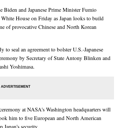
Biden and Japanese Prime Minister Fumio
e White House on Friday as Japan looks to build
 time of provocative Chinese and North Korean
dy to seal an agreement to bolster U.S.-Japanese
ceremony by Secretary of State Antony Blinken and
yashi Yoshimasa.
 ceremony at NASA's Washington headquarters will
 took him to five European and North American
up Japan's security.