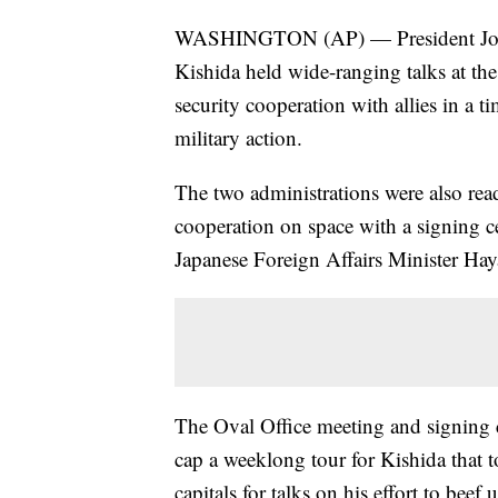
WASHINGTON (AP) — President Joe 
Kishida held wide-ranging talks at th
security cooperation with allies in a
military action.
The two administrations were also rea
cooperation on space with a signing 
Japanese Foreign Affairs Minister Ha
The Oval Office meeting and signing
cap a weeklong tour for Kishida that
capitals for talks on his effort to beef 