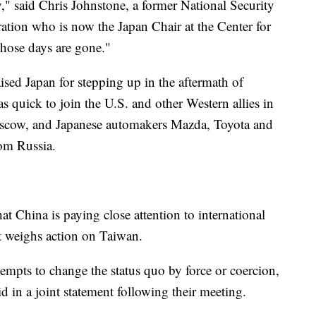
ty," said Chris Johnstone, a former National Security
ration who is now the Japan Chair at the Center for
Those days are gone."
aised Japan for stepping up in the aftermath of
s quick to join the U.S. and other Western allies in
scow, and Japanese automakers Mazda, Toyota and
om Russia.
t China is paying close attention to international
it weighs action on Taiwan.
empts to change the status quo by force or coercion,
d in a joint statement following their meeting.