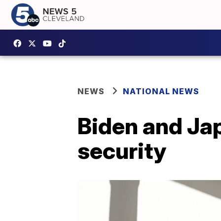
NEWS
NATIONAL NEWS
Biden and Jap
security