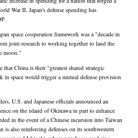
tic increase in spending for a nation that forged a
World War II. Japan's defense spending has
DP.
Japan space cooperation framework was a "decade in
om joint research to working together to land the
he moon."
that China is their "greatest shared strategic
ck in space would trigger a mutual defense provision
ders, U.S. and Japanese officials announced an
ence on the island of Okinawa in part to enhance
eeded in the event of a Chinese incursion into Taiwan
an is also reinforcing defenses on its southwestern