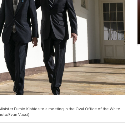
nister Fumio Kishida to a meeting in the Oval Office of the White
Photo/Evan Vucci)