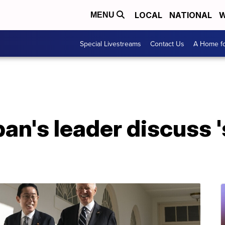
LOCAL
NATIONAL
W
MENU
Special Livestreams
Contact Us
A Home fo
an's leader discuss '