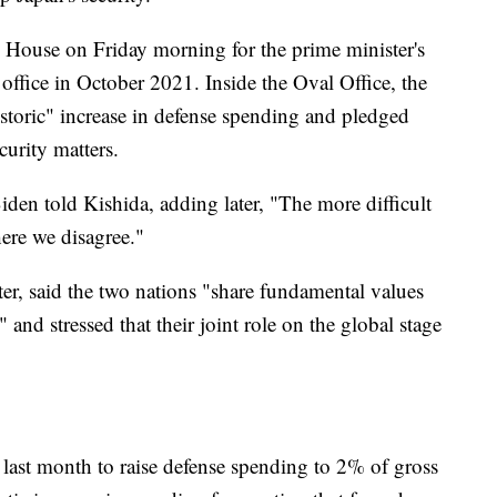
House on Friday morning for the prime minister's
 office in October 2021. Inside the Oval Office, the
historic" increase in defense spending and pledged
urity matters.
en told Kishida, adding later, "The more difficult
ere we disagree."
er, said the two nations "share fundamental values
and stressed that their joint role on the global stage
 last month to raise defense spending to 2% of gross