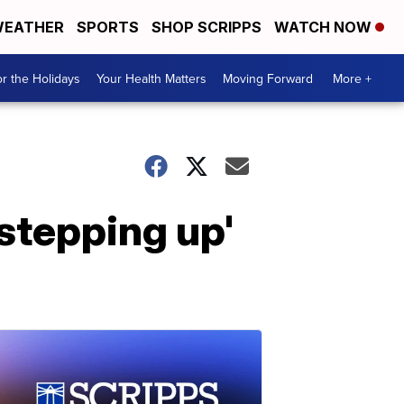
EATHER
SPORTS
SHOP SCRIPPS
WATCH NOW
r the Holidays
Your Health Matters
Moving Forward
More +
stepping up'