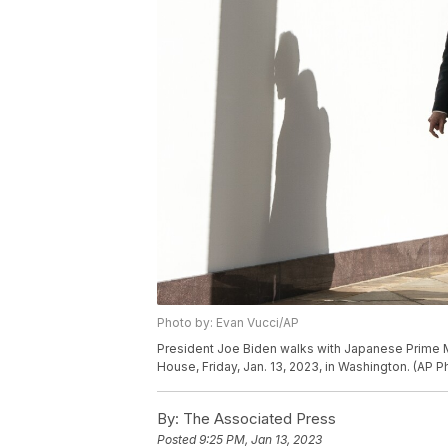
Photo by: Evan Vucci/AP
President Joe Biden walks with Japanese Prime Mi
House, Friday, Jan. 13, 2023, in Washington. (AP 
By:
The Associated Press
Posted
9:25 PM, Jan 13, 2023