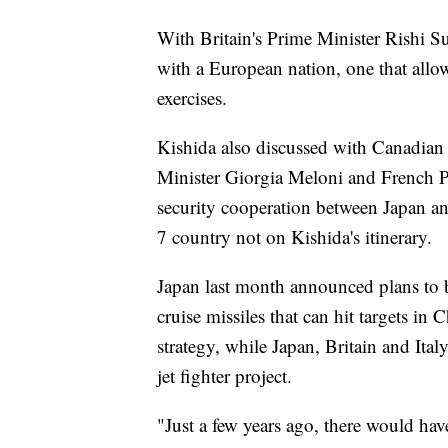
With Britain's Prime Minister Rishi S
with a European nation, one that allow
exercises.
Kishida also discussed with Canadian 
Minister Giorgia Meloni and French 
security cooperation between Japan an
7 country not on Kishida's itinerary.
Japan last month announced plans to
cruise missiles that can hit targets in
strategy, while Japan, Britain and Ital
jet fighter project.
"Just a few years ago, there would ha