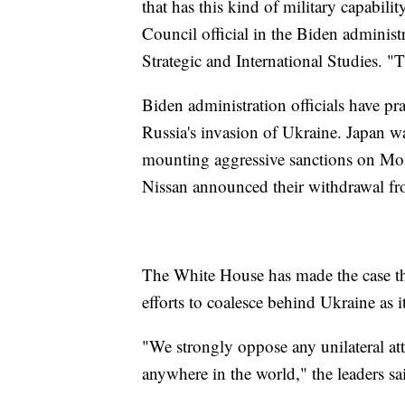
that has this kind of military capabili
Council official in the Biden administ
Strategic and International Studies. "
Biden administration officials have pr
Russia's invasion of Ukraine. Japan wa
mounting aggressive sanctions on Mo
Nissan announced their withdrawal fr
The White House has made the case tha
efforts to coalesce behind Ukraine as 
"We strongly oppose any unilateral att
anywhere in the world," the leaders sai