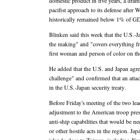
domestic product in five years, a drama
pacifist approach to its defense after 
historically remained below 1% of G
Blinken said this week that the U.S.-
the making" and "covers everything fr
first woman and person of color on t
He added that the U.S. and Japan agree 
challenge" and confirmed that an atta
in the U.S.-Japan security treaty.
Before Friday's meeting of the two lea
adjustment to the American troop pres
anti-ship capabilities that would be n
or other hostile acts in the region. Jap