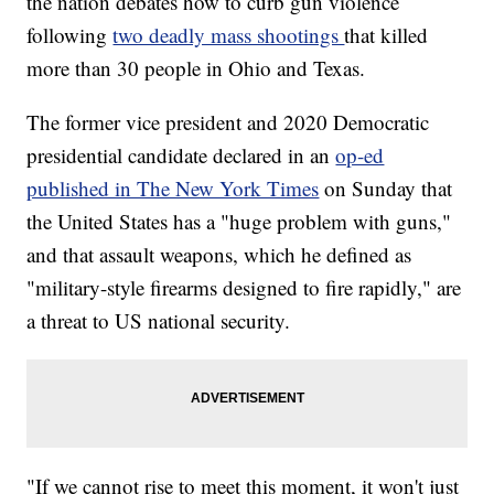
the nation debates how to curb gun violence
following
two deadly mass shootings
that killed
more than 30 people in Ohio and Texas.
The former vice president and 2020 Democratic
presidential candidate declared in an
op-ed
published in The New York Times
on Sunday that
the United States has a "huge problem with guns,"
and that assault weapons, which he defined as
"military-style firearms designed to fire rapidly," are
a threat to US national security.
"If we cannot rise to meet this moment, it won't just