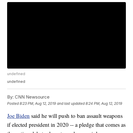
undefined
undefined
By:
CNN Newsource
Posted
8:23 PM, Aug 12, 2019
and last updated
8:24 PM, Aug 12, 2019
Joe Biden
said he will push to ban assault weapons
if elected president in 2020 -- a pledge that comes as