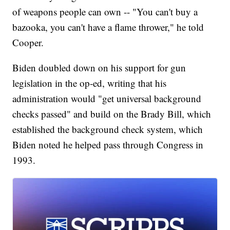
of weapons people can own -- "You can't buy a
bazooka, you can't have a flame thrower," he told
Cooper.
Biden doubled down on his support for gun
legislation in the op-ed, writing that his
administration would "get universal background
checks passed" and build on the Brady Bill, which
established the background check system, which
Biden noted he helped pass through Congress in
1993.