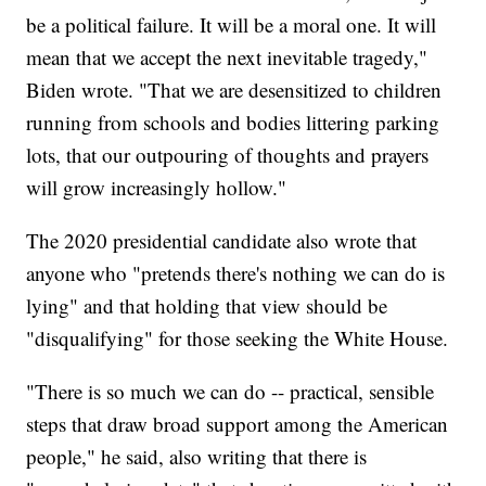
be a political failure. It will be a moral one. It will
mean that we accept the next inevitable tragedy,"
Biden wrote. "That we are desensitized to children
running from schools and bodies littering parking
lots, that our outpouring of thoughts and prayers
will grow increasingly hollow."
The 2020 presidential candidate also wrote that
anyone who "pretends there's nothing we can do is
lying" and that holding that view should be
"disqualifying" for those seeking the White House.
"There is so much we can do -- practical, sensible
steps that draw broad support among the American
people," he said, also writing that there is