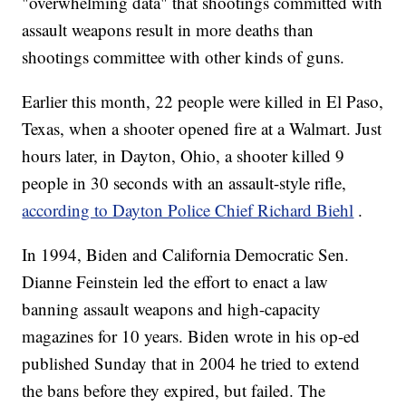
"overwhelming data" that shootings committed with
assault weapons result in more deaths than
shootings committee with other kinds of guns.
Earlier this month, 22 people were killed in El Paso,
Texas, when a shooter opened fire at a Walmart. Just
hours later, in Dayton, Ohio, a shooter killed 9
people in 30 seconds with an assault-style rifle,
according to Dayton Police Chief Richard Biehl
.
In 1994, Biden and California Democratic Sen.
Dianne Feinstein led the effort to enact a law
banning assault weapons and high-capacity
magazines for 10 years. Biden wrote in his op-ed
published Sunday that in 2004 he tried to extend
the bans before they expired, but failed. The