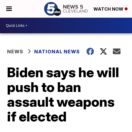
WATCH NOW
NEWS
NATIONAL NEWS
Biden says he will
push to ban
assault weapons
if elected