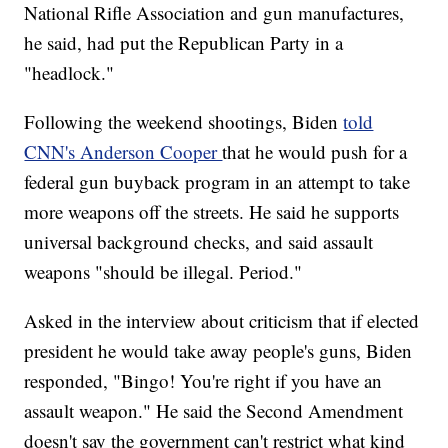
National Rifle Association and gun manufactures,
he said, had put the Republican Party in a
"headlock."
Following the weekend shootings, Biden
told
CNN's Anderson Cooper
that he would push for a
federal gun buyback program in an attempt to take
more weapons off the streets. He said he supports
universal background checks, and said assault
weapons "should be illegal. Period."
Asked in the interview about criticism that if elected
president he would take away people's guns, Biden
responded, "Bingo! You're right if you have an
assault weapon." He said the Second Amendment
doesn't say the government can't restrict what kind