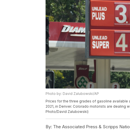
Photo by: David Zalubowski/AP
Prices for the three grades of gasoline availabl
2021, in Denver. Colorado motorists are dealing 
Photo/David Zalubowski)
By:
The Associated Press & Scripps Natio