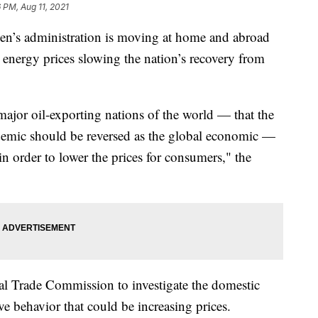
6 PM, Aug 11, 2021
s administration is moving at home and abroad
g energy prices slowing the nation’s recovery from
jor oil-exporting nations of the world — that the
emic should be reversed as the global economic —
in order to lower the prices for consumers," the
l Trade Commission to investigate the domestic
ve behavior that could be increasing prices.