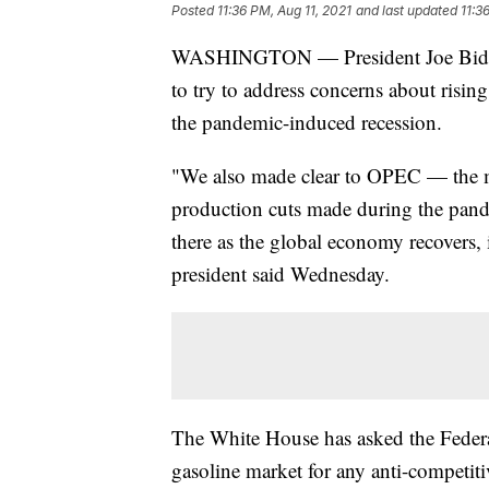
Posted
11:36 PM, Aug 11, 2021
and last updated
11:3
WASHINGTON — President Joe Biden’
to try to address concerns about risin
the pandemic-induced recession.
"We also made clear to OPEC — the ma
production cuts made during the pand
there as the global economy recovers, 
president said Wednesday.
The White House has asked the Federa
gasoline market for any anti-competiti