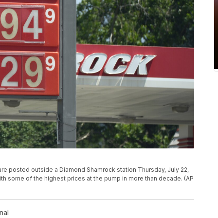
e are posted outside a Diamond Shamrock station Thursday, July 22,
with some of the highest prices at the pump in more than decade. (AP
nal