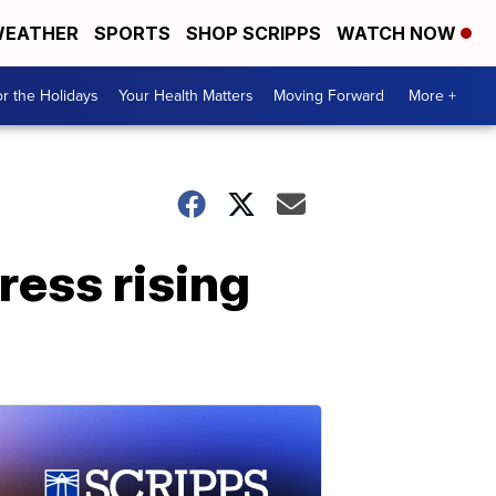
EATHER
SPORTS
SHOP SCRIPPS
WATCH NOW
r the Holidays
Your Health Matters
Moving Forward
More +
ress rising