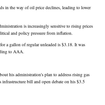
s in the way of oil price declines, leading to lower
inistration is increasingly sensitive to rising prices
itical and policy pressure from inflation.
for a gallon of regular unleaded is $3.18. It was
rding to AAA.
ut his administration's plan to address rising gas
is infrastructure bill and open debate on his $3.5