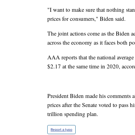
"I want to make sure that nothing stand
prices for consumers," Biden said.
The joint actions come as the Biden adm
across the economy as it faces both pol
AAA reports that the national average 
$2.17 at the same time in 2020, acco
President Biden made his comments abo
prices after the Senate voted to pass h
trillion spending plan.
Report a typo