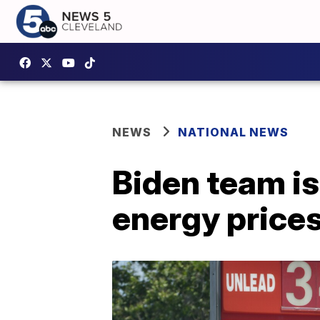
NEWS
NATIONAL NEWS
Biden team is
energy price