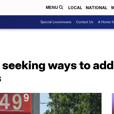
LOCAL
NATIONAL
W
MENU
Special Livestreams
Contact Us
A Home fo
 seeking ways to add
s