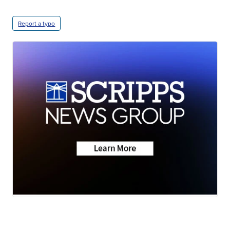
Report a typo