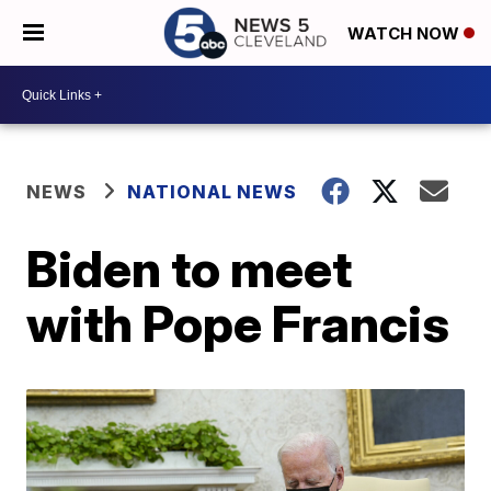
WATCH NOW
NEWS
NATIONAL NEWS
Biden to meet
with Pope Francis