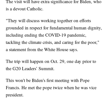
The visit will have extra significance for Biden, who
is a devout Catholic.
"They will discuss working together on efforts
grounded in respect for fundamental human dignity,
including ending the COVID-19 pandemic,
tackling the climate crisis, and caring for the poor,"
a statement from the White House says.
The trip will happen on Oct. 29, one day prior to
the G20 Leaders’ Summit.
This won't be Biden's first meeting with Pope
Francis. He met the pope twice when he was vice
president.