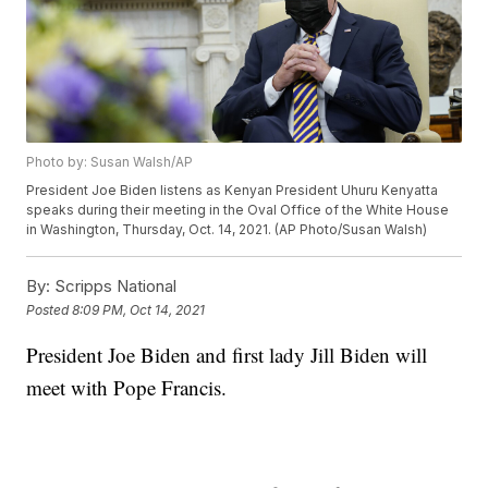
Photo by: Susan Walsh/AP
President Joe Biden listens as Kenyan President Uhuru Kenyatta
speaks during their meeting in the Oval Office of the White House
in Washington, Thursday, Oct. 14, 2021. (AP Photo/Susan Walsh)
By:
Scripps National
Posted
8:09 PM, Oct 14, 2021
President Joe Biden and first lady Jill Biden will
meet with Pope Francis.