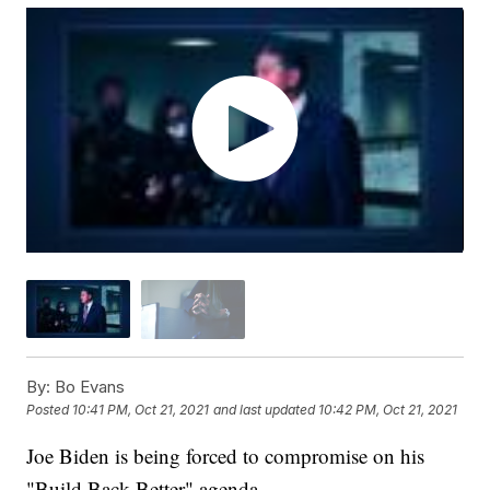
By:
Bo Evans
Posted
10:41 PM, Oct 21, 2021
and last updated
10:42 PM, Oct 21, 2021
Joe Biden is being forced to compromise on his
"Build Back Better" agenda.