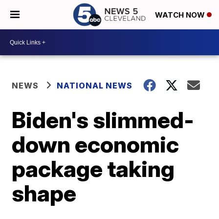
WATCH NOW
NEWS
NATIONAL NEWS
Biden's slimmed-
down economic
package taking
shape