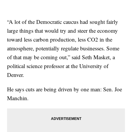
“A lot of the Democratic caucus had sought fairly
large things that would try and steer the economy
toward less carbon production, less CO2 in the
atmosphere, potentially regulate businesses. Some
of that may be coming out,” said Seth Masket, a
political science professor at the University of
Denver.
He says cuts are being driven by one man: Sen. Joe
Manchin.