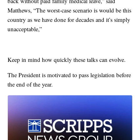
back without paid family medical leave,” said
Matthews, “The worst-case scenario is would be this
country as we have done for decades and it’s simply
unacceptable,”
Keep in mind how quickly these talks can evolve.
The President is motivated to pass legislation before
the end of the year.