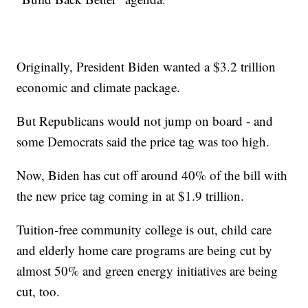
Originally, President Biden wanted a $3.2 trillion
economic and climate package.
But Republicans would not jump on board - and
some Democrats said the price tag was too high.
Now, Biden has cut off around 40% of the bill with
the new price tag coming in at $1.9 trillion.
Tuition-free community college is out, child care
and elderly home care programs are being cut by
almost 50% and green energy initiatives are being
cut, too.