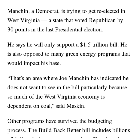
Manchin, a Democrat, is trying to get re-elected in
West Virginia — a state that voted Republican by
30 points in the last Presidential election.
He says he will only support a $1.5 trillion bill. He
is also opposed to many green energy programs that
would impact his base.
“That’s an area where Joe Manchin has indicated he
does not want to see in the bill particularly because
so much of the West Virginia economy is
dependent on coal,” said Maskin.
Other programs have survived the budgeting
process. The Build Back Better bill includes billions