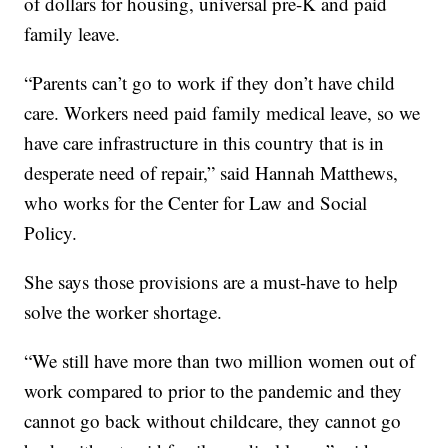
of dollars for housing, universal pre-K and paid
family leave.
“Parents can’t go to work if they don’t have child
care. Workers need paid family medical leave, so we
have care infrastructure in this country that is in
desperate need of repair,” said Hannah Matthews,
who works for the Center for Law and Social
Policy.
She says those provisions are a must-have to help
solve the worker shortage.
“We still have more than two million women out of
work compared to prior to the pandemic and they
cannot go back without childcare, they cannot go