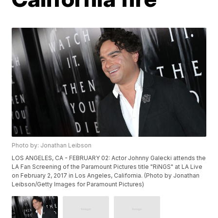
Photo by: Jonathan Leibson
LOS ANGELES, CA - FEBRUARY 02: Actor Johnny Galecki attends the
LA Fan Screening of the Paramount Pictures title "RiNGS" at LA Live
on February 2, 2017 in Los Angeles, California. (Photo by Jonathan
Leibson/Getty Images for Paramount Pictures)