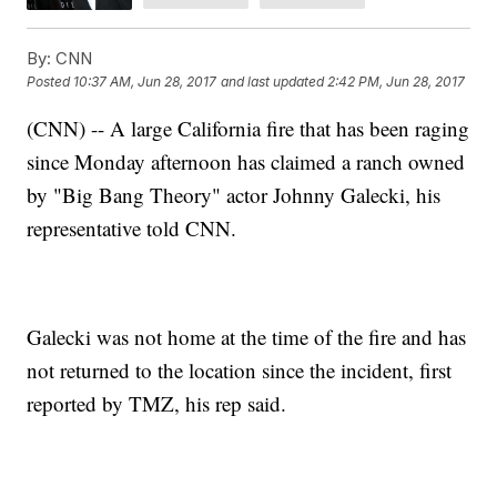
By:
CNN
Posted
10:37 AM, Jun 28, 2017
and last updated
2:42 PM, Jun 28, 2017
(CNN) -- A large California fire that has been raging
since Monday afternoon has claimed a ranch owned
by "Big Bang Theory" actor Johnny Galecki, his
representative told CNN.
Galecki was not home at the time of the fire and has
not returned to the location since the incident, first
reported by TMZ, his rep said.