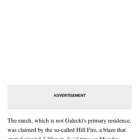
The ranch, which is not Galecki's primary residence,
was claimed by the so-called Hill Fire, a blaze that
started around 3:30 p.m. local time on Monday