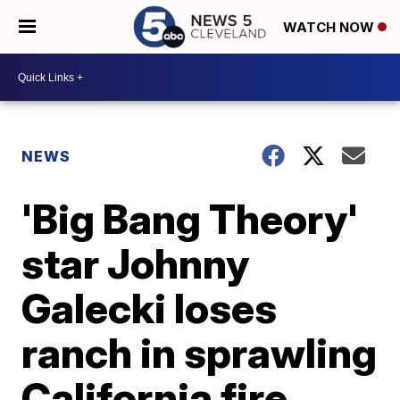
WATCH NOW
NEWS
'Big Bang Theory'
star Johnny
Galecki loses
ranch in sprawling
California fire