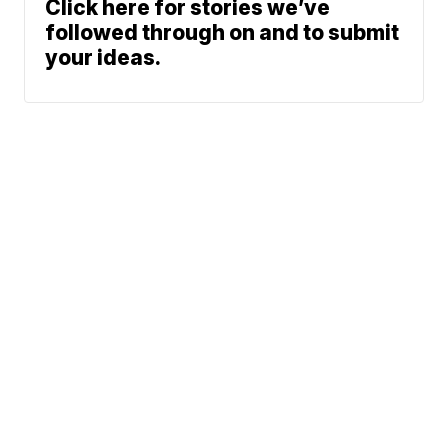
Click here for stories we’ve
followed through on and to submit
your ideas.