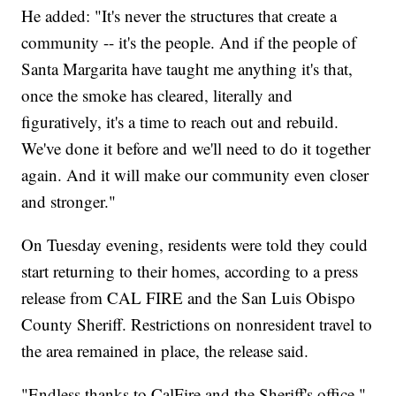
He added: "It's never the structures that create a
community -- it's the people. And if the people of
Santa Margarita have taught me anything it's that,
once the smoke has cleared, literally and
figuratively, it's a time to reach out and rebuild.
We've done it before and we'll need to do it together
again. And it will make our community even closer
and stronger."
On Tuesday evening, residents were told they could
start returning to their homes, according to a press
release from CAL FIRE and the San Luis Obispo
County Sheriff. Restrictions on nonresident travel to
the area remained in place, the release said.
"Endless thanks to CalFire and the Sheriff's office,"