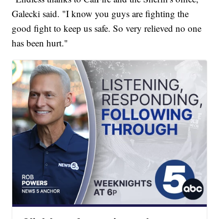
Galecki said. "I know you guys are fighting the
good fight to keep us safe. So very relieved no one
has been hurt."