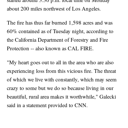
about 200 miles northwest of Los Angeles.
The fire has thus far burned 1,598 acres and was
60% contained as of Tuesday night, according to
the California Department of Forestry and Fire
Protection -- also known as CAL FIRE.
"My heart goes out to all in the area who are also
experiencing loss from this vicious fire. The threat
of which we live with constantly, which may seem
crazy to some but we do so because living in our
beautiful, rural area makes it worthwhile," Galecki
said in a statement provided to CNN.