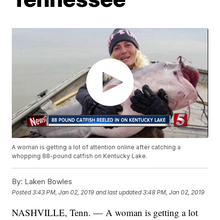
A woman is getting a lot of attention online after catching a
whopping 88-pound catfish on Kentucky Lake.
By:
Laken Bowles
Posted
3:43 PM, Jan 02, 2019
and last updated
3:48 PM, Jan 02, 2019
NASHVILLE, Tenn. — A woman is getting a lot