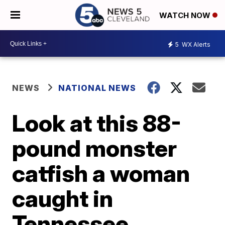
WATCH NOW
5
WX Alerts
NEWS
NATIONAL NEWS
Look at this 88-
pound monster
catfish a woman
caught in
Tennessee