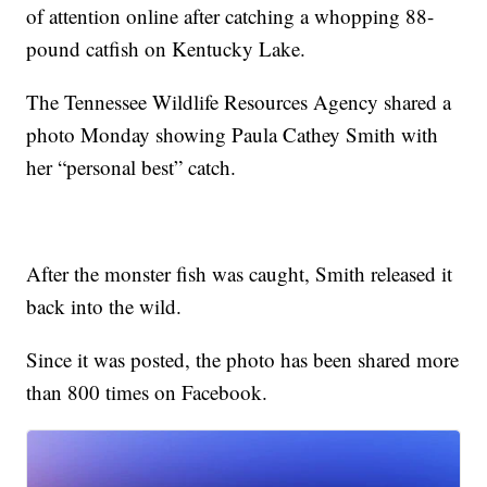
of attention online after catching a whopping 88-
pound catfish on Kentucky Lake.
The Tennessee Wildlife Resources Agency shared a
photo Monday showing Paula Cathey Smith with
her “personal best” catch.
After the monster fish was caught, Smith released it
back into the wild.
Since it was posted, the photo has been shared more
than 800 times on Facebook.