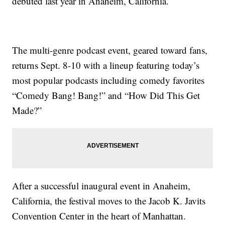
debuted last year in Anaheim, California.
The multi-genre podcast event, geared toward fans,
returns Sept. 8-10 with a lineup featuring today’s
most popular podcasts including comedy favorites
“Comedy Bang! Bang!” and “How Did This Get
Made?”
After a successful inaugural event in Anaheim,
California, the festival moves to the Jacob K. Javits
Convention Center in the heart of Manhattan.