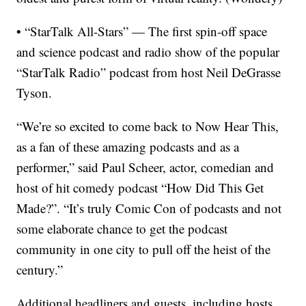
• “StarTalk All-Stars” — The first spin-off space
and science podcast and radio show of the popular
“StarTalk Radio” podcast from host Neil DeGrasse
Tyson.
“We’re so excited to come back to Now Hear This,
as a fan of these amazing podcasts and as a
performer,” said Paul Scheer, actor, comedian and
host of hit comedy podcast “How Did This Get
Made?”. “It’s truly Comic Con of podcasts and not
some elaborate chance to get the podcast
community in one city to pull off the heist of the
century.”
Additional headliners and guests, including hosts