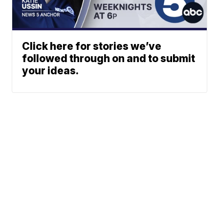
Click here for stories we’ve
followed through on and to submit
your ideas.