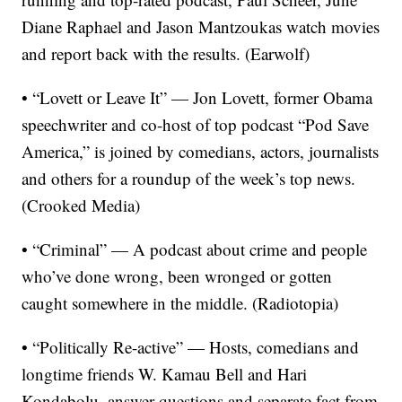
Diane Raphael and Jason Mantzoukas watch movies
and report back with the results. (Earwolf)
• “Lovett or Leave It” — Jon Lovett, former Obama
speechwriter and co-host of top podcast “Pod Save
America,” is joined by comedians, actors, journalists
and others for a roundup of the week’s top news.
(Crooked Media)
• “Criminal” — A podcast about crime and people
who’ve done wrong, been wronged or gotten
caught somewhere in the middle. (Radiotopia)
• “Politically Re-active” — Hosts, comedians and
longtime friends W. Kamau Bell and Hari
Kondabolu, answer questions and separate fact from