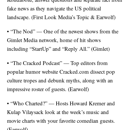
fake news as they navigate the US political
landscape. (First Look Media’s Topic & Earwolf)
• “The Nod” — One of the newest shows from the
Gimlet Media network, home of hit shows
including “StartUp” and “Reply All.” (Gimlet)
• “The Cracked Podcast” — Top editors from
popular humor website Cracked.com dissect pop
culture tropes and debunk myths, along with an
impressive roster of guests. (Earwolf)
• “Who Charted?” — Hosts Howard Kremer and
Kulap Vilaysack look at the week’s music and
movie charts with your favorite comedian guests.
(Earwolf)