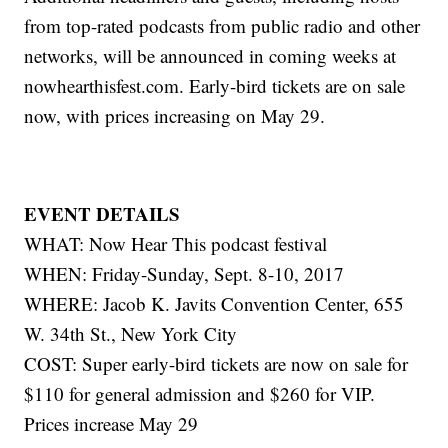
from top-rated podcasts from public radio and other
networks, will be announced in coming weeks at
nowhearthisfest.com. Early-bird tickets are on sale
now, with prices increasing on May 29.
EVENT DETAILS
WHAT: Now Hear This podcast festival
WHEN: Friday-Sunday, Sept. 8-10, 2017
WHERE: Jacob K. Javits Convention Center, 655
W. 34th St., New York City
COST: Super early-bird tickets are now on sale for
$110 for general admission and $260 for VIP.
Prices increase May 29