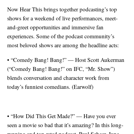
Now Hear This brings together podcasting’s top
shows for a weekend of live performances, meet-
and-greet opportunities and immersive fan
experiences. Some of the podcast community’s
most beloved shows are among the headline acts:
• “Comedy Bang! Bang!” — Host Scott Aukerman
(“Comedy Bang! Bang!” on IFC, “Mr. Show”)
blends conversation and character work from
today’s funniest comedians. (Earwolf)
• “How Did This Get Made?” — Have you ever
seen a movie so bad that it’s amazing? In this long-
running and top-rated podcast, Paul Scheer, June