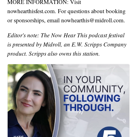
MORE INFORMATION: Visit
nowhearthisfest.com. For questions about booking
or sponsorships, email nowhearthis@midroll.com.
Editor's note: The Now Hear This podcast festival
is presented by Midroll, an E.W. Scripps Company
product. Scripps also owns this station.