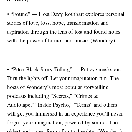
• “Found” — Host Davy Rothbart explores personal
stories of love, loss, hope, transformation and
aspiration through the lens of lost and found notes
with the power of humor and music. (Wondery)
• “Pitch Black Story Telling” — Put eye masks on.
Turn the lights off. Let your imagination run. The
hosts of Wondery’s most popular storytelling
podcasts including “Secrets,” “Crimes &
Audiotape,” “Inside Psycho,” “Terms” and others
will get you immersed in an experience you’ll never
forget: your imagination, powered by sound. The
oldest and purest form of virtual reality. (Wondery)