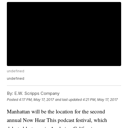
undefined
undefined
By:
E.W. Scripps Company
Posted
4:17 PM, May 17, 2017
and last updated
4:21 PM, May 17, 2017
Manhattan will be the location for the second
annual Now Hear This podcast festival, which