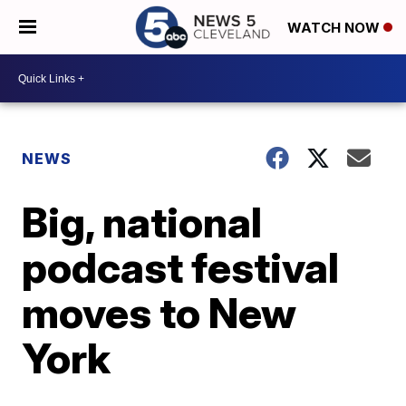
WATCH NOW
NEWS
Big, national
podcast festival
moves to New
York