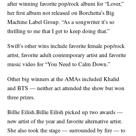
after winning favorite pop/rock album for “Lover,”
her first album not released on Borchetta’s Big
Machine Label Group. “As a songwriter it’s so
thrilling to me that I get to keep doing that.”
Swift’s other wins include favorite female pop/rock
artist, favorite adult contemporary artist and favorite
music video for “You Need to Calm Down.”
Other big winners at the AMAs included Khalid
and BTS — neither act attended the show but won
three prizes.
Billie Eilish.Billie Eilish picked up two awards —
new artist of the year and favorite alternative artist.
She also took the stage — surrounded by fire — to