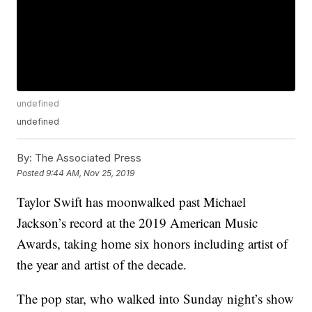
undefined
undefined
By:
The Associated Press
Posted
9:44 AM, Nov 25, 2019
Taylor Swift has moonwalked past Michael
Jackson’s record at the 2019 American Music
Awards, taking home six honors including artist of
the year and artist of the decade.
The pop star, who walked into Sunday night’s show