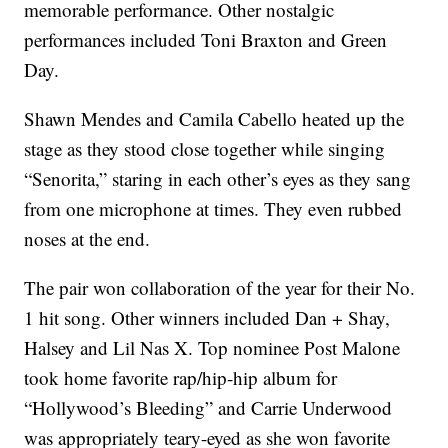
memorable performance. Other nostalgic
performances included Toni Braxton and Green
Day.
Shawn Mendes and Camila Cabello heated up the
stage as they stood close together while singing
“Senorita,” staring in each other’s eyes as they sang
from one microphone at times. They even rubbed
noses at the end.
The pair won collaboration of the year for their No.
1 hit song. Other winners included Dan + Shay,
Halsey and Lil Nas X. Top nominee Post Malone
took home favorite rap/hip-hip album for
“Hollywood’s Bleeding” and Carrie Underwood
was appropriately teary-eyed as she won favorite