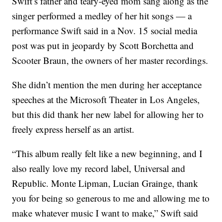
Swift’s father and teary-eyed mom sang along as the
singer performed a medley of her hit songs — a
performance Swift said in a Nov. 15 social media
post was put in jeopardy by Scott Borchetta and
Scooter Braun, the owners of her master recordings.
She didn’t mention the men during her acceptance
speeches at the Microsoft Theater in Los Angeles,
but this did thank her new label for allowing her to
freely express herself as an artist.
“This album really felt like a new beginning, and I
also really love my record label, Universal and
Republic. Monte Lipman, Lucian Grainge, thank
you for being so generous to me and allowing me to
make whatever music I want to make,” Swift said