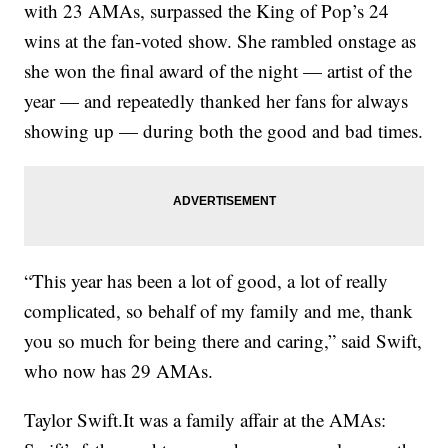
with 23 AMAs, surpassed the King of Pop’s 24
wins at the fan-voted show. She rambled onstage as
she won the final award of the night — artist of the
year — and repeatedly thanked her fans for always
showing up — during both the good and bad times.
“This year has been a lot of good, a lot of really
complicated, so behalf of my family and me, thank
you so much for being there and caring,” said Swift,
who now has 29 AMAs.
Taylor Swift.It was a family affair at the AMAs: