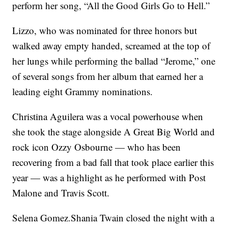
perform her song, “All the Good Girls Go to Hell.”
Lizzo, who was nominated for three honors but
walked away empty handed, screamed at the top of
her lungs while performing the ballad “Jerome,” one
of several songs from her album that earned her a
leading eight Grammy nominations.
Christina Aguilera was a vocal powerhouse when
she took the stage alongside A Great Big World and
rock icon Ozzy Osbourne — who has been
recovering from a bad fall that took place earlier this
year — was a highlight as he performed with Post
Malone and Travis Scott.
Selena Gomez.Shania Twain closed the night with a