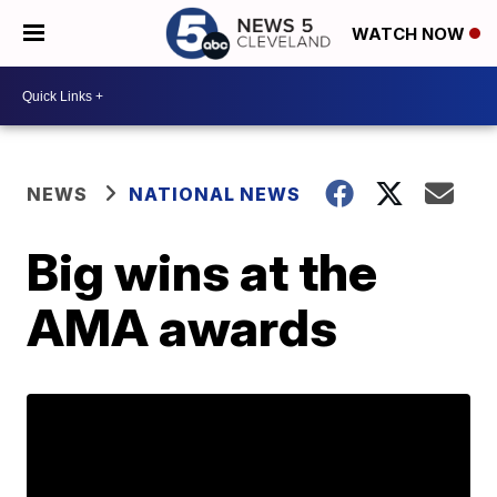
WATCH NOW
NEWS
NATIONAL NEWS
Big wins at the
AMA awards