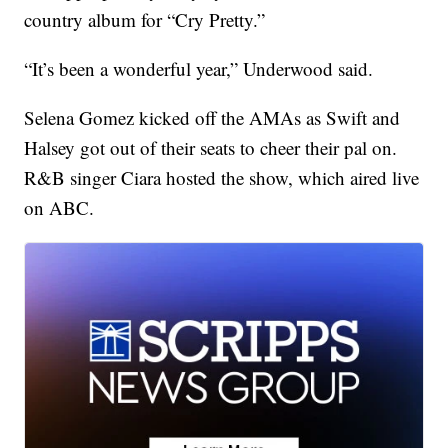
country album for “Cry Pretty.”
“It’s been a wonderful year,” Underwood said.
Selena Gomez kicked off the AMAs as Swift and
Halsey got out of their seats to cheer their pal on.
R&B singer Ciara hosted the show, which aired live
on ABC.