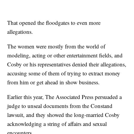
That opened the floodgates to even more
allegations.
The women were mostly from the world of
modeling, acting or other entertainment fields, and
Cosby or his representatives denied their allegations,
accusing some of them of trying to extract money
from him or get ahead in show business.
Earlier this year, The Associated Press persuaded a
judge to unseal documents from the Constand
lawsuit, and they showed the long-married Cosby
acknowledging a string of affairs and sexual
encounters.