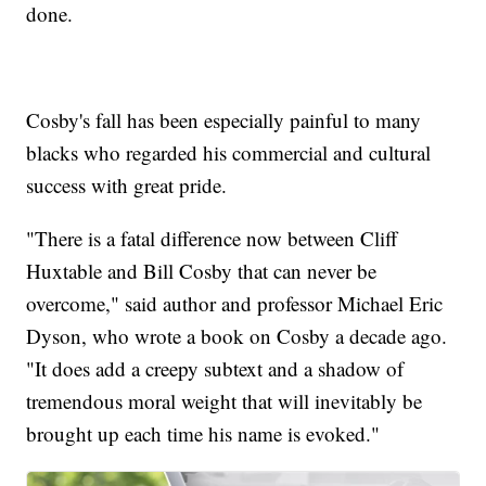
done.
Cosby's fall has been especially painful to many
blacks who regarded his commercial and cultural
success with great pride.
"There is a fatal difference now between Cliff
Huxtable and Bill Cosby that can never be
overcome," said author and professor Michael Eric
Dyson, who wrote a book on Cosby a decade ago.
"It does add a creepy subtext and a shadow of
tremendous moral weight that will inevitably be
brought up each time his name is evoked."