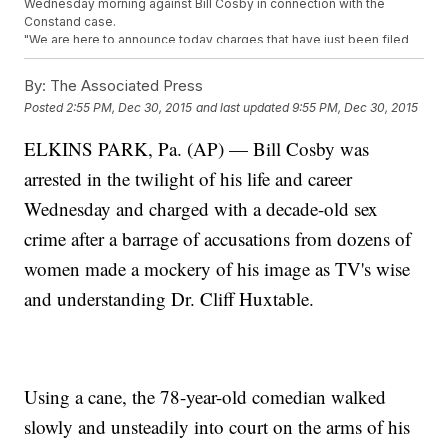
Wednesday morning against Bill Cosby in connection with the
Constand case.
"We are here to announce today charges that have just been filed
against William Henry Cosby,"
said District Attorney-elect Kevin
Steele
.
By:
The Associated Press
Constand was the first woman to come forward with sexual abuse
Posted
2:55 PM, Dec 30, 2015
and last updated
9:55 PM, Dec 30, 2015
allegations against the comedian. She first contacted authorities in
2005 with claims that Cosby drugged her and then forced her to
ELKINS PARK, Pa. (AP) — Bill Cosby was
sexually touch him.
While Constand has not commented on the warrant, her lawyer,
arrested in the twilight of his life and career
Dolores Troiani, said: "Obviously we appreciate the expression of
confidence in her. ... We hope justice will be done. ... I think this
Wednesday and charged with a decade-old sex
arrest warrant speaks for itself."
crime after a barrage of accusations from dozens of
The arrest warrant is cutting any prosecution close to the deadline;
the Pennsylvania statute of limitations to charge Cosby in the case
women made a mockery of his image as TV's wise
ends in January 2016.
The number of women accusing Cosby of drugging and sexual
and understanding Dr. Cliff Huxtable.
assault is well over 50. Several have filed defamation suits, with
Cosby filing a countersuit against seven women in December. Until
these recent developments, Cosby had not been charged with a
sexual crime. (Video via
Bill Cosby
)
If convicted, the
charges are punishable
by five to 10 years in
Using a cane, the 78-year-old comedian walked
prison.
This video includes images from Getty Images.
slowly and unsteadily into court on the arms of his