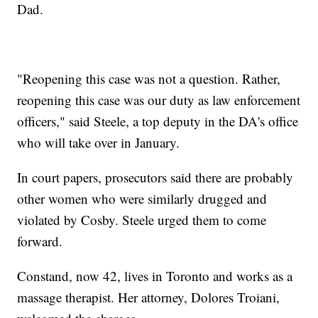
Dad.
"Reopening this case was not a question. Rather,
reopening this case was our duty as law enforcement
officers," said Steele, a top deputy in the DA's office
who will take over in January.
In court papers, prosecutors said there are probably
other women who were similarly drugged and
violated by Cosby. Steele urged them to come
forward.
Constand, now 42, lives in Toronto and works as a
massage therapist. Her attorney, Dolores Troiani,