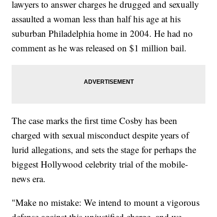
lawyers to answer charges he drugged and sexually
assaulted a woman less than half his age at his
suburban Philadelphia home in 2004. He had no
comment as he was released on $1 million bail.
The case marks the first time Cosby has been
charged with sexual misconduct despite years of
lurid allegations, and sets the stage for perhaps the
biggest Hollywood celebrity trial of the mobile-
news era.
"Make no mistake: We intend to mount a vigorous
defense against this unjustified charge, and we