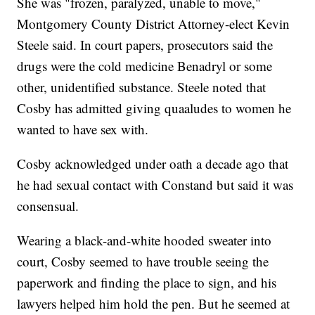
She was "frozen, paralyzed, unable to move,"
Montgomery County District Attorney-elect Kevin
Steele said. In court papers, prosecutors said the
drugs were the cold medicine Benadryl or some
other, unidentified substance. Steele noted that
Cosby has admitted giving quaaludes to women he
wanted to have sex with.
Cosby acknowledged under oath a decade ago that
he had sexual contact with Constand but said it was
consensual.
Wearing a black-and-white hooded sweater into
court, Cosby seemed to have trouble seeing the
paperwork and finding the place to sign, and his
lawyers helped him hold the pen. But he seemed at