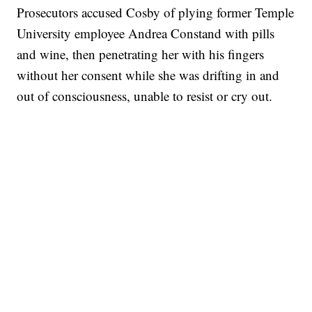
Prosecutors accused Cosby of plying former Temple
University employee Andrea Constand with pills
and wine, then penetrating her with his fingers
without her consent while she was drifting in and
out of consciousness, unable to resist or cry out.