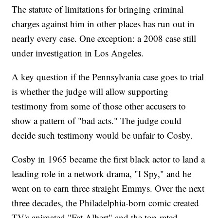
The statute of limitations for bringing criminal
charges against him in other places has run out in
nearly every case. One exception: a 2008 case still
under investigation in Los Angeles.
A key question if the Pennsylvania case goes to trial
is whether the judge will allow supporting
testimony from some of those other accusers to
show a pattern of "bad acts." The judge could
decide such testimony would be unfair to Cosby.
Cosby in 1965 became the first black actor to land a
leading role in a network drama, "I Spy," and he
went on to earn three straight Emmys. Over the next
three decades, the Philadelphia-born comic created
TV's animated "Fat Albert" and the top-rated