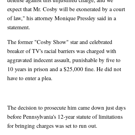
expect that Mr. Cosby will be exonerated by a court
of law," his attorney Monique Pressley said in a
statement.
The former "Cosby Show" star and celebrated
breaker of TV's racial barriers was charged with
aggravated indecent assault, punishable by five to
10 years in prison and a $25,000 fine. He did not
have to enter a plea.
The decision to prosecute him came down just days
before Pennsylvania's 12-year statute of limitations
for bringing charges was set to run out.