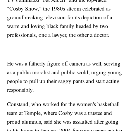
"Cosby Show," the 1980s sitcom celebrated as
groundbreaking television for its depiction of a
warm and loving black family headed by two
professionals, one a lawyer, the other a doctor.
He was a fatherly figure off camera as well, serving
as a public moralist and public scold, urging young
people to pull up their saggy pants and start acting
responsibly.
Constand, who worked for the women's basketball
team at Temple, where Cosby was a trustee and
proud alumnus, said she was assaulted after going
to his home in January 2004 for some career advice.