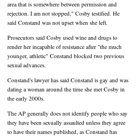
area that is somewhere between permission and
rejection. I am not stopped," Cosby testified. He
said Constand was not upset when she left.
Prosecutors said Cosby used wine and drugs to
render her incapable of resistance after "the much
younger, athletic" Constand blocked two previous
sexual advances.
Constand's lawyer has said Constand is gay and was
dating a woman around the time she met Cosby in
the early 2000s.
The AP generally does not identify people who say
they have been sexually assaulted unless they agree
to have their names published, as Constand has