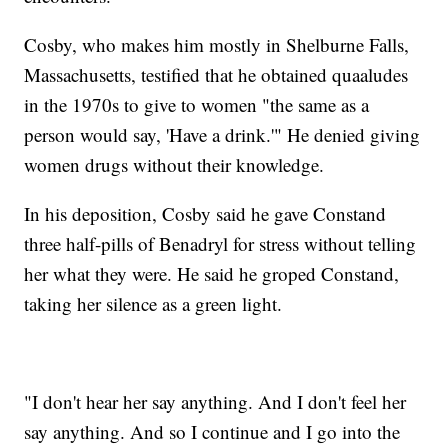
Cosby, who makes him mostly in Shelburne Falls,
Massachusetts, testified that he obtained quaaludes
in the 1970s to give to women "the same as a
person would say, 'Have a drink.'" He denied giving
women drugs without their knowledge.
In his deposition, Cosby said he gave Constand
three half-pills of Benadryl for stress without telling
her what they were. He said he groped Constand,
taking her silence as a green light.
"I don't hear her say anything. And I don't feel her
say anything. And so I continue and I go into the