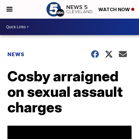
WATCH NOW
NEWS
Cosby arraigned
on sexual assault
charges