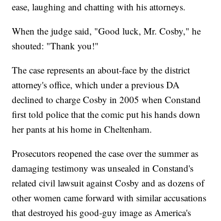
ease, laughing and chatting with his attorneys.
When the judge said, "Good luck, Mr. Cosby," he
shouted: "Thank you!"
The case represents an about-face by the district
attorney's office, which under a previous DA
declined to charge Cosby in 2005 when Constand
first told police that the comic put his hands down
her pants at his home in Cheltenham.
Prosecutors reopened the case over the summer as
damaging testimony was unsealed in Constand's
related civil lawsuit against Cosby and as dozens of
other women came forward with similar accusations
that destroyed his good-guy image as America's