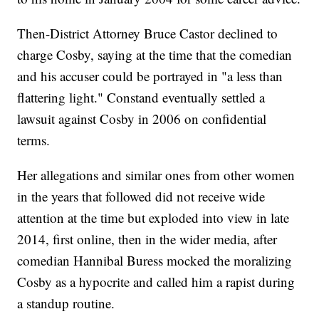
Then-District Attorney Bruce Castor declined to
charge Cosby, saying at the time that the comedian
and his accuser could be portrayed in "a less than
flattering light." Constand eventually settled a
lawsuit against Cosby in 2006 on confidential
terms.
Her allegations and similar ones from other women
in the years that followed did not receive wide
attention at the time but exploded into view in late
2014, first online, then in the wider media, after
comedian Hannibal Buress mocked the moralizing
Cosby as a hypocrite and called him a rapist during
a standup routine.