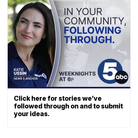
Click here for stories we’ve
followed through on and to submit
your ideas.