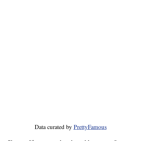
Data curated by
PrettyFamous