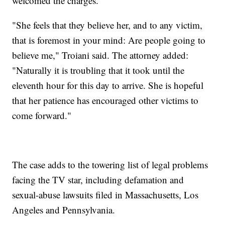
welcomed the charges.
"She feels that they believe her, and to any victim,
that is foremost in your mind: Are people going to
believe me," Troiani said. The attorney added:
"Naturally it is troubling that it took until the
eleventh hour for this day to arrive. She is hopeful
that her patience has encouraged other victims to
come forward."
The case adds to the towering list of legal problems
facing the TV star, including defamation and
sexual-abuse lawsuits filed in Massachusetts, Los
Angeles and Pennsylvania.