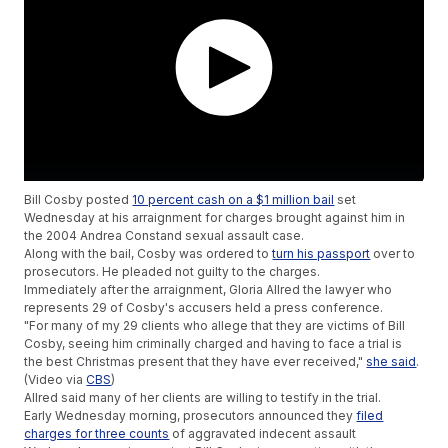
Bill Cosby posted
10 percent cash on a $1 million bail
set
Wednesday at his arraignment for charges brought against him in
the 2004 Andrea Constand sexual assault case.
Along with the bail, Cosby was ordered to
turn his passport
over to
prosecutors. He pleaded not guilty to the charges.
Immediately after the arraignment, Gloria Allred the lawyer who
represents 29 of Cosby's accusers held a press conference.
"For many of my 29 clients who allege that they are victims of Bill
Cosby, seeing him criminally charged and having to face a trial is
the best Christmas present that they have ever received,"
she said
.
(Video via
CBS
)
Allred said many of her clients are willing to testify in the trial.
Early Wednesday morning, prosecutors announced they
filed
charges for three counts
of aggravated indecent assault