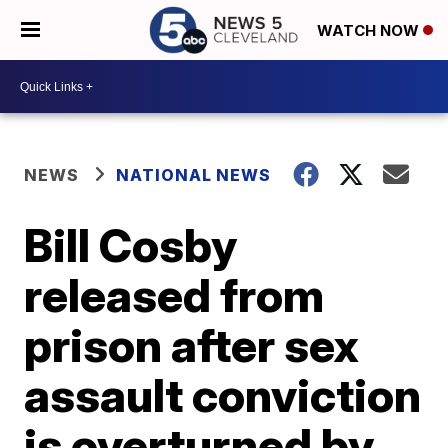
WATCH NOW
NEWS
NATIONAL NEWS
Bill Cosby
released from
prison after sex
assault conviction
is overturned by