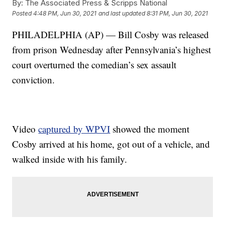
By:
The Associated Press & Scripps National
Posted
4:48 PM, Jun 30, 2021
and last updated
8:31 PM, Jun 30, 2021
PHILADELPHIA (AP) — Bill Cosby was released
from prison Wednesday after Pennsylvania’s highest
court overturned the comedian’s sex assault
conviction.
Video
captured by WPVI
showed the moment
Cosby arrived at his home, got out of a vehicle, and
walked inside with his family.