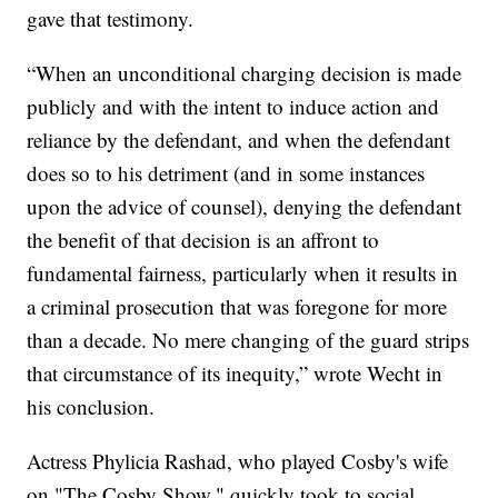
gave that testimony.
“When an unconditional charging decision is made
publicly and with the intent to induce action and
reliance by the defendant, and when the defendant
does so to his detriment (and in some instances
upon the advice of counsel), denying the defendant
the benefit of that decision is an affront to
fundamental fairness, particularly when it results in
a criminal prosecution that was foregone for more
than a decade. No mere changing of the guard strips
that circumstance of its inequity,” wrote Wecht in
his conclusion.
Actress Phylicia Rashad, who played Cosby's wife
on "The Cosby Show," quickly took to social