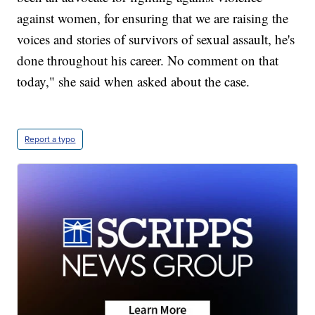
against women, for ensuring that we are raising the
voices and stories of survivors of sexual assault, he's
done throughout his career. No comment on that
today," she said when asked about the case.
Report a typo