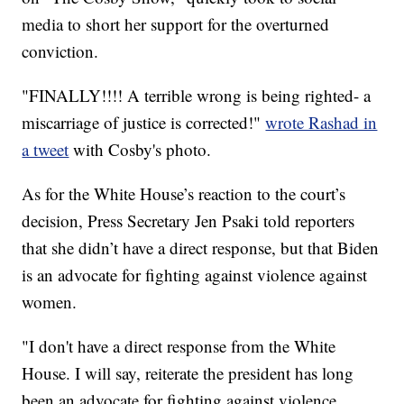
media to short her support for the overturned
conviction.
"FINALLY!!!! A terrible wrong is being righted- a
miscarriage of justice is corrected!"
wrote Rashad in
a tweet
with Cosby's photo.
As for the White House’s reaction to the court’s
decision, Press Secretary Jen Psaki told reporters
that she didn’t have a direct response, but that Biden
is an advocate for fighting against violence against
women.
"I don't have a direct response from the White
House. I will say, reiterate the president has long
been an advocate for fighting against violence