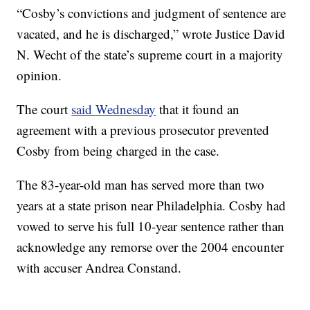
“Cosby’s convictions and judgment of sentence are
vacated, and he is discharged,” wrote Justice David
N. Wecht of the state’s supreme court in a majority
opinion.
The court
said Wednesday
that it found an
agreement with a previous prosecutor prevented
Cosby from being charged in the case.
The 83-year-old man has served more than two
years at a state prison near Philadelphia. Cosby had
vowed to serve his full 10-year sentence rather than
acknowledge any remorse over the 2004 encounter
with accuser Andrea Constand.