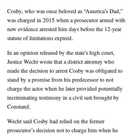
Cosby, who was once beloved as “America’s Dad,”
was charged in 2015 when a prosecutor armed with
new evidence arrested him days before the 12-year
statute of limitations expired.
In an opinion released by the state’s high court,
Justice Wecht wrote that a district attorney who
made the decision to arrest Cosby was obligated to
stand by a promise from his predecessor to not
charge the actor when he later provided potentially
incriminating testimony in a civil suit brought by
Constand.
Wecht said Cosby had relied on the former
prosecutor’s decision not to charge him when he