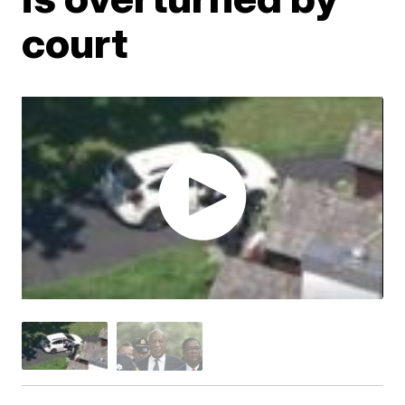
court