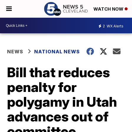
WATCH NOW
2
WX Alerts
NEWS
NATIONAL NEWS
Bill that reduces
penalty for
polygamy in Utah
advances out of
committee