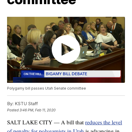
Polygamy bill passes Utah Senate committee
By:
KSTU Staff
Posted
3:46 PM, Feb 11, 2020
SALT LAKE CITY — A bill that
reduces the level
of penalty for polygamists in Utah
is advancing in