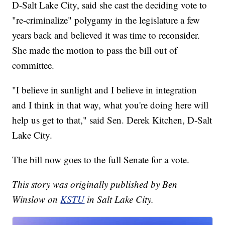
D-Salt Lake City, said she cast the deciding vote to
"re-criminalize" polygamy in the legislature a few
years back and believed it was time to reconsider.
She made the motion to pass the bill out of
committee.
"I believe in sunlight and I believe in integration
and I think in that way, what you're doing here will
help us get to that," said Sen. Derek Kitchen, D-Salt
Lake City.
The bill now goes to the full Senate for a vote.
This story was originally published by Ben
Winslow on
KSTU
in Salt Lake City.