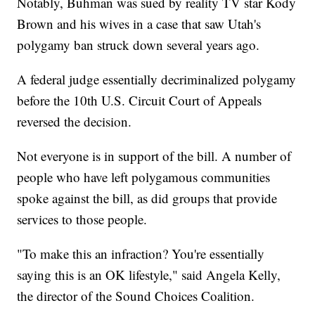
Notably, Buhman was sued by reality TV star Kody
Brown and his wives in a case that saw Utah's
polygamy ban struck down several years ago.
A federal judge essentially decriminalized polygamy
before the 10th U.S. Circuit Court of Appeals
reversed the decision.
Not everyone is in support of the bill. A number of
people who have left polygamous communities
spoke against the bill, as did groups that provide
services to those people.
"To make this an infraction? You're essentially
saying this is an OK lifestyle," said Angela Kelly,
the director of the Sound Choices Coalition.