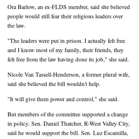
Ora Barlow, an ex-FLDS member, said she believed
people would still fear their religious leaders over
the law.
"The leaders were put in prison. I actually felt free
and I know most of my family, their friends, they
felt free from the law having done its job," she said.
Nicole Van Tassell-Henderson, a former plural wife,
said she believed the bill wouldn't help.
"It will give them power and control," she said.
But members of the committee supported a change
in policy. Sen. Daniel Thatcher, R-West Valley City,
said he would support the bill. Sen. Luz Escamilla,