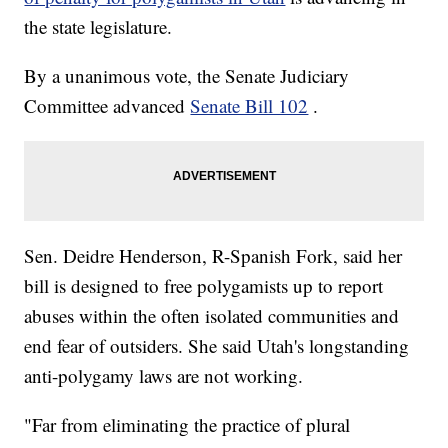
the state legislature.
By a unanimous vote, the Senate Judiciary
Committee advanced
Senate Bill 102
.
Sen. Deidre Henderson, R-Spanish Fork, said her
bill is designed to free polygamists up to report
abuses within the often isolated communities and
end fear of outsiders. She said Utah's longstanding
anti-polygamy laws are not working.
"Far from eliminating the practice of plural