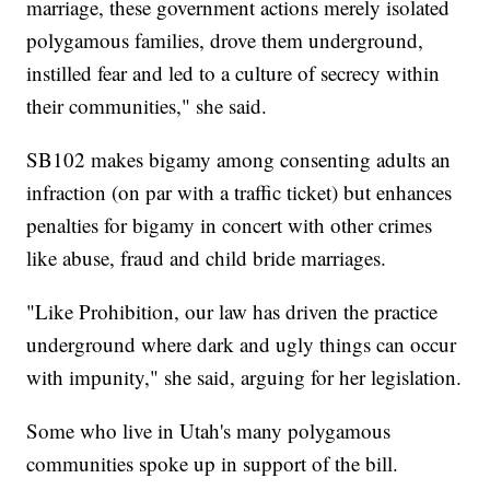
marriage, these government actions merely isolated
polygamous families, drove them underground,
instilled fear and led to a culture of secrecy within
their communities," she said.
SB102 makes bigamy among consenting adults an
infraction (on par with a traffic ticket) but enhances
penalties for bigamy in concert with other crimes
like abuse, fraud and child bride marriages.
"Like Prohibition, our law has driven the practice
underground where dark and ugly things can occur
with impunity," she said, arguing for her legislation.
Some who live in Utah's many polygamous
communities spoke up in support of the bill.