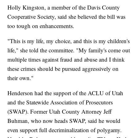
Holly Kingston, a member of the Davis County
Cooperative Society, said she believed the bill was
too tough on enhancements.
"This is my life, my choice, and this is my children's
life," she told the committee. "My family's come out
multiple times against fraud and abuse and I think
these crimes should be pursued aggressively on
their own."
Henderson had the support of the ACLU of Utah
and the Statewide Association of Prosecutors
(SWAP). Former Utah County Attorney Jeff
Buhman, who now heads SWAP, said he would
even support full decriminalization of polygamy.