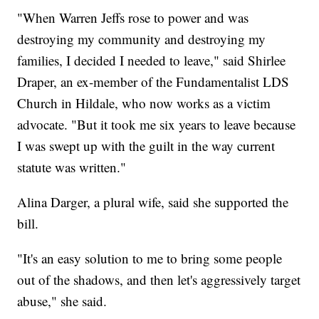
"When Warren Jeffs rose to power and was
destroying my community and destroying my
families, I decided I needed to leave," said Shirlee
Draper, an ex-member of the Fundamentalist LDS
Church in Hildale, who now works as a victim
advocate. "But it took me six years to leave because
I was swept up with the guilt in the way current
statute was written."
Alina Darger, a plural wife, said she supported the
bill.
"It's an easy solution to me to bring some people
out of the shadows, and then let's aggressively target
abuse," she said.