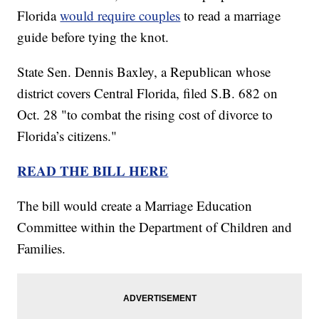
Florida
would require couples
to read a marriage
guide before tying the knot.
State Sen. Dennis Baxley, a Republican whose
district covers Central Florida, filed S.B. 682 on
Oct. 28 "to combat the rising cost of divorce to
Florida’s citizens."
READ THE BILL HERE
The bill would create a Marriage Education
Committee within the Department of Children and
Families.