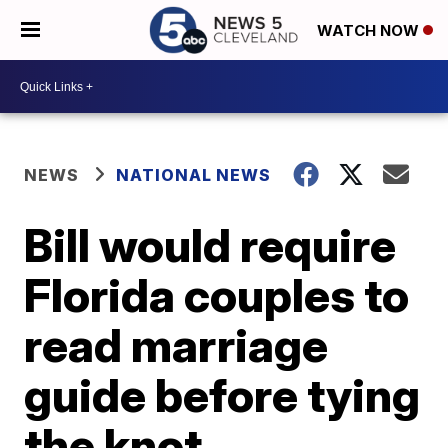
WATCH NOW
NEWS
NATIONAL NEWS
Bill would require
Florida couples to
read marriage
guide before tying
the knot