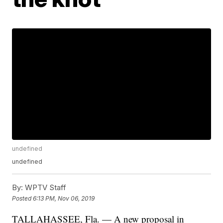
undefined
undefined
By:
WPTV Staff
Posted
6:13 PM, Nov 06, 2019
TALLAHASSEE, Fla. — A new proposal in