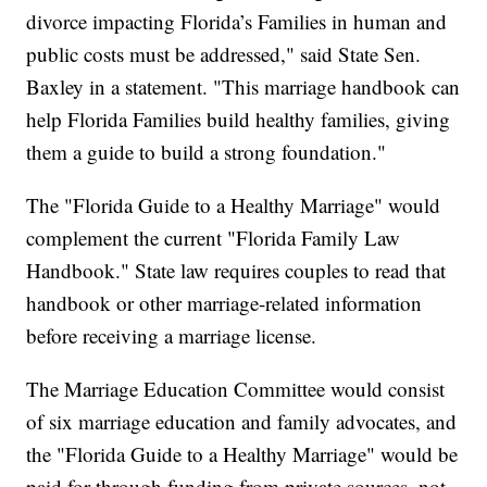
divorce impacting Florida’s Families in human and
public costs must be addressed," said State Sen.
Baxley in a statement. "This marriage handbook can
help Florida Families build healthy families, giving
them a guide to build a strong foundation."
The "Florida Guide to a Healthy Marriage" would
complement the current "Florida Family Law
Handbook." State law requires couples to read that
handbook or other marriage-related information
before receiving a marriage license.
The Marriage Education Committee would consist
of six marriage education and family advocates, and
the "Florida Guide to a Healthy Marriage" would be
paid for through funding from private sources, not