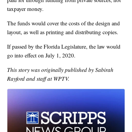
taxpayer money.
The funds would cover the costs of the design and
layout, as well as printing and distributing copies.
If passed by the Florida Legislature, the law would
go into effect on July 1, 2020.
This story was originally published by Sabirah
Rayford and staff at WPTV.