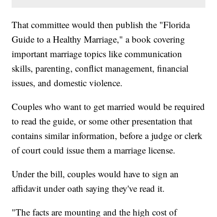
That committee would then publish the "Florida
Guide to a Healthy Marriage," a book covering
important marriage topics like communication
skills, parenting, conflict management, financial
issues, and domestic violence.
Couples who want to get married would be required
to read the guide, or some other presentation that
contains similar information, before a judge or clerk
of court could issue them a marriage license.
Under the bill, couples would have to sign an
affidavit under oath saying they've read it.
"The facts are mounting and the high cost of