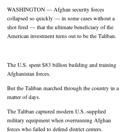
WASHINGTON — Afghan security forces
collapsed so quickly — in some cases without a
shot fired — that the ultimate beneficiary of the
American investment turns out to be the Taliban.
The U.S. spent $83 billion building and training
Afghanistan forces.
But the Taliban marched through the country in a
matter of days.
The Taliban captured modern U.S.-supplied
military equipment when overrunning Afghan
forces who failed to defend district centers.