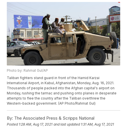
Photo by: Rahmat Gul/AP
Taliban fighters stand guard in front of the Hamid Karzai
International Airport, in Kabul, Afghanistan, Monday, Aug. 16, 2021.
Thousands of people packed into the Afghan capital's airport on
Monday, rushing the tarmac and pushing onto planes in desperate
attempts to flee the country after the Taliban overthrew the
Western-backed government. (AP Photo/Rahmat Gul)
By:
The Associated Press & Scripps National
Posted
1:28 AM, Aug 17, 2021
and last updated
1:31 AM, Aug 17, 2021