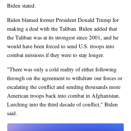
Biden stated.
Biden blamed former President Donald Trump for
making a deal with the Taliban. Biden added that
the Taliban was at its strongest since 2001, and he
would have been forced to send U.S. troops into
combat missions if they were to stay longer.
"There was only a cold reality of either following
through on the agreement to withdraw our forces or
escalating the conflict and sending thousands more
American troops back into combat in Afghanistan.
Lurching into the third decade of conflict," Biden
said.