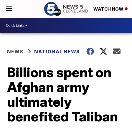
WATCH NOW
NEWS
NATIONAL NEWS
Billions spent on
Afghan army
ultimately
benefited Taliban