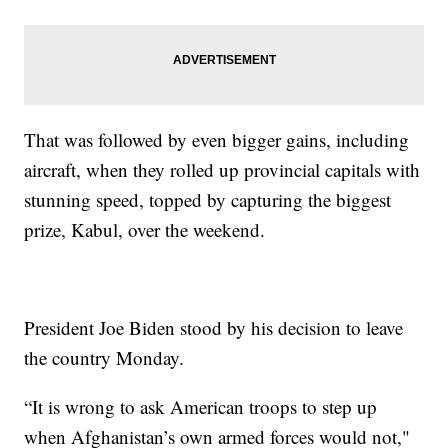
That was followed by even bigger gains, including
aircraft, when they rolled up provincial capitals with
stunning speed, topped by capturing the biggest
prize, Kabul, over the weekend.
President Joe Biden stood by his decision to leave
the country Monday.
“It is wrong to ask American troops to step up
when Afghanistan’s own armed forces would not,"