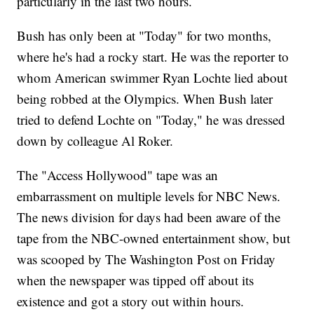
particularly in the last two hours.
Bush has only been at "Today" for two months,
where he's had a rocky start. He was the reporter to
whom American swimmer Ryan Lochte lied about
being robbed at the Olympics. When Bush later
tried to defend Lochte on "Today," he was dressed
down by colleague Al Roker.
The "Access Hollywood" tape was an
embarrassment on multiple levels for NBC News.
The news division for days had been aware of the
tape from the NBC-owned entertainment show, but
was scooped by The Washington Post on Friday
when the newspaper was tipped off about its
existence and got a story out within hours.