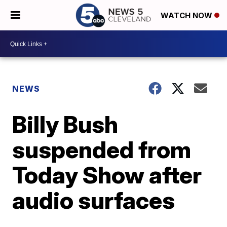
WATCH NOW
NEWS
Billy Bush
suspended from
Today Show after
audio surfaces