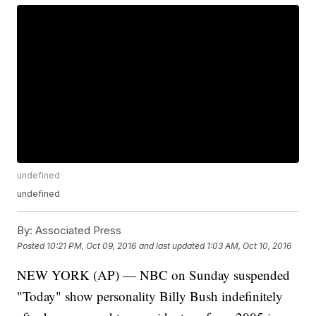
undefined
undefined
By:
Associated Press
Posted
10:21 PM, Oct 09, 2016
and last updated
1:03 AM, Oct 10, 2016
NEW YORK (AP) — NBC on Sunday suspended
"Today" show personality Billy Bush indefinitely