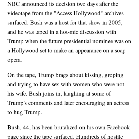
NBC announced its decision two days after the
videotape from the "Access Hollywood" archives
surfaced. Bush was a host for that show in 2005,
and he was taped in a hot-mic discussion with
Trump when the future presidential nominee was on
a Hollywood set to make an appearance on a soap
opera.
On the tape, Trump brags about kissing, groping
and trying to have sex with women who were not
his wife. Bush joins in, laughing at some of
Trump's comments and later encouraging an actress
to hug Trump.
Bush, 44, has been brutalized on his own Facebook
page since the tape surfaced. Hundreds of hostile