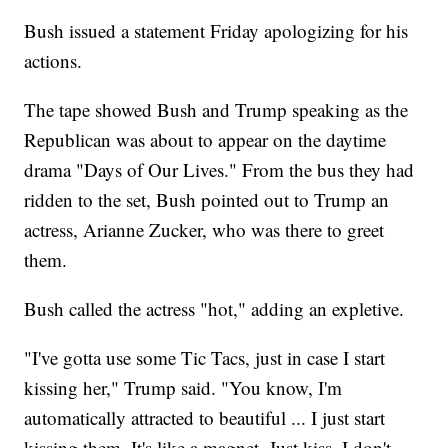
Bush issued a statement Friday apologizing for his
actions.
The tape showed Bush and Trump speaking as the
Republican was about to appear on the daytime
drama "Days of Our Lives." From the bus they had
ridden to the set, Bush pointed out to Trump an
actress, Arianne Zucker, who was there to greet
them.
Bush called the actress "hot," adding an expletive.
"I've gotta use some Tic Tacs, just in case I start
kissing her," Trump said. "You know, I'm
automatically attracted to beautiful ... I just start
kissing them. It's like a magnet. Just kiss. I don't