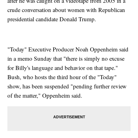
after he was caught on a videotape from 2005 in a
crude conversation about women with Republican
presidential candidate Donald Trump.
"Today" Executive Producer Noah Oppenheim said
in a memo Sunday that "there is simply no excuse
for Billy's language and behavior on that tape."
Bush, who hosts the third hour of the "Today"
show, has been suspended "pending further review
of the matter," Oppenheim said.