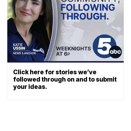
Click here for stories we’ve
followed through on and to submit
your ideas.