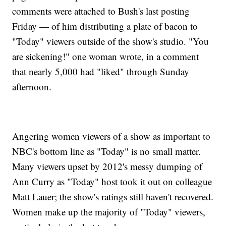
comments were attached to Bush's last posting
Friday — of him distributing a plate of bacon to
"Today" viewers outside of the show's studio. "You
are sickening!" one woman wrote, in a comment
that nearly 5,000 had "liked" through Sunday
afternoon.
Angering women viewers of a show as important to
NBC's bottom line as "Today" is no small matter.
Many viewers upset by 2012's messy dumping of
Ann Curry as "Today" host took it out on colleague
Matt Lauer; the show's ratings still haven't recovered.
Women make up the majority of "Today" viewers,