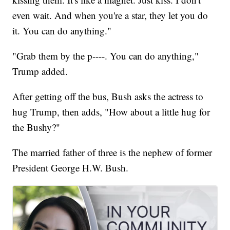
even wait. And when you're a star, they let you do
it. You can do anything."
"Grab them by the p----. You can do anything,"
Trump added.
After getting off the bus, Bush asks the actress to
hug Trump, then adds, "How about a little hug for
the Bushy?"
The married father of three is the nephew of former
President George H.W. Bush.