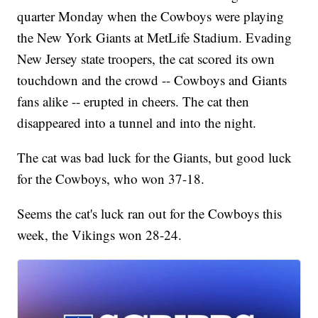
quarter Monday when the Cowboys were playing
the New York Giants at MetLife Stadium. Evading
New Jersey state troopers, the cat scored its own
touchdown and the crowd -- Cowboys and Giants
fans alike -- erupted in cheers. The cat then
disappeared into a tunnel and into the night.
The cat was bad luck for the Giants, but good luck
for the Cowboys, who won 37-18.
Seems the cat's luck ran out for the Cowboys this
week, the Vikings won 28-24.