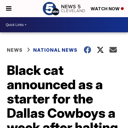
WATCH NOW
NEWS
NATIONAL NEWS
Black cat
announced as a
starter for the
Dallas Cowboys a
week after halting