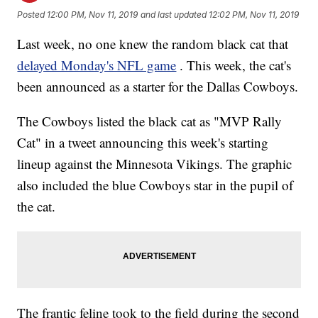
Posted
12:00 PM, Nov 11, 2019
and last updated
12:02 PM, Nov 11, 2019
Last week, no one knew the random black cat that
delayed Monday's NFL game
. This week, the cat's
been announced as a starter for the Dallas Cowboys.
The Cowboys listed the black cat as "MVP Rally
Cat" in a tweet announcing this week's starting
lineup against the Minnesota Vikings. The graphic
also included the blue Cowboys star in the pupil of
the cat.
The frantic feline took to the field during the second