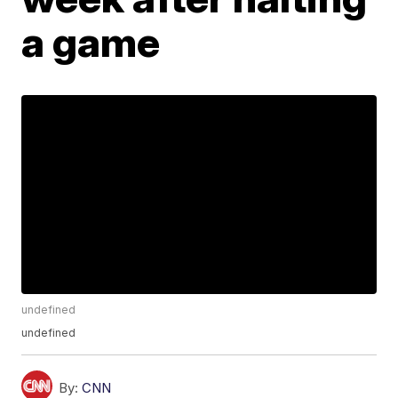
a game
undefined
undefined
By:
CNN