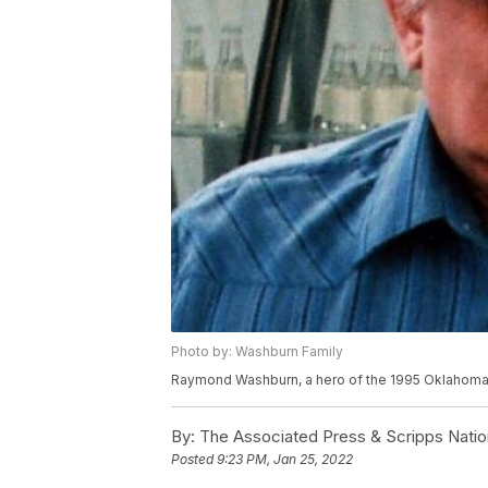
Photo by: Washburn Family
Raymond Washburn, a hero of the 1995 Oklahoma C
By:
The Associated Press & Scripps Natio
Posted
9:23 PM, Jan 25, 2022