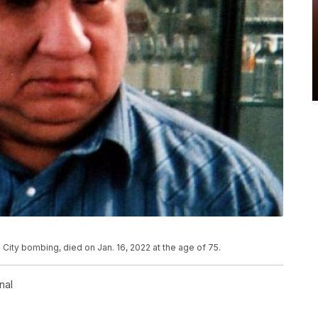
ity bombing, died on Jan. 16, 2022 at the age of 75.
nal