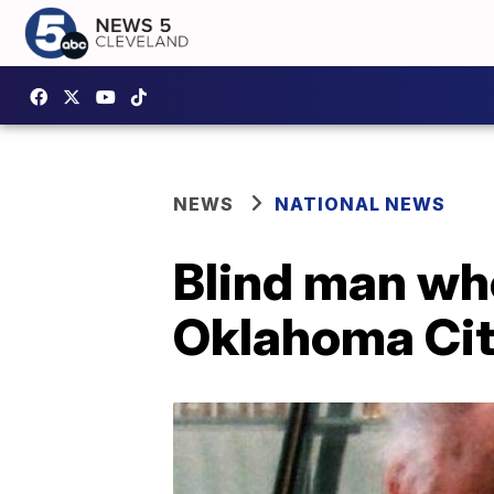
NEWS
NATIONAL NEWS
Blind man who
Oklahoma Cit