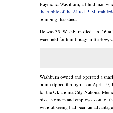
Raymond Washburn, a blind man who
the rubble of the Alfred P. Murrah fed
bombing, has died.
He was 75. Washburn died Jan. 16 at 
were held for him Friday in Bristow, 
Washburn owned and operated a snack 
bomb ripped through it on April 19, 1
for the Oklahoma City National Mem
his customers and employees out of th
without seeing had been an advantage