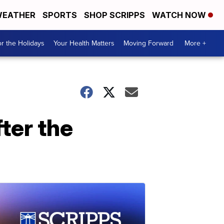
EATHER
SPORTS
SHOP SCRIPPS
WATCH NOW
r the Holidays
Your Health Matters
Moving Forward
More +
ter the