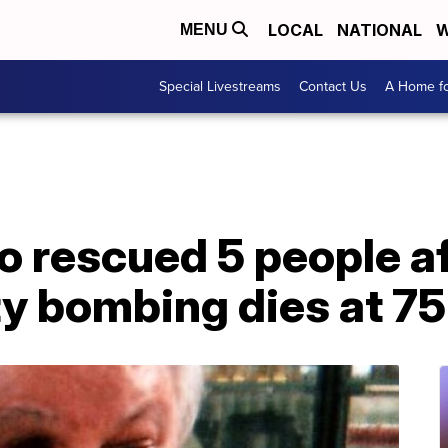
LOCAL
NATIONAL
W
MENU
Special Livestreams
Contact Us
A Home fo
 rescued 5 people af
y bombing dies at 75