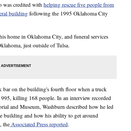
 was credited with
helping rescue five people from
eral building
following the 1995 Oklahoma City
his home in Oklahoma City, and funeral services
Oklahoma, just outside of Tulsa.
bar on the building's fourth floor when a truck
995, killing 168 people. In an interview recorded
orial and Museum, Washburn described how he led
e building and how his ability to get around
, the
Associated Press reported
.