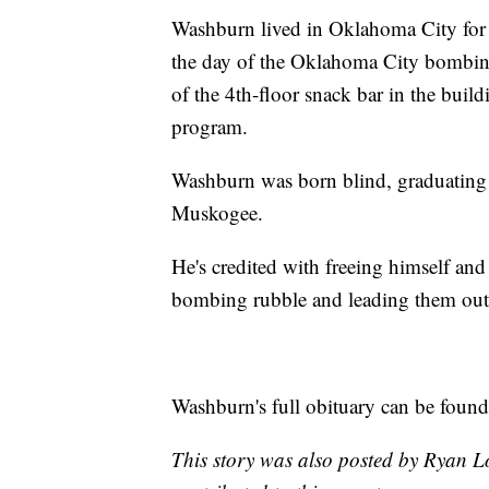
Washburn lived in Oklahoma City for 
the day of the Oklahoma City bombing
of the 4th-floor snack bar in the buil
program.
Washburn was born blind, graduating
Muskogee.
He's credited with freeing himself an
bombing rubble and leading them out o
Washburn's full obituary can be foun
This story was also posted by Ryan L