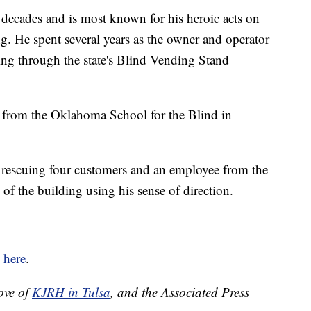
decades and is most known for his heroic acts on
. He spent several years as the owner and operator
ding through the state's Blind Vending Stand
 from the Oklahoma School for the Blind in
d rescuing four customers and an employee from the
f the building using his sense of direction.
d
here
.
ove of
KJRH in Tulsa
, and the Associated Press