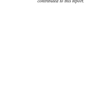
contributed to this report.