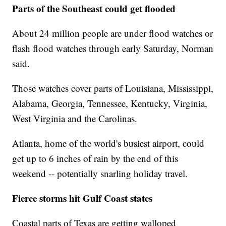
Parts of the Southeast could get flooded
About 24 million people are under flood watches or
flash flood watches through early Saturday, Norman
said.
Those watches cover parts of Louisiana, Mississippi,
Alabama, Georgia, Tennessee, Kentucky, Virginia,
West Virginia and the Carolinas.
Atlanta, home of the world's busiest airport, could
get up to 6 inches of rain by the end of this
weekend -- potentially snarling holiday travel.
Fierce storms hit Gulf Coast states
Coastal parts of Texas are getting walloped