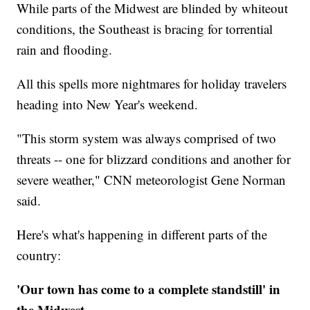
While parts of the Midwest are blinded by whiteout
conditions, the Southeast is bracing for torrential
rain and flooding.
All this spells more nightmares for holiday travelers
heading into New Year's weekend.
"This storm system was always comprised of two
threats -- one for blizzard conditions and another for
severe weather," CNN meteorologist Gene Norman
said.
Here's what's happening in different parts of the
country:
'Our town has come to a complete standstill' in
the Midwest