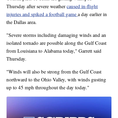
Thursday after severe weather
caused in-flight
injuries and spiked a football game
a day earlier in
the Dallas area.
"Severe storms including damaging winds and an
isolated tornado are possible along the Gulf Coast
from Louisiana to Alabama today," Garrett said
Thursday.
"Winds will also be strong from the Gulf Coast
northward to the Ohio Valley, with winds gusting
up to 45 mph throughout the day today."