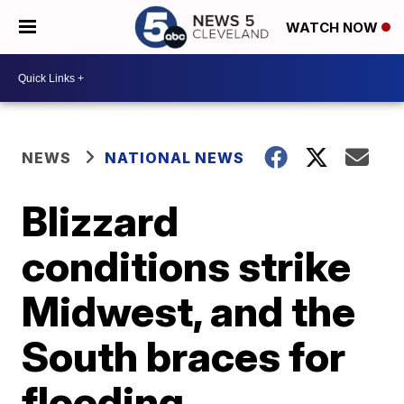
WATCH NOW
NEWS
NATIONAL NEWS
Blizzard
conditions strike
Midwest, and the
South braces for
flooding