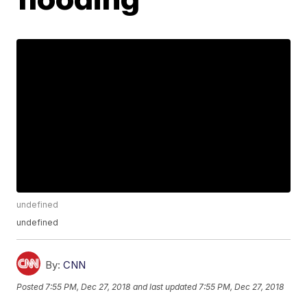
undefined
undefined
By:
CNN
Posted
7:55 PM, Dec 27, 2018
and last updated
7:55 PM, Dec 27, 2018