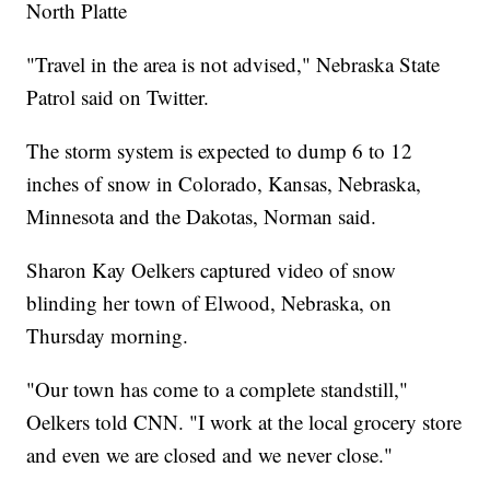
North Platte
"Travel in the area is not advised," Nebraska State
Patrol said on Twitter.
The storm system is expected to dump 6 to 12
inches of snow in Colorado, Kansas, Nebraska,
Minnesota and the Dakotas, Norman said.
Sharon Kay Oelkers captured video of snow
blinding her town of Elwood, Nebraska, on
Thursday morning.
"Our town has come to a complete standstill,"
Oelkers told CNN. "I work at the local grocery store
and even we are closed and we never close."