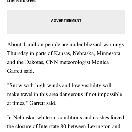
About 1 million people are under blizzard warnings
Thursday in parts of Kansas, Nebraska, Minnesota
and the Dakotas, CNN meteorologist Monica
Garrett said.
"Snow with high winds and low visibility will
make travel in this area dangerous if not impossible
at times," Garrett said.
In Nebraska, whiteout conditions and crashes forced
the closure of Interstate 80 between Lexington and