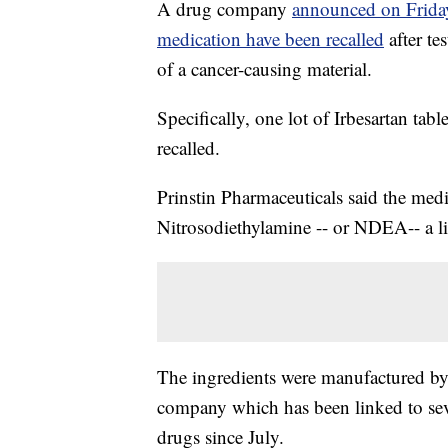
A drug company
announced on Friday 
medication have been recalled
after t
of a cancer-causing material.
Specifically, one lot of Irbesartan tab
recalled.
Prinstin Pharmaceuticals said the medi
Nitrosodiethylamine -- or NDEA-- a l
The ingredients were manufactured by
company which has been linked to seve
drugs since July.