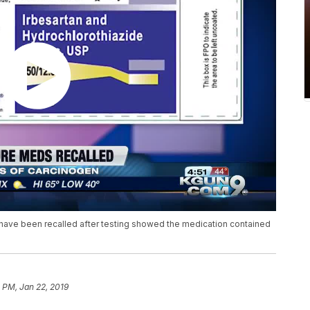
n have been recalled after testing showed the medication contained
 PM, Jan 22, 2019