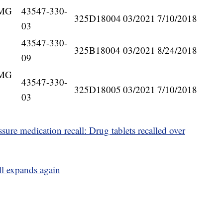
5MG
43547-330-
325D18004
03/2021
7/10/2018
03
43547-330-
325B18004
03/2021
8/24/2018
09
5MG
43547-330-
325D18005
03/2021
7/10/2018
03
ure medication recall: Drug tablets recalled over
ll expands again