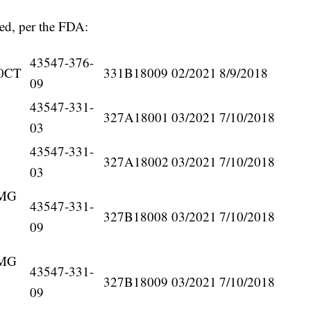
lled, per the FDA:
43547-376-
0CT
331B18009
02/2021
8/9/2018
09
43547-331-
327A18001
03/2021
7/10/2018
03
43547-331-
327A18002
03/2021
7/10/2018
03
5MG
43547-331-
327B18008
03/2021
7/10/2018
09
5MG
43547-331-
327B18009
03/2021
7/10/2018
09