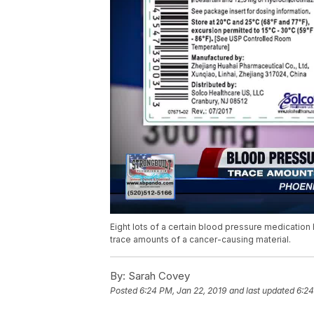
Eight lots of a certain blood pressure medicatio
trace amounts of a cancer-causing material.
By:
Sarah Covey
Posted
6:24 PM, Jan 22, 2019
and last updated
6:24