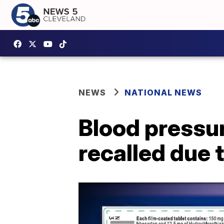
NEWS
NATIONAL NEWS
Blood pressu
recalled due 