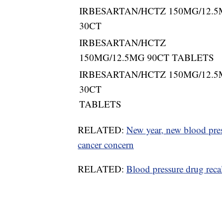
IRBESARTAN/HCTZ 150MG/12.
30CT
IRBESARTAN/HCTZ
150MG/12.5MG 90CT TABLETS
IRBESARTAN/HCTZ 150MG/12.
30CT
TABLETS
RELATED:
New year, new blood press
cancer concern
RELATED:
Blood pressure drug reca