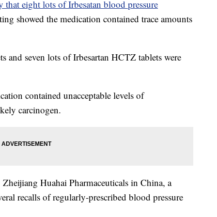
that eight lots of Irbesatan blood pressure
esting showed the medication contained trace amounts
lets and seven lots of Irbesartan HCTZ tablets were
cation contained unacceptable levels of
ikely carcinogen.
 Zheijiang Huahai Pharmaceuticals in China, a
ral recalls of regularly-prescribed blood pressure