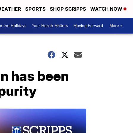
EATHER
SPORTS
SHOP SCRIPPS
WATCH NOW
r the Holidays
Your Health Matters
Moving Forward
More +
an has been
purity