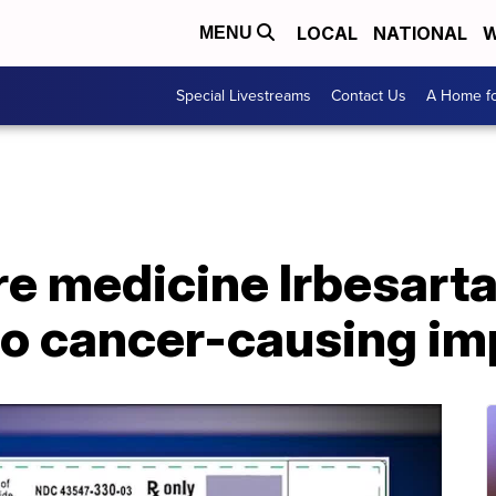
LOCAL
NATIONAL
W
MENU
Special Livestreams
Contact Us
A Home fo
re medicine Irbesart
to cancer-causing im