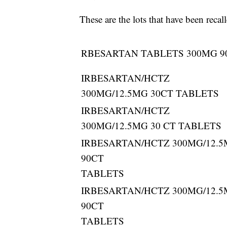
These are the lots that have been reca
RBESARTAN TABLETS 300MG 9
IRBESARTAN/HCTZ
300MG/12.5MG 30CT TABLETS
IRBESARTAN/HCTZ
300MG/12.5MG 30 CT TABLETS
IRBESARTAN/HCTZ 300MG/12.
90CT
TABLETS
IRBESARTAN/HCTZ 300MG/12.
90CT
TABLETS