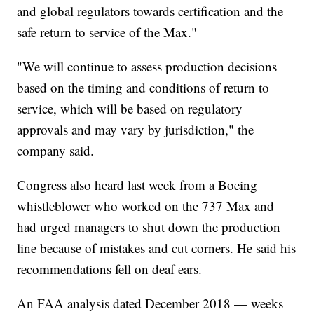
and global regulators towards certification and the
safe return to service of the Max."
"We will continue to assess production decisions
based on the timing and conditions of return to
service, which will be based on regulatory
approvals and may vary by jurisdiction," the
company said.
Congress also heard last week from a Boeing
whistleblower who worked on the 737 Max and
had urged managers to shut down the production
line because of mistakes and cut corners. He said his
recommendations fell on deaf ears.
An FAA analysis dated December 2018 — weeks