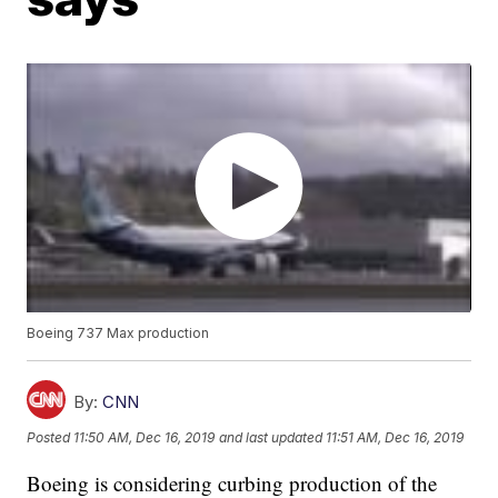
Boeing 737 Max production
By:
CNN
Posted
11:50 AM, Dec 16, 2019
and last updated
11:51 AM, Dec 16, 2019
Boeing is considering curbing production of the