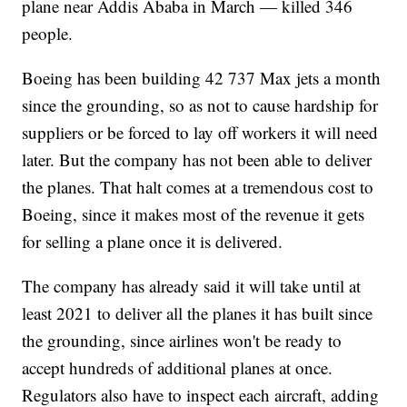
plane near Addis Ababa in March — killed 346
people.
Boeing has been building 42 737 Max jets a month
since the grounding, so as not to cause hardship for
suppliers or be forced to lay off workers it will need
later. But the company has not been able to deliver
the planes. That halt comes at a tremendous cost to
Boeing, since it makes most of the revenue it gets
for selling a plane once it is delivered.
The company has already said it will take until at
least 2021 to deliver all the planes it has built since
the grounding, since airlines won't be ready to
accept hundreds of additional planes at once.
Regulators also have to inspect each aircraft, adding