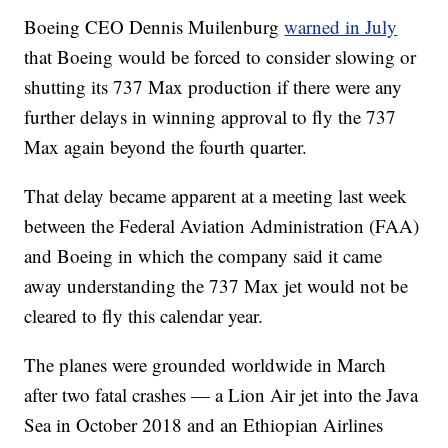
Boeing CEO Dennis Muilenburg
warned in July
that Boeing would be forced to consider slowing or
shutting its 737 Max production if there were any
further delays in winning approval to fly the 737
Max again beyond the fourth quarter.
That delay became apparent at a meeting last week
between the Federal Aviation Administration (FAA)
and Boeing in which the company said it came
away understanding the 737 Max jet would not be
cleared to fly this calendar year.
The planes were grounded worldwide in March
after two fatal crashes — a Lion Air jet into the Java
Sea in October 2018 and an Ethiopian Airlines