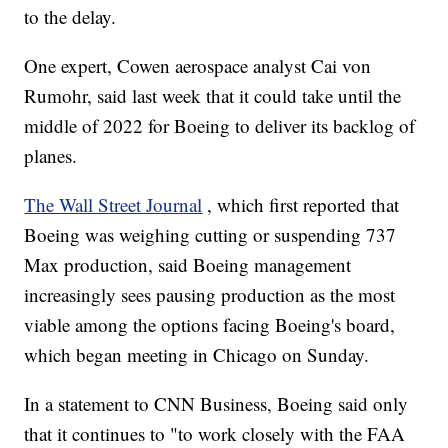
to the delay.
One expert, Cowen aerospace analyst Cai von
Rumohr, said last week that it could take until the
middle of 2022 for Boeing to deliver its backlog of
planes.
The Wall Street Journal
, which first reported that
Boeing was weighing cutting or suspending 737
Max production, said Boeing management
increasingly sees pausing production as the most
viable among the options facing Boeing's board,
which began meeting in Chicago on Sunday.
In a statement to CNN Business, Boeing said only
that it continues to "to work closely with the FAA