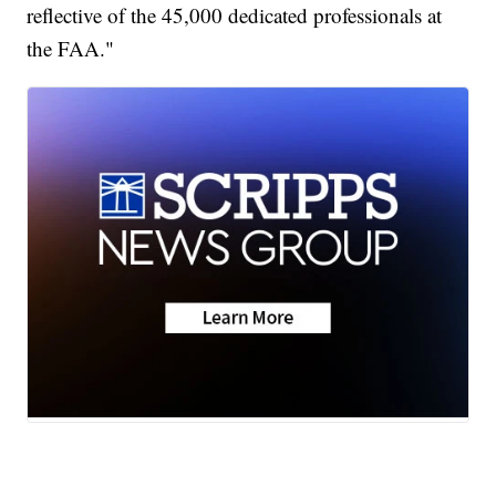
reflective of the 45,000 dedicated professionals at
the FAA."