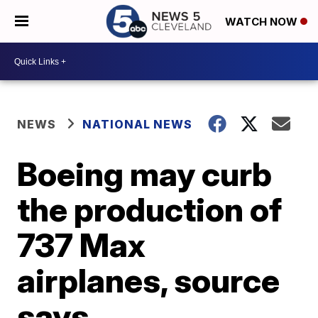
WATCH NOW
NEWS
NATIONAL NEWS
Boeing may curb
the production of
737 Max
airplanes, source
says