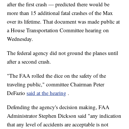
after the first crash — predicted there would be
more than 15 additional fatal crashes of the Max
over its lifetime. That document was made public at
a House Transportation Committee hearing on
Wednesday.
The federal agency did not ground the planes until
after a second crash.
"The FAA rolled the dice on the safety of the
traveling public," committee Chairman Peter
DeFazio
said at the hearing
.
Defending the agency's decision making, FAA
Administrator Stephen Dickson said "any indication
that any level of accidents are acceptable is not