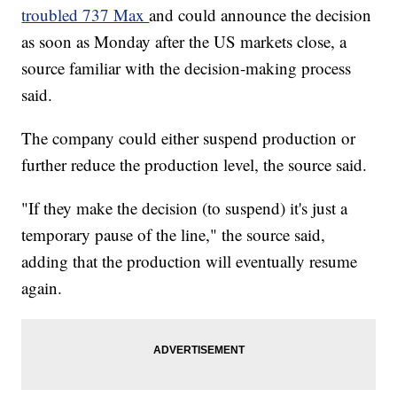
troubled 737 Max
and could announce the decision
as soon as Monday after the US markets close, a
source familiar with the decision-making process
said.
The company could either suspend production or
further reduce the production level, the source said.
"If they make the decision (to suspend) it's just a
temporary pause of the line," the source said,
adding that the production will eventually resume
again.