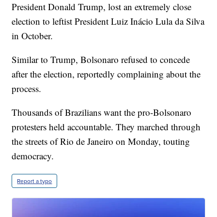
President Donald Trump, lost an extremely close
election to leftist President Luiz Inácio Lula da Silva
in October.
Similar to Trump, Bolsonaro refused to concede
after the election, reportedly complaining about the
process.
Thousands of Brazilians want the pro-Bolsonaro
protesters held accountable. They marched through
the streets of Rio de Janeiro on Monday, touting
democracy.
Report a typo