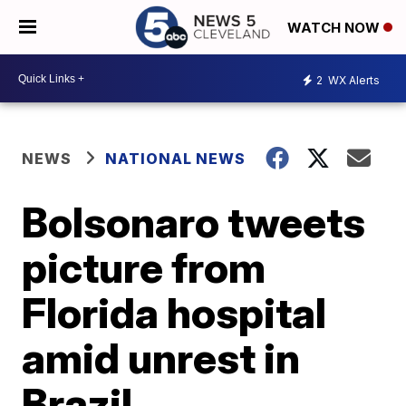
WATCH NOW
2
WX Alerts
NEWS
NATIONAL NEWS
Bolsonaro tweets
picture from
Florida hospital
amid unrest in
Brazil