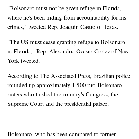
"Bolsonaro must not be given refuge in Florida,
where he’s been hiding from accountability for his
crimes," tweeted Rep. Joaquin Castro of Texas.
"The US must cease granting refuge to Bolsonaro
in Florida," Rep. Alexandria Ocasio-Cortez of New
York tweeted.
According to The Associated Press, Brazilian police
rounded up approximately 1,500 pro-Bolsonaro
rioters who trashed the country's Congress, the
Supreme Court and the presidential palace.
Bolsonaro, who has been compared to former