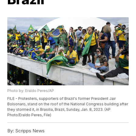
Photo by: Eraldo Peres/AP
FILE - Protesters, supporters of Brazil's former President Jair
Bolsonaro, stand on the roof of the National Congress building after
they stormed it, in Brasilia, Brazil, Sunday, Jan. 8, 2023. (AP
Photo/Eraldo Peres, File)
By:
Scripps News