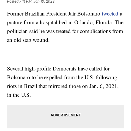
Posted
7:11 PM, Jan 10, 2023
Former Brazilian President Jair Bolsonaro
tweeted
a
picture from a hospital bed in Orlando, Florida. The
politician said he was treated for complications from
an old stab wound.
Several high-profile Democrats have called for
Bolsonaro to be expelled from the U.S. following
riots in Brazil that mirrored those on Jan. 6, 2021,
in the U.S.