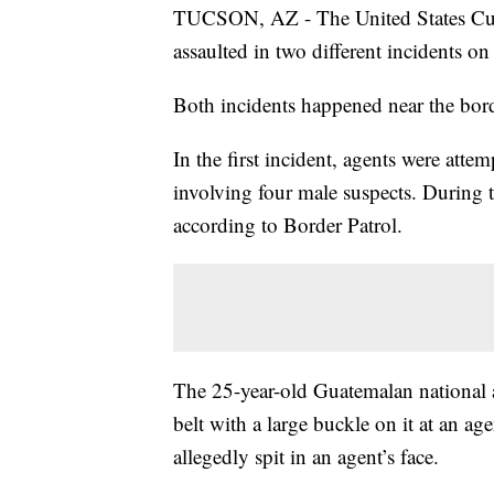
TUCSON, AZ - The United States Cust
assaulted in two different incidents on
Both incidents happened near the bord
In the first incident, agents were att
involving four male suspects. During 
according to Border Patrol.
The 25-year-old Guatemalan national a
belt with a large buckle on it at an ag
allegedly spit in an agent’s face.