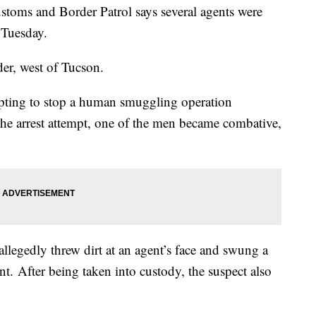
oms and Border Patrol says several agents were
 Tuesday.
er, west of Tucson.
empting to stop a human smuggling operation
the arrest attempt, one of the men became combative,
llegedly threw dirt at an agent’s face and swung a
ent. After being taken into custody, the suspect also