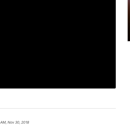
 AM, Nov 30, 2018