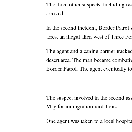
The three other suspects, including tw
arrested.
In the second incident, Border Patrol 
arrest an illegal alien west of Three Po
The agent and a canine partner tracke
desert area. The man became combative
Border Patrol. The agent eventually 
The suspect involved in the second as
May for immigration violations.
One agent was taken to a local hospita