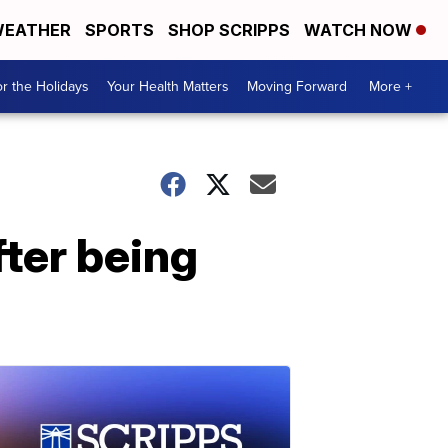
EATHER
SPORTS
SHOP SCRIPPS
WATCH NOW
r the Holidays
Your Health Matters
Moving Forward
More +
fter being