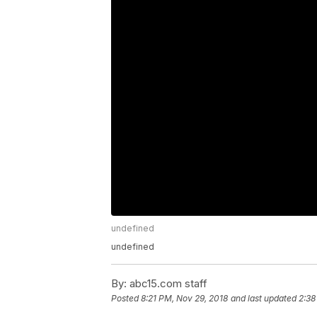
undefined
undefined
By:
abc15.com staff
Posted
8:21 PM, Nov 29, 2018
and last updated
2:38