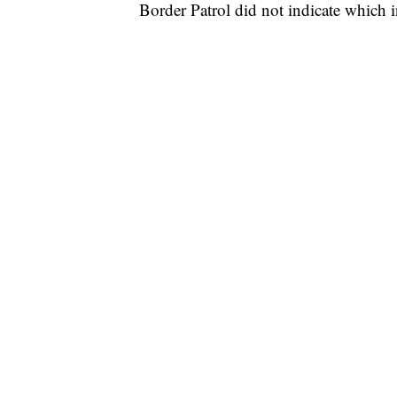
Border Patrol did not indicate which i