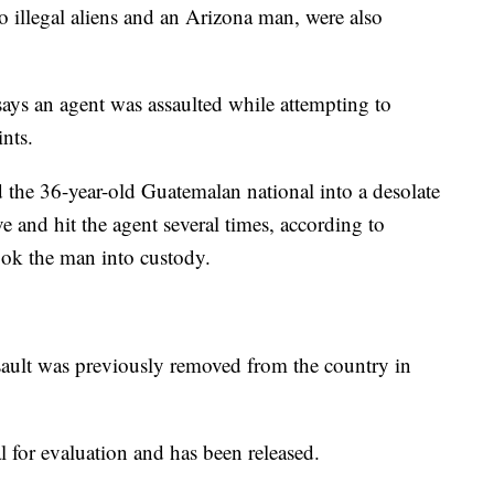
o illegal aliens and an Arizona man, were also
says an agent was assaulted while attempting to
ints.
d the 36-year-old Guatemalan national into a desolate
 and hit the agent several times, according to
took the man into custody.
sault was previously removed from the country in
l for evaluation and has been released.