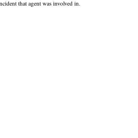
ncident that agent was involved in.