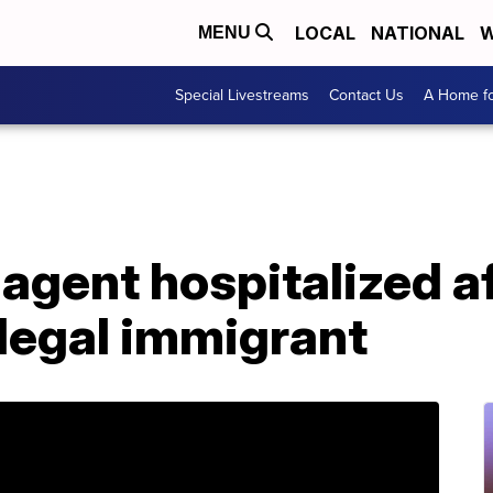
LOCAL
NATIONAL
W
MENU
Special Livestreams
Contact Us
A Home fo
 agent hospitalized a
llegal immigrant