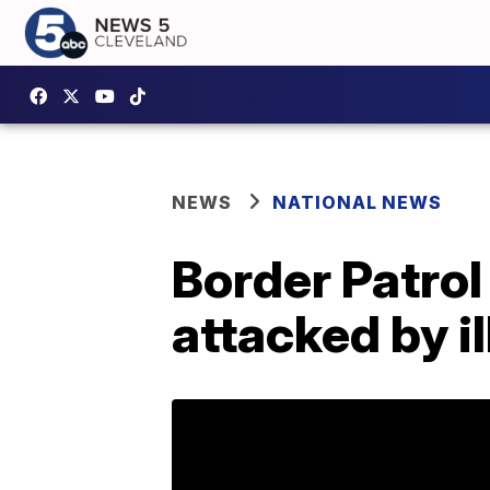
NEWS
NATIONAL NEWS
Border Patrol
attacked by i