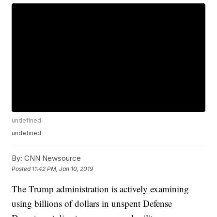
undefined
undefined
By:
CNN Newsource
Posted
11:42 PM, Jan 10, 2019
The Trump administration is actively examining
using billions of dollars in unspent Defense