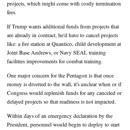
projects, which might come with costly termination
fees.
If Trump wants additional funds from projects that
are already in contract, he'd have to cancel projects
like: a fire station at Quantico, child development at
Joint Base Andrews, or Navy SEAL training
facilities improvements for combat training.
One major concern for the Pentagon is that once
money is diverted to the wall, it's unclear when or if
Congress would replenish funds for any canceled or
delayed projects so that readiness is not impacted.
Within days of an emergency declaration by the
President, personnel would begin to deploy to start