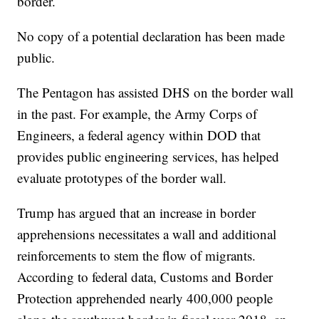
border.
No copy of a potential declaration has been made
public.
The Pentagon has assisted DHS on the border wall
in the past. For example, the Army Corps of
Engineers, a federal agency within DOD that
provides public engineering services, has helped
evaluate prototypes of the border wall.
Trump has argued that an increase in border
apprehensions necessitates a wall and additional
reinforcements to stem the flow of migrants.
According to federal data, Customs and Border
Protection apprehended nearly 400,000 people