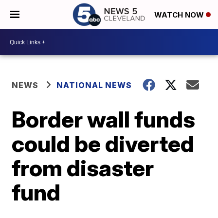
WATCH NOW
NEWS
NATIONAL NEWS
Border wall funds
could be diverted
from disaster
fund