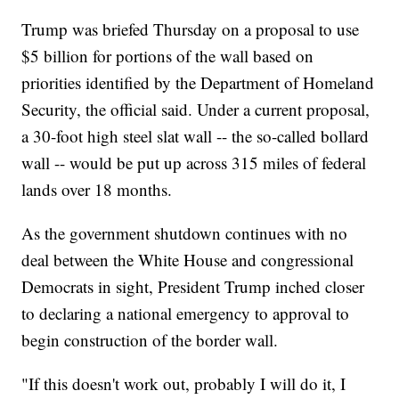
Trump was briefed Thursday on a proposal to use
$5 billion for portions of the wall based on
priorities identified by the Department of Homeland
Security, the official said. Under a current proposal,
a 30-foot high steel slat wall -- the so-called bollard
wall -- would be put up across 315 miles of federal
lands over 18 months.
As the government shutdown continues with no
deal between the White House and congressional
Democrats in sight, President Trump inched closer
to declaring a national emergency to approval to
begin construction of the border wall.
"If this doesn't work out, probably I will do it, I