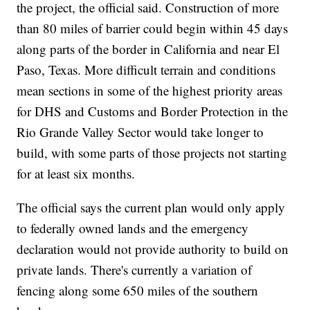
the project, the official said. Construction of more
than 80 miles of barrier could begin within 45 days
along parts of the border in California and near El
Paso, Texas. More difficult terrain and conditions
mean sections in some of the highest priority areas
for DHS and Customs and Border Protection in the
Rio Grande Valley Sector would take longer to
build, with some parts of those projects not starting
for at least six months.
The official says the current plan would only apply
to federally owned lands and the emergency
declaration would not provide authority to build on
private lands. There's currently a variation of
fencing along some 650 miles of the southern