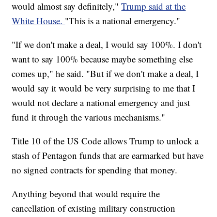
would almost say definitely,"
Trump said at the
White House.
"This is a national emergency."
"If we don't make a deal, I would say 100%. I don't
want to say 100% because maybe something else
comes up," he said. "But if we don't make a deal, I
would say it would be very surprising to me that I
would not declare a national emergency and just
fund it through the various mechanisms."
Title 10 of the US Code allows Trump to unlock a
stash of Pentagon funds that are earmarked but have
no signed contracts for spending that money.
Anything beyond that would require the
cancellation of existing military construction