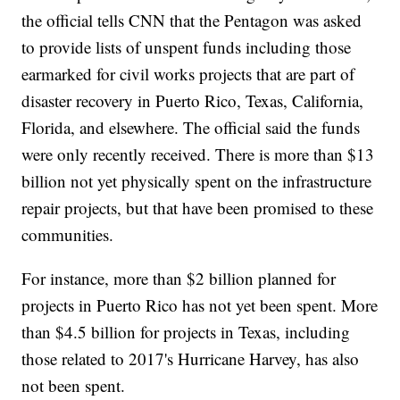
the official tells CNN that the Pentagon was asked
to provide lists of unspent funds including those
earmarked for civil works projects that are part of
disaster recovery in Puerto Rico, Texas, California,
Florida, and elsewhere. The official said the funds
were only recently received. There is more than $13
billion not yet physically spent on the infrastructure
repair projects, but that have been promised to these
communities.
For instance, more than $2 billion planned for
projects in Puerto Rico has not yet been spent. More
than $4.5 billion for projects in Texas, including
those related to 2017's Hurricane Harvey, has also
not been spent.