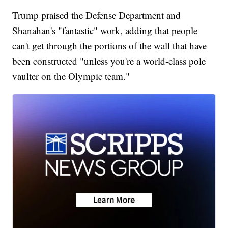
Trump praised the Defense Department and
Shanahan's "fantastic" work, adding that people
can't get through the portions of the wall that have
been constructed "unless you're a world-class pole
vaulter on the Olympic team."