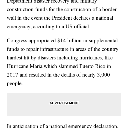
Department disaster recovery and military
construction funds for the construction of a border
wall in the event the President declares a national
emergency, according to a US official.
Congress appropriated $14 billion in supplemental
funds to repair infrastructure in areas of the country
hardest hit by disasters including hurricanes, like
Hurricane Maria which slammed Puerto Rico in
2017 and resulted in the deaths of nearly 3,000
people.
In anticipation of a national emergency declaration,