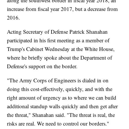
along the southwest border in fiscal year 2018, an
increase from fiscal year 2017, but a decrease from
2016.
Acting Secretary of Defense Patrick Shanahan
participated in his first meeting as a member of
Trump's Cabinet Wednesday at the White House,
where he briefly spoke about the Department of
Defense's support on the border.
"The Army Corps of Engineers is dialed in on
doing this cost-effectively, quickly, and with the
right amount of urgency as to where we can build
additional standup walls quickly and then get after
the threat," Shanahan said. "The threat is real, the
risks are real. We need to control our borders."