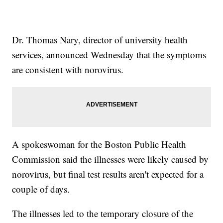
Dr. Thomas Nary, director of university health
services, announced Wednesday that the symptoms
are consistent with norovirus.
A spokeswoman for the Boston Public Health
Commission said the illnesses were likely caused by
norovirus, but final test results aren't expected for a
couple of days.
The illnesses led to the temporary closure of the