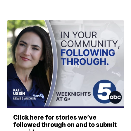
Click here for stories we’ve
followed through on and to submit