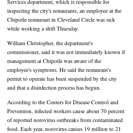
Services department, which is responsible for
inspecting the city's restaurants, an employee at the
Chipotle restaurant in Cleveland Circle was sick
while working a shift Thursday.
William Christopher, the department's
commissioner, said it was not immediately known if
management at Chipotle was aware of the
employee's symptoms. He said the restaurant's
permit to operate has been suspended by the city
and that a disinfection process has begun.
According to the Centers for Disease Control and
Prevention, infected workers cause about 70 percent
of reported norovirus outbreaks from contaminated
food. Each year, norovirus causes 19 million to 21