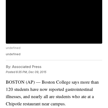
undefined
undefined
By:
Associated Press
Posted
6:35 PM, Dec 09, 2015
BOSTON (AP) — Boston College says more than
120 students have now reported gastrointestinal
illnesses, and nearly all are students who ate at a
Chipotle restaurant near campus.