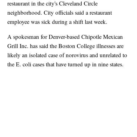
restaurant in the city's Cleveland Circle
neighborhood. City officials said a restaurant
employee was sick during a shift last week.
A spokesman for Denver-based Chipotle Mexican
Grill Inc. has said the Boston College illnesses are
likely an isolated case of norovirus and unrelated to
the E. coli cases that have turned up in nine states.