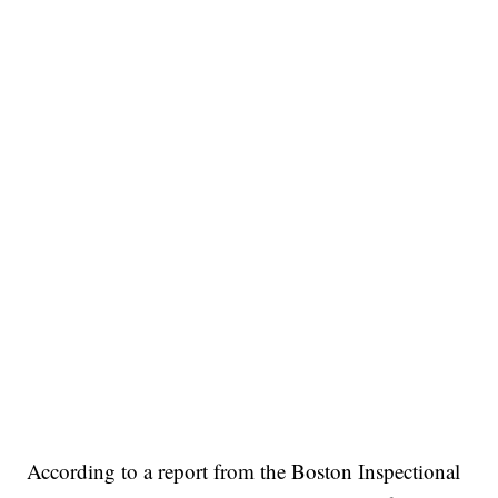
According to a report from the Boston Inspectional