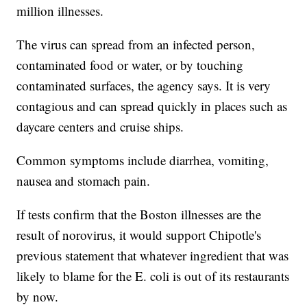
million illnesses.
The virus can spread from an infected person,
contaminated food or water, or by touching
contaminated surfaces, the agency says. It is very
contagious and can spread quickly in places such as
daycare centers and cruise ships.
Common symptoms include diarrhea, vomiting,
nausea and stomach pain.
If tests confirm that the Boston illnesses are the
result of norovirus, it would support Chipotle's
previous statement that whatever ingredient that was
likely to blame for the E. coli is out of its restaurants
by now.