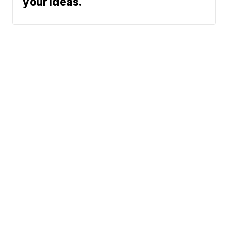
your ideas.