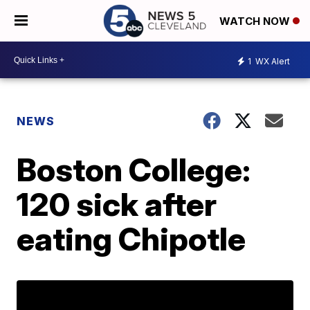
WATCH NOW
1
WX Alert
NEWS
Boston College:
120 sick after
eating Chipotle