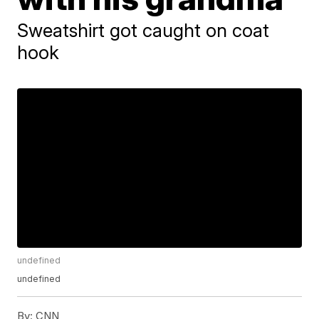
Sweatshirt got caught on coat
hook
undefined
undefined
By:
CNN