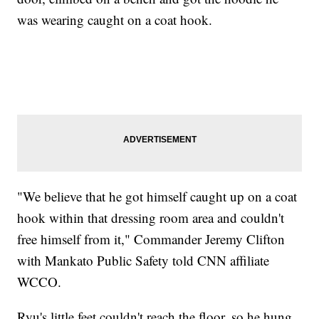
was wearing caught on a coat hook.
"We believe that he got himself caught up on a coat
hook within that dressing room area and couldn't
free himself from it," Commander Jeremy Clifton
with Mankato Public Safety told CNN affiliate
WCCO.
Ryu's little feet couldn't reach the floor, so he hung