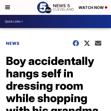
WATCH NOW
NEWS
Boy accidentally
hangs self in
dressing room
while shopping
with his grandma