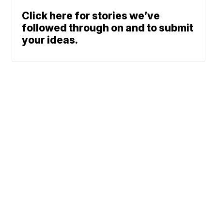
Click here for stories we’ve
followed through on and to submit
your ideas.