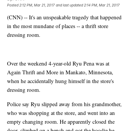
Posted
2:12 PM, Mar 21, 2017
and last updated
2:14 PM, Mar 21, 2017
(CNN) -- It's an unspeakable tragedy that happened
in the most mundane of places -- a thrift store
dressing room.
Over the weekend 4-year-old Ryu Pena was at
Again Thrift and More in Mankato, Minnesota,
when he accidentally hung himself in the store's
dressing room.
Police say Ryu slipped away from his grandmother,
who was shopping at the store, and went into an
empty changing room. He apparently closed the
door, climbed on a bench and got the hoodie he