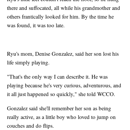
there and suffocated, all while his grandmother and
others frantically looked for him. By the time he
was found, it was too late.
Ryu's mom, Denise Gonzalez, said her son lost his
life simply playing.
"That's the only way I can describe it. He was
playing because he's very curious, adventurous, and
it all just happened so quickly," she told WCCO.
Gonzalez said she'll remember her son as being
really active, as a little boy who loved to jump on
couches and do flips.