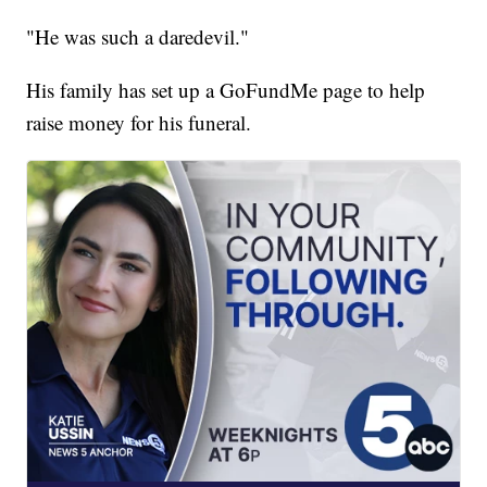
"He was such a daredevil."
His family has set up a GoFundMe page to help
raise money for his funeral.