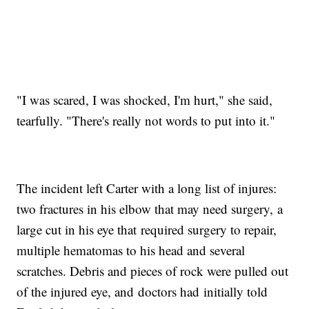
"I was scared, I was shocked, I'm hurt," she said,
tearfully. "There's really not words to put into it."
The incident left Carter with a long list of injures:
two fractures in his elbow that may need surgery, a
large cut in his eye that required surgery to repair,
multiple hematomas to his head and several
scratches. Debris and pieces of rock were pulled out
of the injured eye, and doctors had initially told