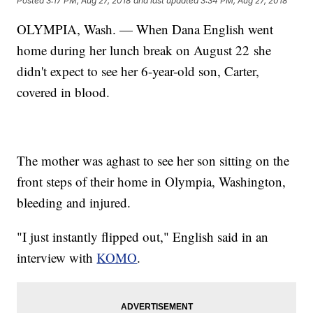
Posted
3:17 PM, Aug 27, 2018
and last updated
3:34 PM, Aug 27, 2018
OLYMPIA, Wash. — When Dana English went
home during her lunch break on August 22 she
didn't expect to see her 6-year-old son, Carter,
covered in blood.
The mother was aghast to see her son sitting on the
front steps of their home in Olympia, Washington,
bleeding and injured.
"I just instantly flipped out," English said in an
interview with
KOMO
.