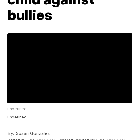
bullies
undefined
undefined
By:
Susan Gonzalez