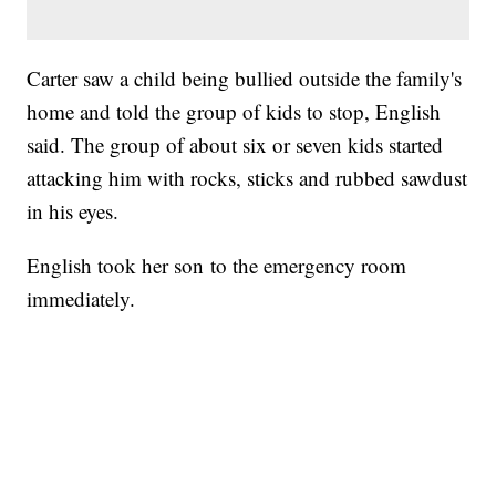
Carter saw a child being bullied outside the family's
home and told the group of kids to stop, English
said. The group of about six or seven kids started
attacking him with rocks, sticks and rubbed sawdust
in his eyes.
English took her son to the emergency room
immediately.