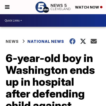
WATCH NOW
NEWS
NATIONAL NEWS
6-year-old boy in
Washington ends
up in hospital
after defending
child against