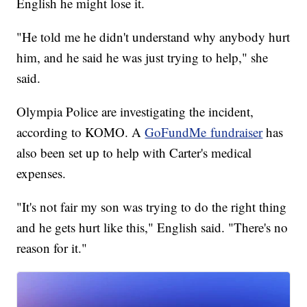
English he might lose it.
"He told me he didn't understand why anybody hurt
him, and he said he was just trying to help," she
said.
Olympia Police are investigating the incident,
according to KOMO. A
GoFundMe fundraiser
has
also been set up to help with Carter's medical
expenses.
"It's not fair my son was trying to do the right thing
and he gets hurt like this," English said. "There's no
reason for it."