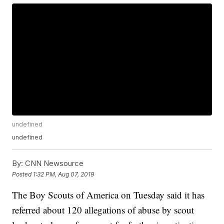
undefined
undefined
By:
CNN Newsource
Posted
1:32 PM, Aug 07, 2019
The Boy Scouts of America on Tuesday said it has
referred about 120 allegations of abuse by scout