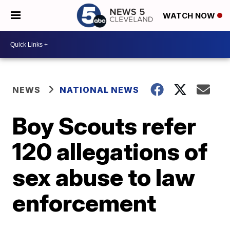
WATCH NOW
NEWS
NATIONAL NEWS
Boy Scouts refer
120 allegations of
sex abuse to law
enforcement