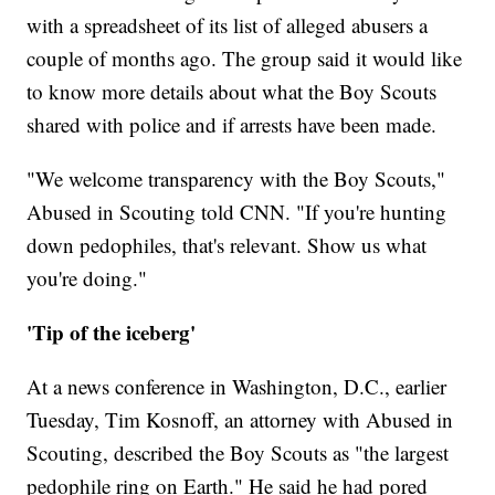
with a spreadsheet of its list of alleged abusers a
couple of months ago. The group said it would like
to know more details about what the Boy Scouts
shared with police and if arrests have been made.
"We welcome transparency with the Boy Scouts,"
Abused in Scouting told CNN. "If you're hunting
down pedophiles, that's relevant. Show us what
you're doing."
'Tip of the iceberg'
At a news conference in Washington,
D.C., earlier
Tuesday, Tim Kosnoff, an attorney with Abused in
Scouting, described the Boy Scouts as "the largest
pedophile ring on Earth." He said he had pored