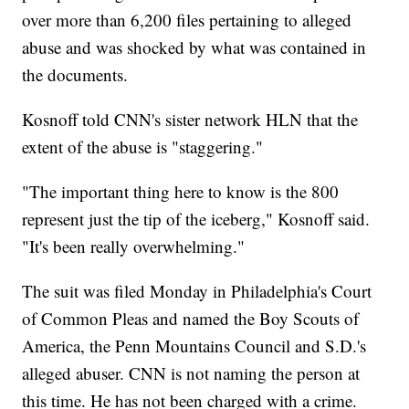
over more than 6,200 files pertaining to alleged
abuse and was shocked by what was contained in
the documents.
Kosnoff told CNN's sister network HLN that the
extent of the abuse is "staggering."
"The important thing here to know is the 800
represent just the tip of the iceberg," Kosnoff said.
"It's been really overwhelming."
The suit was filed Monday in Philadelphia's Court
of Common Pleas and named the Boy Scouts of
America, the Penn Mountains Council and S.D.'s
alleged abuser. CNN is not naming the person at
this time. He has not been charged with a crime.