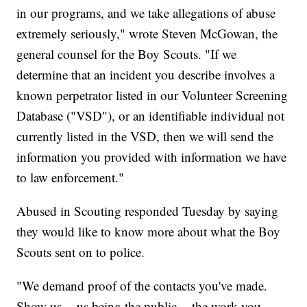
in our programs, and we take allegations of abuse
extremely seriously," wrote Steven McGowan, the
general counsel for the Boy Scouts. "If we
determine that an incident you describe involves a
known perpetrator listed in our Volunteer Screening
Database ("VSD"), or an identifiable individual not
currently listed in the VSD, then we will send the
information you provided with information we have
to law enforcement."
Abused in Scouting responded Tuesday by saying
they would like to know more about what the Boy
Scouts sent on to police.
"We demand proof of the contacts you've made.
Show us -- us being the public -- the work you