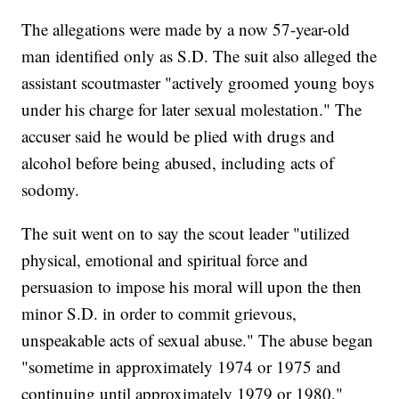
The allegations were made by a now 57-year-old
man identified only as S.D. The suit also alleged the
assistant scoutmaster "actively groomed young boys
under his charge for later sexual molestation." The
accuser said he would be plied with drugs and
alcohol before being abused, including acts of
sodomy.
The suit went on to say the scout leader "utilized
physical, emotional and spiritual force and
persuasion to impose his moral will upon the then
minor S.D. in order to commit grievous,
unspeakable acts of sexual abuse." The abuse began
"sometime in approximately 1974 or 1975 and
continuing until approximately 1979 or 1980,"