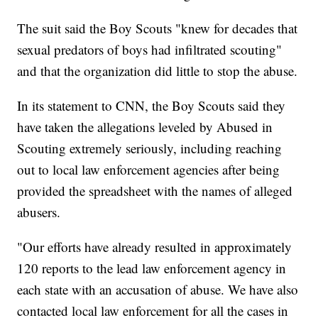
The suit said the Boy Scouts "knew for decades that
sexual predators of boys had infiltrated scouting"
and that the organization did little to stop the abuse.
In its statement to CNN, the Boy Scouts said they
have taken the allegations leveled by Abused in
Scouting extremely seriously, including reaching
out to local law enforcement agencies after being
provided the spreadsheet with the names of alleged
abusers.
"Our efforts have already resulted in approximately
120 reports to the lead law enforcement agency in
each state with an accusation of abuse. We have also
contacted local law enforcement for all the cases in