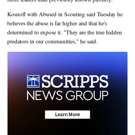
Kosnoff with Abused in Scouting said Tuesday he
believes the abuse is far higher and that he's
determined to expose it. "They are the true hidden
predators in our communities," he said.