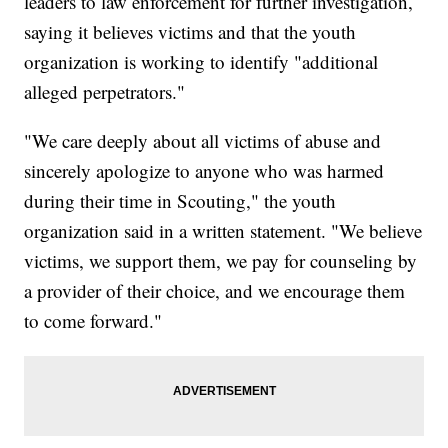
leaders to law enforcement for further investigation,
saying it believes victims and that the youth
organization is working to identify "additional
alleged perpetrators."
"We care deeply about all victims of abuse and
sincerely apologize to anyone who was harmed
during their time in Scouting," the youth
organization said in a written statement. "We believe
victims, we support them, we pay for counseling by
a provider of their choice, and we encourage them
to come forward."