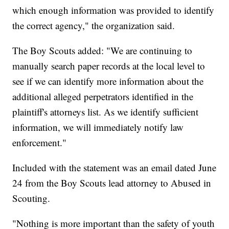
which enough information was provided to identify
the correct agency," the organization said.
The Boy Scouts added: "We are continuing to
manually search paper records at the local level to
see if we can identify more information about the
additional alleged perpetrators identified in the
plaintiff's attorneys list. As we identify sufficient
information, we will immediately notify law
enforcement."
Included with the statement was an email dated June
24 from the Boy Scouts lead attorney to Abused in
Scouting.
"Nothing is more important than the safety of youth