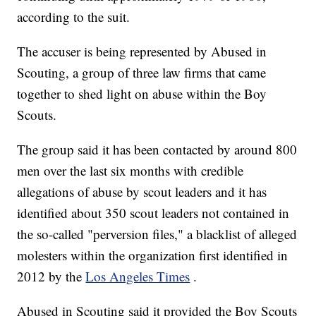
according to the suit.
The accuser is being represented by Abused in
Scouting, a group of three law firms that came
together to shed light on abuse within the Boy
Scouts.
The group said it has been contacted by around 800
men over the last six months with credible
allegations of abuse by scout leaders and it has
identified about 350 scout leaders not contained in
the so-called "perversion files," a blacklist of alleged
molesters within the organization first identified in
2012 by the
Los Angeles Times
.
Abused in Scouting said it provided the Boy Scouts