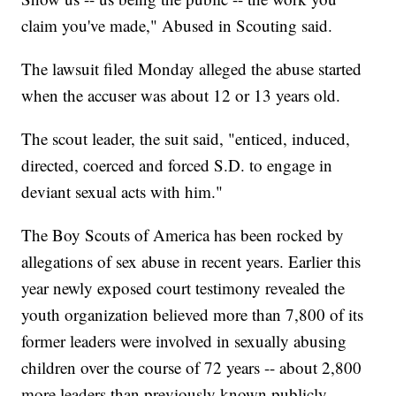
claim you've made," Abused in Scouting said.
The lawsuit filed Monday alleged the abuse started
when the accuser was about 12 or 13 years old.
The scout leader, the suit said, "enticed, induced,
directed, coerced and forced S.D. to engage in
deviant sexual acts with him."
The Boy Scouts of America has been rocked by
allegations of sex abuse in recent years. Earlier this
year newly exposed court testimony revealed the
youth organization believed more than 7,800 of its
former leaders were involved in sexually abusing
children over the course of 72 years -- about 2,800
more leaders than previously known publicly.