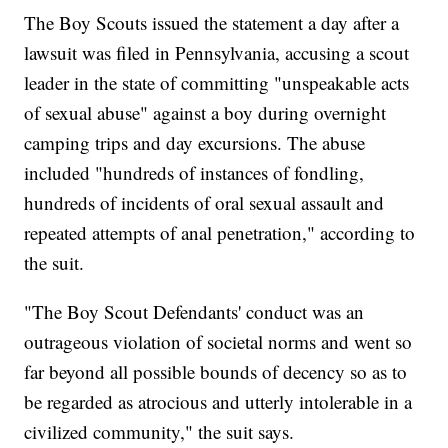
The Boy Scouts issued the statement a day after a
lawsuit was filed in Pennsylvania, accusing a scout
leader in the state of committing "unspeakable acts
of sexual abuse" against a boy during overnight
camping trips and day excursions. The abuse
included "hundreds of instances of fondling,
hundreds of incidents of oral sexual assault and
repeated attempts of anal penetration," according to
the suit.
"The Boy Scout Defendants' conduct was an
outrageous violation of societal norms and went so
far beyond all possible bounds of decency so as to
be regarded as atrocious and utterly intolerable in a
civilized community," the suit says.