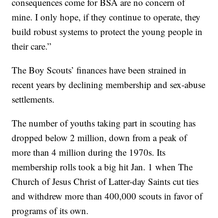
consequences come for BSA are no concern of
mine. I only hope, if they continue to operate, they
build robust systems to protect the young people in
their care.”
The Boy Scouts’ finances have been strained in
recent years by declining membership and sex-abuse
settlements.
The number of youths taking part in scouting has
dropped below 2 million, down from a peak of
more than 4 million during the 1970s. Its
membership rolls took a big hit Jan. 1 when The
Church of Jesus Christ of Latter-day Saints cut ties
and withdrew more than 400,000 scouts in favor of
programs of its own.