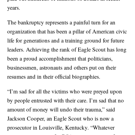
years.
The bankruptcy represents a painful turn for an
organization that has been a pillar of American civic
life for generations and a training ground for future
leaders. Achieving the rank of Eagle Scout has long
been a proud accomplishment that politicians,
businessmen, astronauts and others put on their
resumes and in their official biographies.
“I’m sad for all the victims who were preyed upon
by people entrusted with their care. I’m sad that no
amount of money will undo their trauma,” said
Jackson Cooper, an Eagle Scout who is now a
prosecutor in Louisville, Kentucky. “Whatever