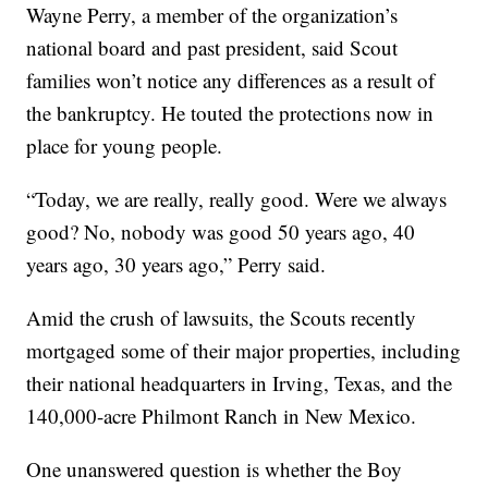
Wayne Perry, a member of the organization’s
national board and past president, said Scout
families won’t notice any differences as a result of
the bankruptcy. He touted the protections now in
place for young people.
“Today, we are really, really good. Were we always
good? No, nobody was good 50 years ago, 40
years ago, 30 years ago,” Perry said.
Amid the crush of lawsuits, the Scouts recently
mortgaged some of their major properties, including
their national headquarters in Irving, Texas, and the
140,000-acre Philmont Ranch in New Mexico.
One unanswered question is whether the Boy