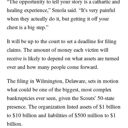
“The opportunity to tell your story is a cathartic and
healing experience,” Smola said. “It’s very painful
when they actually do it, but getting it off your
chest is a big step.”
It will be up to the court to set a deadline for filing
claims. The amount of money each victim will
receive is likely to depend on what assets are turned
over and how many people come forward.
The filing in Wilmington, Delaware, sets in motion
what could be one of the biggest, most complex
bankruptcies ever seen, given the Scouts’ 50-state
presence. The organization listed assets of $1 billion
to $10 billion and liabilities of $500 million to $1
billion.