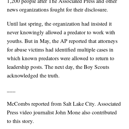
1,200 people after The Associated Press and other
news organizations fought for their disclosure.
Until last spring, the organization had insisted it
never knowingly allowed a predator to work with
youths. But in May, the AP reported that attorneys
for abuse victims had identified multiple cases in
which known predators were allowed to return to
leadership posts. The next day, the Boy Scouts
acknowledged the truth.
___
McCombs reported from Salt Lake City. Associated
Press video journalist John Mone also contributed
to this story.