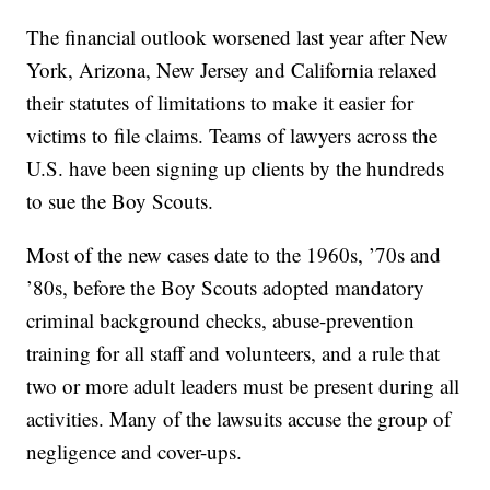
The financial outlook worsened last year after New
York, Arizona, New Jersey and California relaxed
their statutes of limitations to make it easier for
victims to file claims. Teams of lawyers across the
U.S. have been signing up clients by the hundreds
to sue the Boy Scouts.
Most of the new cases date to the 1960s, ’70s and
’80s, before the Boy Scouts adopted mandatory
criminal background checks, abuse-prevention
training for all staff and volunteers, and a rule that
two or more adult leaders must be present during all
activities. Many of the lawsuits accuse the group of
negligence and cover-ups.