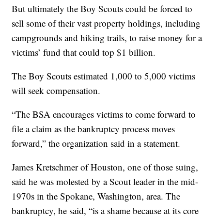
But ultimately the Boy Scouts could be forced to
sell some of their vast property holdings, including
campgrounds and hiking trails, to raise money for a
victims’ fund that could top $1 billion.
The Boy Scouts estimated 1,000 to 5,000 victims
will seek compensation.
“The BSA encourages victims to come forward to
file a claim as the bankruptcy process moves
forward,” the organization said in a statement.
James Kretschmer of Houston, one of those suing,
said he was molested by a Scout leader in the mid-
1970s in the Spokane, Washington, area. The
bankruptcy, he said, “is a shame because at its core