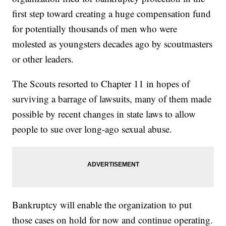
first step toward creating a huge compensation fund
for potentially thousands of men who were
molested as youngsters decades ago by scoutmasters
or other leaders.
The Scouts resorted to Chapter 11 in hopes of
surviving a barrage of lawsuits, many of them made
possible by recent changes in state laws to allow
people to sue over long-ago sexual abuse.
Bankruptcy will enable the organization to put
those cases on hold for now and continue operating.