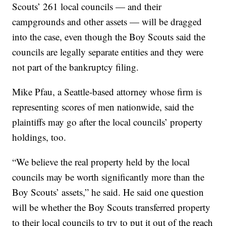
Scouts’ 261 local councils — and their
campgrounds and other assets — will be dragged
into the case, even though the Boy Scouts said the
councils are legally separate entities and they were
not part of the bankruptcy filing.
Mike Pfau, a Seattle-based attorney whose firm is
representing scores of men nationwide, said the
plaintiffs may go after the local councils’ property
holdings, too.
“We believe the real property held by the local
councils may be worth significantly more than the
Boy Scouts’ assets,” he said. He said one question
will be whether the Boy Scouts transferred property
to their local councils to try to put it out of the reach