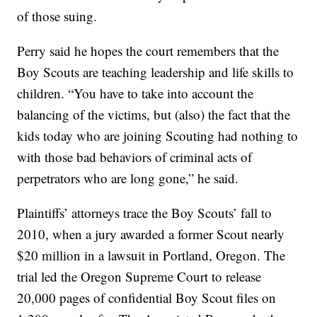
of those suing.
Perry said he hopes the court remembers that the
Boy Scouts are teaching leadership and life skills to
children. “You have to take into account the
balancing of the victims, but (also) the fact that the
kids today who are joining Scouting had nothing to
with those bad behaviors of criminal acts of
perpetrators who are long gone,” he said.
Plaintiffs’ attorneys trace the Boy Scouts’ fall to
2010, when a jury awarded a former Scout nearly
$20 million in a lawsuit in Portland, Oregon. The
trial led the Oregon Supreme Court to release
20,000 pages of confidential Boy Scout files on