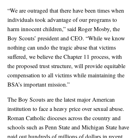
“We are outraged that there have been times when
individuals took advantage of our programs to
harm innocent children,” said Roger Mosby, the
Boy Scouts’ president and CEO. “While we know
nothing can undo the tragic abuse that victims
suffered, we believe the Chapter 11 process, with
the proposed trust structure, will provide equitable
compensation to all victims while maintaining the
BSA’s important mission.”
The Boy Scouts are the latest major American
institution to face a heavy price over sexual abuse.
Roman Catholic dioceses across the country and
schools such as Penn State and Michigan State have
paid out hundreds of millions of dollars in recent