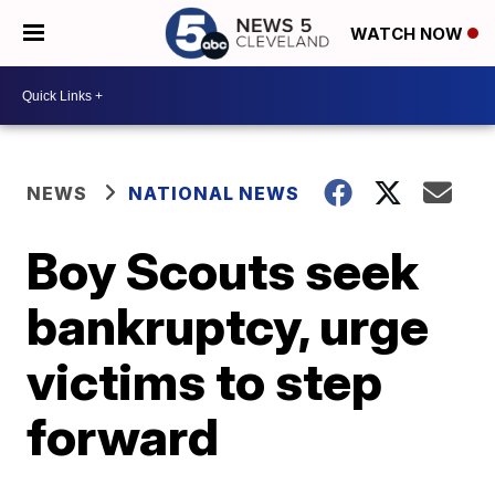
WATCH NOW
NEWS
NATIONAL NEWS
Boy Scouts seek
bankruptcy, urge
victims to step
forward