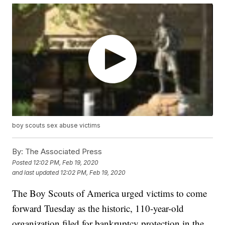
boy scouts sex abuse victims
By:
The Associated Press
Posted
12:02 PM, Feb 19, 2020
and last updated
12:02 PM, Feb 19, 2020
The Boy Scouts of America urged victims to come
forward Tuesday as the historic, 110-year-old
organization filed for bankruptcy protection in the