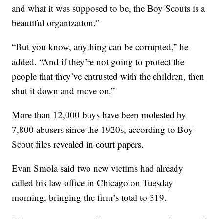
and what it was supposed to be, the Boy Scouts is a
beautiful organization.”
“But you know, anything can be corrupted,” he
added. “And if they’re not going to protect the
people that they’ve entrusted with the children, then
shut it down and move on.”
More than 12,000 boys have been molested by
7,800 abusers since the 1920s, according to Boy
Scout files revealed in court papers.
Evan Smola said two new victims had already
called his law office in Chicago on Tuesday
morning, bringing the firm’s total to 319.