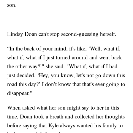
son.
Lindsy Doan can't stop second-guessing herself.
“In the back of your mind, it’s like, ‘Well, what if,
what if, what if I just turned around and went back
the other way?’" she said. "What if, what if I had
just decided, ‘Hey, you know, let’s not go down this
road this day?’ I don’t know that that’s ever going to
disappear."
When asked what her son might say to her in this
time, Doan took a breath and collected her thoughts
before saying that Kyle always wanted his family to