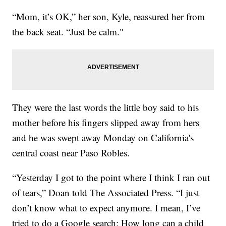
“Mom, it’s OK,” her son, Kyle, reassured her from
the back seat. “Just be calm."
They were the last words the little boy said to his
mother before his fingers slipped away from hers
and he was swept away Monday on California's
central coast near Paso Robles.
“Yesterday I got to the point where I think I ran out
of tears,” Doan told The Associated Press. “I just
don’t know what to expect anymore. I mean, I’ve
tried to do a Google search: How long can a child