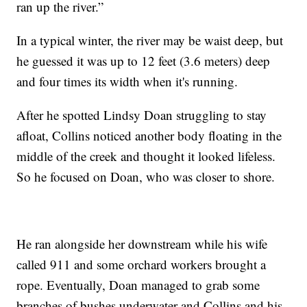
ran up the river.”
In a typical winter, the river may be waist deep, but
he guessed it was up to 12 feet (3.6 meters) deep
and four times its width when it's running.
After he spotted Lindsy Doan struggling to stay
afloat, Collins noticed another body floating in the
middle of the creek and thought it looked lifeless.
So he focused on Doan, who was closer to shore.
He ran alongside her downstream while his wife
called 911 and some orchard workers brought a
rope. Eventually, Doan managed to grab some
branches of bushes underwater and Collins and his