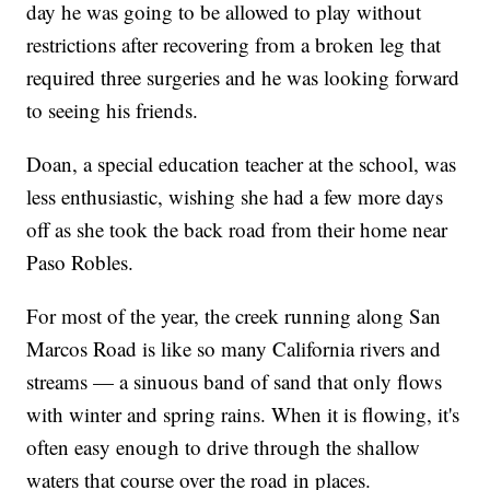
day he was going to be allowed to play without
restrictions after recovering from a broken leg that
required three surgeries and he was looking forward
to seeing his friends.
Doan, a special education teacher at the school, was
less enthusiastic, wishing she had a few more days
off as she took the back road from their home near
Paso Robles.
For most of the year, the creek running along San
Marcos Road is like so many California rivers and
streams — a sinuous band of sand that only flows
with winter and spring rains. When it is flowing, it's
often easy enough to drive through the shallow
waters that course over the road in places.