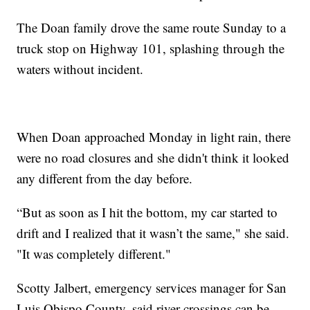
The Doan family drove the same route Sunday to a
truck stop on Highway 101, splashing through the
waters without incident.
When Doan approached Monday in light rain, there
were no road closures and she didn't think it looked
any different from the day before.
“But as soon as I hit the bottom, my car started to
drift and I realized that it wasn’t the same," she said.
"It was completely different."
Scotty Jalbert, emergency services manager for San
Luis Obispo County, said river crossings can be