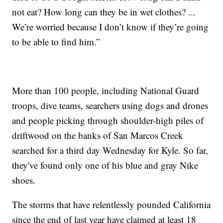
not eat? How long can they be in wet clothes? ...
We’re worried because I don’t know if they’re going
to be able to find him.”
More than 100 people, including National Guard
troops, dive teams, searchers using dogs and drones
and people picking through shoulder-high piles of
driftwood on the banks of San Marcos Creek
searched for a third day Wednesday for Kyle. So far,
they've found only one of his blue and gray Nike
shoes.
The storms that have relentlessly pounded California
since the end of last year have claimed at least 18