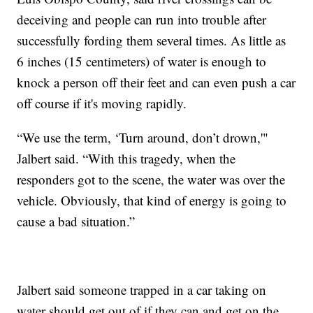
deceiving and people can run into trouble after
successfully fording them several times. As little as
6 inches (15 centimeters) of water is enough to
knock a person off their feet and can even push a car
off course if it's moving rapidly.
“We use the term, ‘Turn around, don’t drown,'"
Jalbert said. “With this tragedy, when the
responders got to the scene, the water was over the
vehicle. Obviously, that kind of energy is going to
cause a bad situation.”
Jalbert said someone trapped in a car taking on
water should get out of if they can and get on the