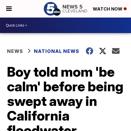
WATCH NOW
NEWS
NATIONAL NEWS
Boy told mom 'be
calm' before being
swept away in
California
floodwater