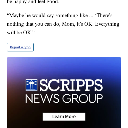
be happy and feel good.
“Maybe he would say something like ... ‘There’s
nothing that you can do, Mom, it’s OK. Everything
will be OK.”
Report a typo