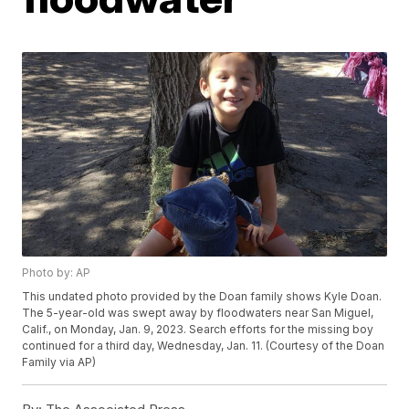
Photo by: AP
This undated photo provided by the Doan family shows Kyle Doan.
The 5-year-old was swept away by floodwaters near San Miguel,
Calif., on Monday, Jan. 9, 2023. Search efforts for the missing boy
continued for a third day, Wednesday, Jan. 11. (Courtesy of the Doan
Family via AP)