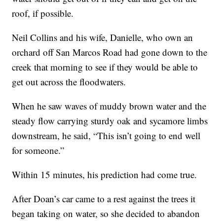
roof, if possible.
Neil Collins and his wife, Danielle, who own an
orchard off San Marcos Road had gone down to the
creek that morning to see if they would be able to
get out across the floodwaters.
When he saw waves of muddy brown water and the
steady flow carrying sturdy oak and sycamore limbs
downstream, he said, “This isn’t going to end well
for someone.”
Within 15 minutes, his prediction had come true.
After Doan’s car came to a rest against the trees it
began taking on water, so she decided to abandon