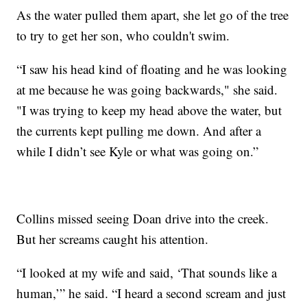
As the water pulled them apart, she let go of the tree
to try to get her son, who couldn't swim.
“I saw his head kind of floating and he was looking
at me because he was going backwards," she said.
"I was trying to keep my head above the water, but
the currents kept pulling me down. And after a
while I didn’t see Kyle or what was going on.”
Collins missed seeing Doan drive into the creek.
But her screams caught his attention.
“I looked at my wife and said, ‘That sounds like a
human,’” he said. “I heard a second scream and just