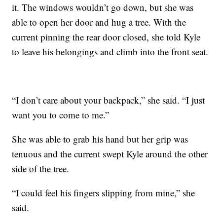
it. The windows wouldn’t go down, but she was
able to open her door and hug a tree. With the
current pinning the rear door closed, she told Kyle
to leave his belongings and climb into the front seat.
“I don’t care about your backpack,” she said. “I just
want you to come to me.”
She was able to grab his hand but her grip was
tenuous and the current swept Kyle around the other
side of the tree.
“I could feel his fingers slipping from mine,” she
said.