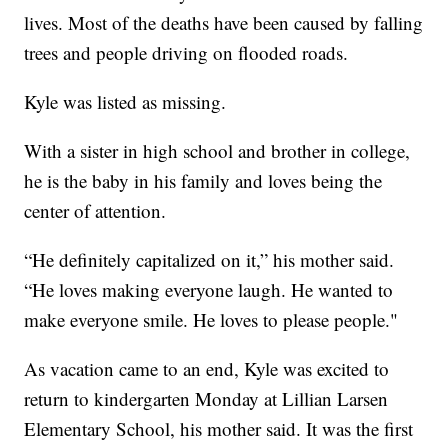
lives. Most of the deaths have been caused by falling
trees and people driving on flooded roads.
Kyle was listed as missing.
With a sister in high school and brother in college,
he is the baby in his family and loves being the
center of attention.
“He definitely capitalized on it,” his mother said.
“He loves making everyone laugh. He wanted to
make everyone smile. He loves to please people."
As vacation came to an end, Kyle was excited to
return to kindergarten Monday at Lillian Larsen
Elementary School, his mother said. It was the first