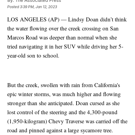
By:
The Associated Press
Posted
3:39 PM, Jan 12, 2023
LOS ANGELES (AP) — Lindsy Doan didn’t think
the water flowing over the creek crossing on San
Marcos Road was deeper than normal when she
tried navigating it in her SUV while driving her 5-
year-old son to school.
But the creek, swollen with rain from California's
epic winter storms, was much higher and flowing
stronger than she anticipated. Doan cursed as she
lost control of the steering and the 4,300-pound
(1,950-kilogram) Chevy Traverse was carried off the
road and pinned against a large sycamore tree.