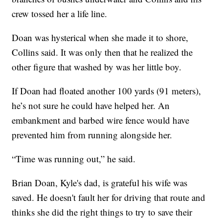
crew tossed her a life line.
Doan was hysterical when she made it to shore,
Collins said. It was only then that he realized the
other figure that washed by was her little boy.
If Doan had floated another 100 yards (91 meters),
he’s not sure he could have helped her. An
embankment and barbed wire fence would have
prevented him from running alongside her.
“Time was running out,” he said.
Brian Doan, Kyle's dad, is grateful his wife was
saved. He doesn't fault her for driving that route and
thinks she did the right things to try to save their