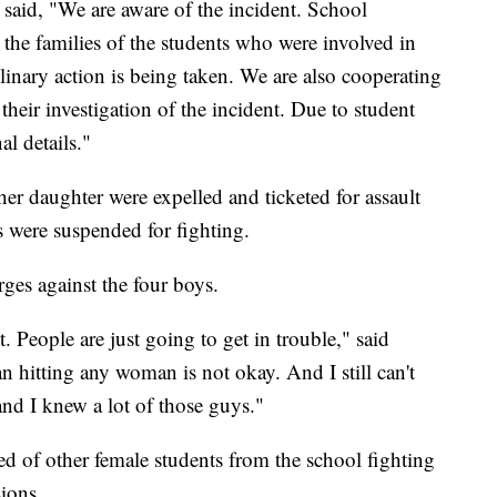
said, "We are aware of the incident. School
the families of the students who were involved in
plinary action is being taken. We are also cooperating
eir investigation of the incident. Due to student
l details."
er daughter were expelled and ticketed for assault
s were suspended for fighting.
rges against the four boys.
ot. People are just going to get in trouble," said
 hitting any woman is not okay. And I still can't
and I knew a lot of those guys."
ed of other female students from the school fighting
sions.