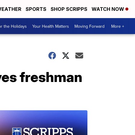
EATHER
SPORTS
SHOP SCRIPPS
WATCH NOW
r the Holidays
Your Health Matters
Moving Forward
More +
aves freshman