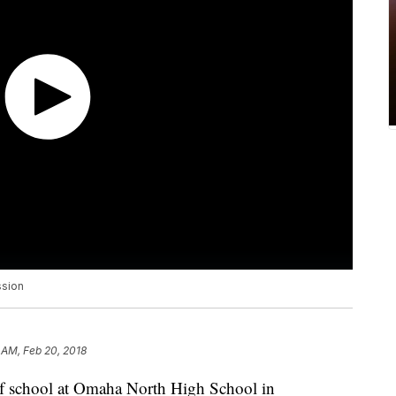
ssion
 AM, Feb 20, 2018
 of school at Omaha North High School in