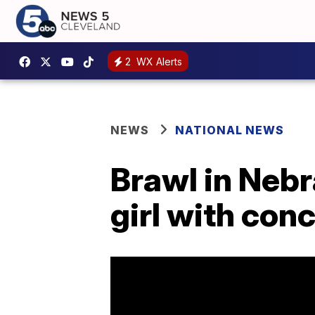
2
WX Alerts
NEWS
NATIONAL NEWS
Brawl in Neb
girl with con