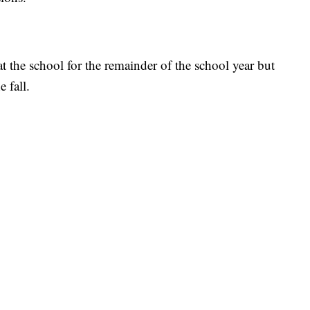
 the school for the remainder of the school year but
e fall.