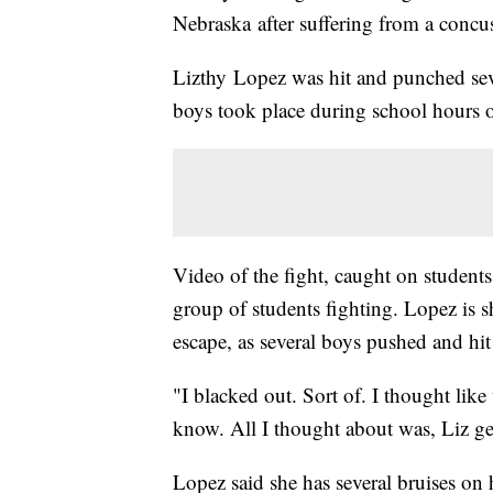
Nebraska after suffering from a concus
Lizthy Lopez was hit and punched seve
boys took place during school hours 
Video of the fight, caught on student
group of students fighting. Lopez is 
escape, as several boys pushed and hit
"I blacked out. Sort of. I thought lik
know. All I thought about was, Liz ge
Lopez said she has several bruises on 