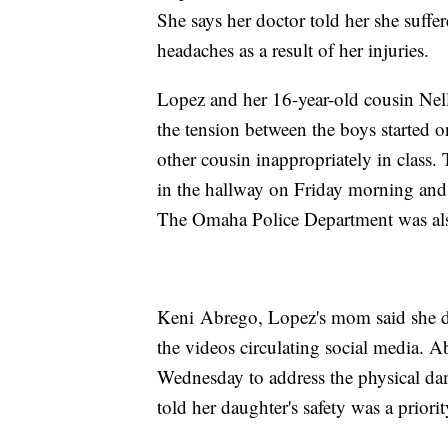
She says her doctor told her she suffe
headaches as a result of her injuries.
Lopez and her 16-year-old cousin Nel
the tension between the boys started
other cousin inappropriately in class
in the hallway on Friday morning and 
The Omaha Police Department was als
Keni Abrego, Lopez's mom said she didn
the videos circulating social media. A
Wednesday to address the physical da
told her daughter's safety was a priorit