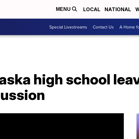
LOCAL
NATIONAL
W
MENU
Special Livestreams
Contact Us
A Home fo
raska high school le
cussion