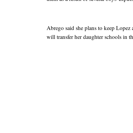
Abrego said she plans to keep Lopez at
will transfer her daughter schools in th