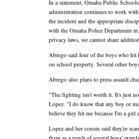
In a statement, Omaha Public Schools 
administration continues to work with 
the incident and the appropriate disci
with the Omaha Police Department in th
privacy laws, we cannot share additiona
Abrego said four of the boys who hit h
on school property. Several other boy
Abrego also plans to press assault cha
"The fighting isn't worth it. It's just n
Lopez. "I do know that any boy or man
believe they hit me because I'm a girl 
Lopez and her cousin said they're scar
them as a result of several boys' expul