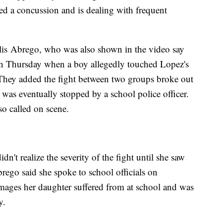
red a concussion and is dealing with frequent
lis Abrego, who was also shown in the video say
 on Thursday when a boy allegedly touched Lopez's
. They added the fight between two groups broke out
was eventually stopped by a school police officer.
o called on scene.
't realize the severity of the fight until she saw
brego said she spoke to school officials on
mages her daughter suffered from at school and was
y.