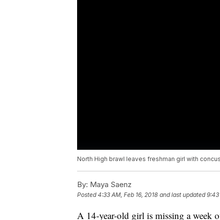
North High brawl leaves freshman girl with concu
By:
Maya Saenz
Posted
4:33 AM, Feb 16, 2018
and last updated
9:43
A 14-year-old girl is missing a week