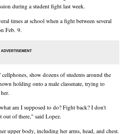
sion during a student fight last week.
ral times at school when a fight between several
on Feb. 9.
s' cellphones, show dozens of students around the
shown holding onto a male classmate, trying to
 her.
e what am I supposed to do? Fight back? I don't
t out of there," said Lopez.
her upper body, including her arms, head, and chest.