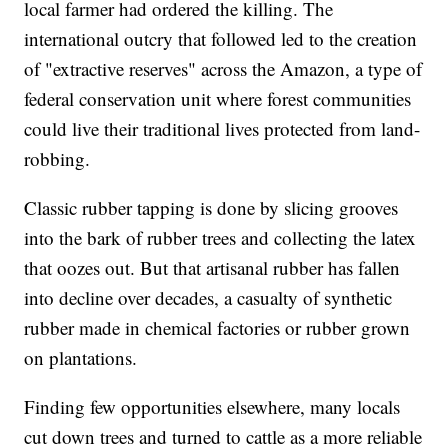
local farmer had ordered the killing. The
international outcry that followed led to the creation
of "extractive reserves" across the Amazon, a type of
federal conservation unit where forest communities
could live their traditional lives protected from land-
robbing.
Classic rubber tapping is done by slicing grooves
into the bark of rubber trees and collecting the latex
that oozes out. But that artisanal rubber has fallen
into decline over decades, a casualty of synthetic
rubber made in chemical factories or rubber grown
on plantations.
Finding few opportunities elsewhere, many locals
cut down trees and turned to cattle as a more reliable