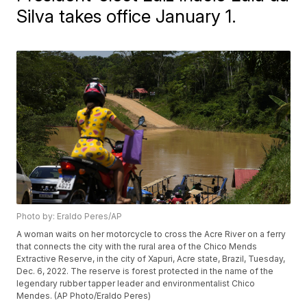
Silva takes office January 1.
Photo by: Eraldo Peres/AP
A woman waits on her motorcycle to cross the Acre River on a ferry
that connects the city with the rural area of the Chico Mends
Extractive Reserve, in the city of Xapuri, Acre state, Brazil, Tuesday,
Dec. 6, 2022. The reserve is forest protected in the name of the
legendary rubber tapper leader and environmentalist Chico
Mendes. (AP Photo/Eraldo Peres)