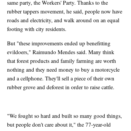
same party, the Workers' Party. Thanks to the
rubber tappers movement, he said, people now have
roads and electricity, and walk around on an equal
footing with city residents.
But "these improvements ended up benefitting
evildoers," Raimundo Mendes said. Many think
that forest products and family farming are worth
nothing and they need money to buy a motorcycle
and a cellphone. They'll sell a piece of their own
rubber grove and deforest in order to raise cattle.
"We fought so hard and built so many good things,
but people don't care about it," the 77-year-old