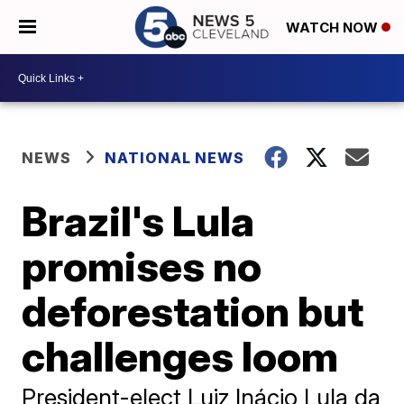
WATCH NOW
NEWS
NATIONAL NEWS
Brazil's Lula
promises no
deforestation but
challenges loom
President-elect Luiz Inácio Lula da