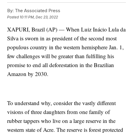
By:
The Associated Press
Posted
10:11 PM, Dec 23, 2022
XAPURI, Brazil (AP) — When Luiz Inácio Lula da
Silva is sworn in as president of the second most
populous country in the western hemisphere Jan. 1,
few challenges will be greater than fulfilling his
promise to end all deforestation in the Brazilian
Amazon by 2030.
To understand why, consider the vastly different
visions of three daughters from one family of
rubber tappers who live on a large reserve in the
western state of Acre. The reserve is forest protected