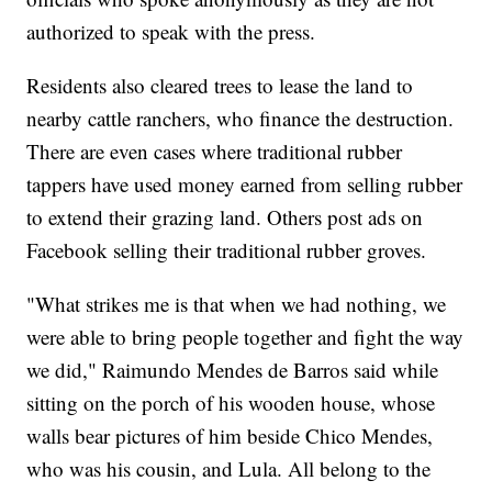
authorized to speak with the press.
Residents also cleared trees to lease the land to
nearby cattle ranchers, who finance the destruction.
There are even cases where traditional rubber
tappers have used money earned from selling rubber
to extend their grazing land. Others post ads on
Facebook selling their traditional rubber groves.
"What strikes me is that when we had nothing, we
were able to bring people together and fight the way
we did," Raimundo Mendes de Barros said while
sitting on the porch of his wooden house, whose
walls bear pictures of him beside Chico Mendes,
who was his cousin, and Lula. All belong to the