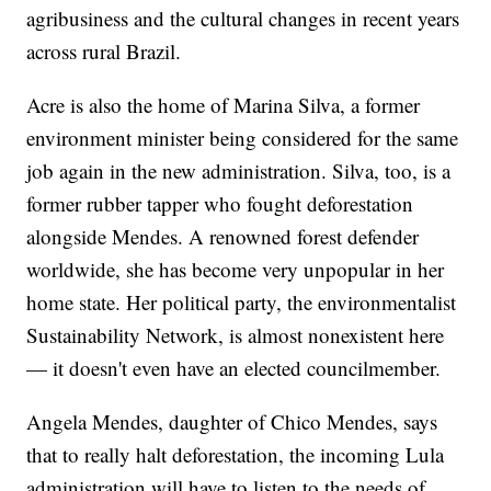
agribusiness and the cultural changes in recent years
across rural Brazil.
Acre is also the home of Marina Silva, a former
environment minister being considered for the same
job again in the new administration. Silva, too, is a
former rubber tapper who fought deforestation
alongside Mendes. A renowned forest defender
worldwide, she has become very unpopular in her
home state. Her political party, the environmentalist
Sustainability Network, is almost nonexistent here
— it doesn't even have an elected councilmember.
Angela Mendes, daughter of Chico Mendes, says
that to really halt deforestation, the incoming Lula
administration will have to listen to the needs of