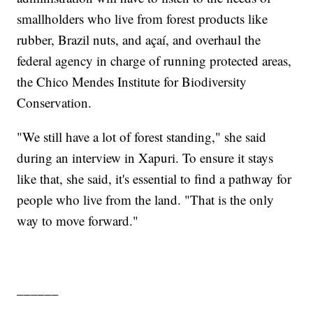
smallholders who live from forest products like
rubber, Brazil nuts, and açaí, and overhaul the
federal agency in charge of running protected areas,
the Chico Mendes Institute for Biodiversity
Conservation.
"We still have a lot of forest standing," she said
during an interview in Xapuri. To ensure it stays
like that, she said, it's essential to find a pathway for
people who live from the land. "That is the only
way to move forward."
______