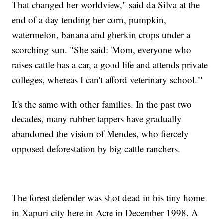
That changed her worldview," said da Silva at the
end of a day tending her corn, pumpkin,
watermelon, banana and gherkin crops under a
scorching sun. "She said: 'Mom, everyone who
raises cattle has a car, a good life and attends private
colleges, whereas I can't afford veterinary school.'"
It's the same with other families. In the past two
decades, many rubber tappers have gradually
abandoned the vision of Mendes, who fiercely
opposed deforestation by big cattle ranchers.
The forest defender was shot dead in his tiny home
in Xapuri city here in Acre in December 1998. A