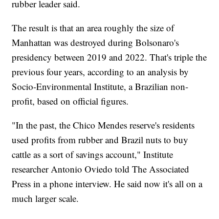
rubber leader said.
The result is that an area roughly the size of
Manhattan was destroyed during Bolsonaro's
presidency between 2019 and 2022. That's triple the
previous four years, according to an analysis by
Socio-Environmental Institute, a Brazilian non-
profit, based on official figures.
"In the past, the Chico Mendes reserve's residents
used profits from rubber and Brazil nuts to buy
cattle as a sort of savings account," Institute
researcher Antonio Oviedo told The Associated
Press in a phone interview. He said now it's all on a
much larger scale.