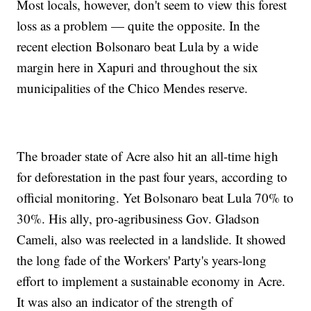
Most locals, however, don't seem to view this forest
loss as a problem — quite the opposite. In the
recent election Bolsonaro beat Lula by a wide
margin here in Xapuri and throughout the six
municipalities of the Chico Mendes reserve.
The broader state of Acre also hit an all-time high
for deforestation in the past four years, according to
official monitoring. Yet Bolsonaro beat Lula 70% to
30%. His ally, pro-agribusiness Gov. Gladson
Cameli, also was reelected in a landslide. It showed
the long fade of the Workers' Party's years-long
effort to implement a sustainable economy in Acre.
It was also an indicator of the strength of