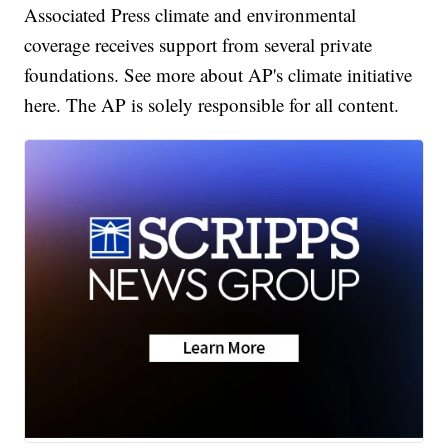
Associated Press climate and environmental
coverage receives support from several private
foundations. See more about AP's climate initiative
here. The AP is solely responsible for all content.