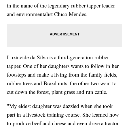
in the name of the legendary rubber tapper leader
and environmentalist Chico Mendes.
Luzineide da Silva is a third-generation rubber
tapper. One of her daughters wants to follow in her
footsteps and make a living from the family fields,
rubber trees and Brazil nuts, the other two want to
cut down the forest, plant grass and run cattle.
"My eldest daughter was dazzled when she took
part in a livestock training course. She learned how
to produce beef and cheese and even drive a tractor.