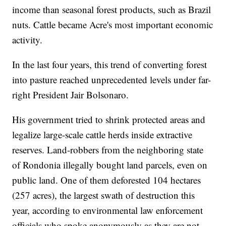
income than seasonal forest products, such as Brazil
nuts. Cattle became Acre's most important economic
activity.
In the last four years, this trend of converting forest
into pasture reached unprecedented levels under far-
right President Jair Bolsonaro.
His government tried to shrink protected areas and
legalize large-scale cattle herds inside extractive
reserves. Land-robbers from the neighboring state
of Rondonia illegally bought land parcels, even on
public land. One of them deforested 104 hectares
(257 acres), the largest swath of destruction this
year, according to environmental law enforcement
officials who spoke anonymously as they are not