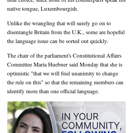
native tongue, Luxembourgish.
Unlike the wrangling that will surely go on to
disentangle Britain from the U.K., some are hopeful
the language issue can be sorted out quickly.
The chair of the parliament's Constitutional Affairs
Committee Maria Huebner said Monday that she is
optimistic "that we will find unanimity to change
the rule on this" so that the remaining members can
identify more than one official language.