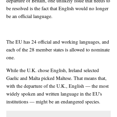
departure of Britain, one unlikely issue that needs to
be resolved is the fact that English would no longer
be an official language.
The EU has 24 official and working languages, and
each of the 28 member states is allowed to nominate
one.
While the U.K. chose English, Ireland selected
Gaelic and Malta picked Maltese. That means that,
with the departure of the U.K., English — the most
widely spoken and written language in the EU's
institutions — might be an endangered species.