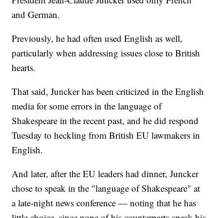
and German.
Previously, he had often used English as well,
particularly when addressing issues close to British
hearts.
That said, Juncker has been criticized in the English
media for some errors in the language of
Shakespeare in the recent past, and he did respond
Tuesday to heckling from British EU lawmakers in
English.
And later, after the EU leaders had dinner, Juncker
chose to speak in the "language of Shakespeare" at
a late-night news conference — noting that he has
little choice, since none of his counterparts speak his