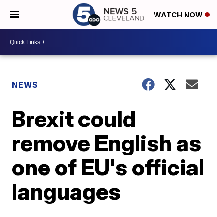
WATCH NOW
NEWS
Brexit could
remove English as
one of EU's official
languages