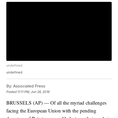
undefined
undefined
By:
Associated Press
Posted
11:11 PM, Jun 28, 2016
BRUSSELS (AP) — Of all the myriad challenges
facing the European Union with the pending