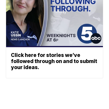
Click here for stories we’ve
followed through on and to submit
your ideas.