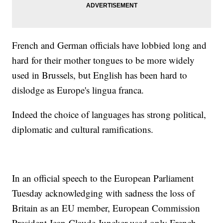
French and German officials have lobbied long and
hard for their mother tongues to be more widely
used in Brussels, but English has been hard to
dislodge as Europe's lingua franca.
Indeed the choice of languages has strong political,
diplomatic and cultural ramifications.
In an official speech to the European Parliament
Tuesday acknowledging with sadness the loss of
Britain as an EU member, European Commission
President Jean-Claude Juncker used only French