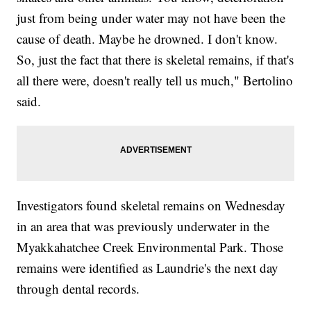
just from being under water may not have been the
cause of death. Maybe he drowned. I don't know.
So, just the fact that there is skeletal remains, if that's
all there were, doesn't really tell us much," Bertolino
said.
Investigators found skeletal remains on Wednesday
in an area that was previously underwater in the
Myakkahatchee Creek Environmental Park. Those
remains were identified as Laundrie's the next day
through dental records.