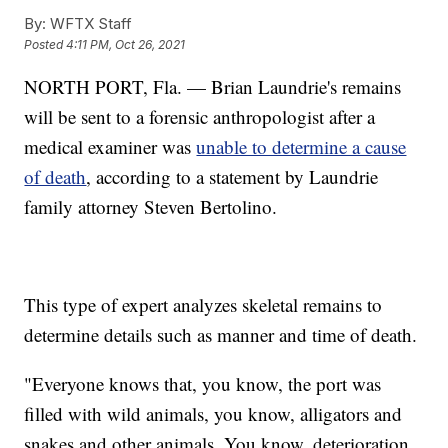
By:
WFTX Staff
Posted
4:11 PM, Oct 26, 2021
NORTH PORT, Fla. — Brian Laundrie's remains
will be sent to a forensic anthropologist after a
medical examiner was
unable to determine a cause
of death
, according to a statement by Laundrie
family attorney Steven Bertolino.
This type of expert analyzes skeletal remains to
determine details such as manner and time of death.
"Everyone knows that, you know, the port was
filled with wild animals, you know, alligators and
snakes and other animals. You know, deterioration