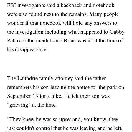
FBI investigators said a backpack and notebook
were also found next to the remains. Many people
wonder if that notebook will hold any answers to
the investigation including what happened to Gabby
Petito or the mental state Brian was in at the time of
his disappearance.
The Laundrie family attorney said the father
remembers his son leaving the house for the park on
September 13 for a hike. He felt their son was
"grieving" at the time.
"They knew he was so upset and, you know, they
just couldn't control that he was leaving and he left,