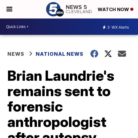
WATCH NOW
3
WX Alerts
NEWS
NATIONAL NEWS
Brian Laundrie's
remains sent to
forensic
anthropologist
after autopsy