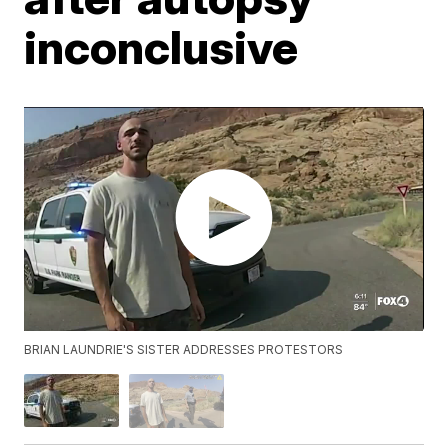
inconclusive
BRIAN LAUNDRIE'S SISTER ADDRESSES PROTESTORS