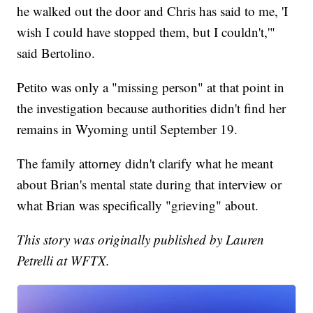
he walked out the door and Chris has said to me, 'I
wish I could have stopped them, but I couldn't,'"
said Bertolino.
Petito was only a "missing person" at that point in
the investigation because authorities didn't find her
remains in Wyoming until September 19.
The family attorney didn't clarify what he meant
about Brian's mental state during that interview or
what Brian was specifically "grieving" about.
This story was originally published by Lauren
Petrelli at WFTX.