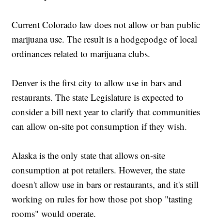
Current Colorado law does not allow or ban public
marijuana use. The result is a hodgepodge of local
ordinances related to marijuana clubs.
Denver is the first city to allow use in bars and
restaurants. The state Legislature is expected to
consider a bill next year to clarify that communities
can allow on-site pot consumption if they wish.
Alaska is the only state that allows on-site
consumption at pot retailers. However, the state
doesn't allow use in bars or restaurants, and it's still
working on rules for how those pot shop "tasting
rooms" would operate.