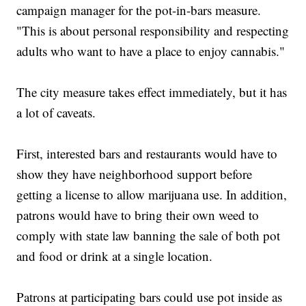
campaign manager for the pot-in-bars measure.
"This is about personal responsibility and respecting
adults who want to have a place to enjoy cannabis."
The city measure takes effect immediately, but it has
a lot of caveats.
First, interested bars and restaurants would have to
show they have neighborhood support before
getting a license to allow marijuana use. In addition,
patrons would have to bring their own weed to
comply with state law banning the sale of both pot
and food or drink at a single location.
Patrons at participating bars could use pot inside as