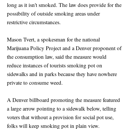
long as it isn't smoked. The law does provide for the
possibility of outside smoking areas under
restrictive circumstances.
Mason Tvert, a spokesman for the national
Marijuana Policy Project and a Denver proponent of
the consumption law, said the measure would
reduce instances of tourists smoking pot on
sidewalks and in parks because they have nowhere
private to consume weed.
A Denver billboard promoting the measure featured
a large arrow pointing to a sidewalk below, telling
voters that without a provision for social pot use,
folks will keep smoking pot in plain view.