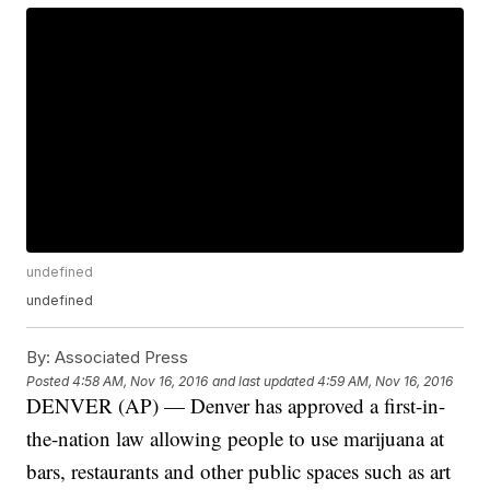
undefined
undefined
By:
Associated Press
Posted
4:58 AM, Nov 16, 2016
and last updated
4:59 AM, Nov 16, 2016
DENVER (AP) — Denver has approved a first-in-
the-nation law allowing people to use marijuana at
bars, restaurants and other public spaces such as art