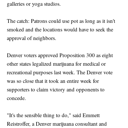
galleries or yoga studios.
The catch: Patrons could use pot as long as it isn't
smoked and the locations would have to seek the
approval of neighbors.
Denver voters approved Proposition 300 as eight
other states legalized marijuana for medical or
recreational purposes last week. The Denver vote
was so close that it took an entire week for
supporters to claim victory and opponents to
concede.
"It's the sensible thing to do," said Emmett
Reistroffer, a Denver marijuana consultant and