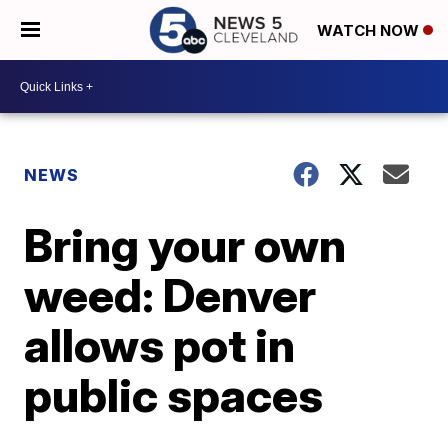
WATCH NOW
NEWS
Bring your own
weed: Denver
allows pot in
public spaces