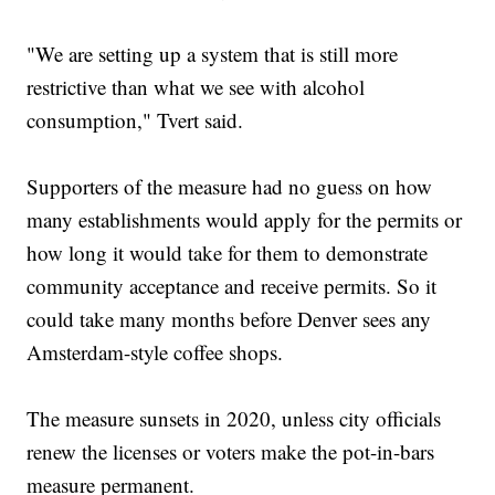
"We are setting up a system that is still more
restrictive than what we see with alcohol
consumption," Tvert said.
Supporters of the measure had no guess on how
many establishments would apply for the permits or
how long it would take for them to demonstrate
community acceptance and receive permits. So it
could take many months before Denver sees any
Amsterdam-style coffee shops.
The measure sunsets in 2020, unless city officials
renew the licenses or voters make the pot-in-bars
measure permanent.