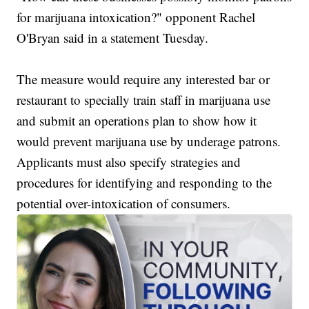
for marijuana intoxication?" opponent Rachel
O'Bryan said in a statement Tuesday.
The measure would require any interested bar or
restaurant to specially train staff in marijuana use
and submit an operations plan to show how it
would prevent marijuana use by underage patrons.
Applicants must also specify strategies and
procedures for identifying and responding to the
potential over-intoxication of consumers.