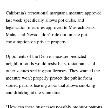
California's recreational marijuana measure approved
last week specifically allows pot clubs, and
legalization measures approved in Massachusetts,
Maine and Nevada don't rule out on-site pot
consumption on private property.
Opponents of the Denver measure predicted
neighborhoods would resist bars, restaurants and
other venues seeking pot licenses. They warned the
measure won't properly protect the public from
stoned patrons leaving a bar that allows smoking
and drinking at the same time.
"How can these businesses possibly monitor patrons