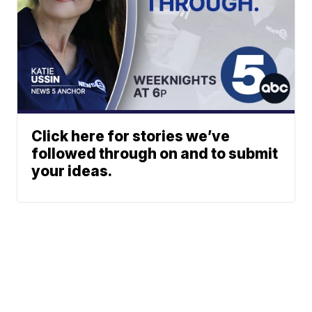
Click here for stories we’ve
followed through on and to submit
your ideas.