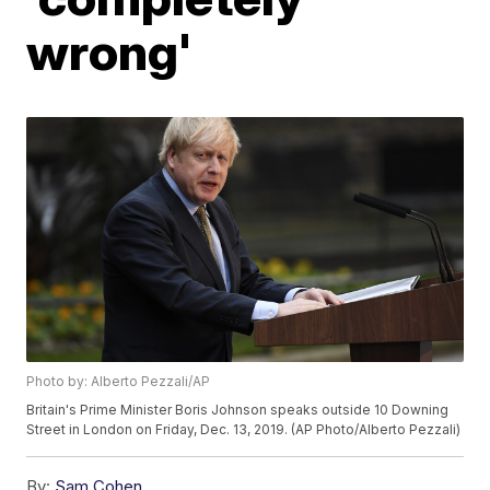
wrong'
Photo by: Alberto Pezzali/AP
Britain's Prime Minister Boris Johnson speaks outside 10 Downing
Street in London on Friday, Dec. 13, 2019. (AP Photo/Alberto Pezzali)
By:
Sam Cohen