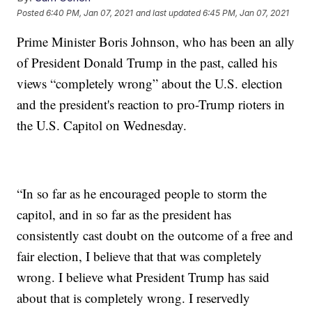
Posted
6:40 PM, Jan 07, 2021
and last updated
6:45 PM, Jan 07, 2021
Prime Minister Boris Johnson, who has been an ally
of President Donald Trump in the past, called his
views “completely wrong” about the U.S. election
and the president's reaction to pro-Trump rioters in
the U.S. Capitol on Wednesday.
“In so far as he encouraged people to storm the
capitol, and in so far as the president has
consistently cast doubt on the outcome of a free and
fair election, I believe that that was completely
wrong. I believe what President Trump has said
about that is completely wrong. I reservedly