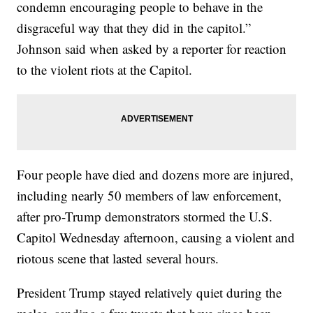
condemn encouraging people to behave in the
disgraceful way that they did in the capitol.”
Johnson said when asked by a reporter for reaction
to the violent riots at the Capitol.
Four people have died and dozens more are injured,
including nearly 50 members of law enforcement,
after pro-Trump demonstrators stormed the U.S.
Capitol Wednesday afternoon, causing a violent and
riotous scene that lasted several hours.
President Trump stayed relatively quiet during the