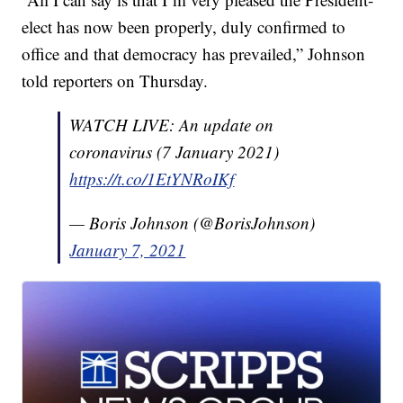
elect has now been properly, duly confirmed to
office and that democracy has prevailed,” Johnson
told reporters on Thursday.
WATCH LIVE: An update on
coronavirus (7 January 2021)
https://t.co/1EtYNRoIKf
— Boris Johnson (@BorisJohnson)
January 7, 2021