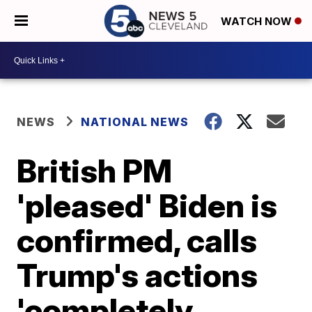
WATCH NOW
NEWS
NATIONAL NEWS
British PM
'pleased' Biden is
confirmed, calls
Trump's actions
'completely