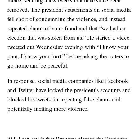
melee, sending a few tweets that have since been
removed. The president’s statements on social media
fell short of condemning the violence, and instead
repeated claims of voter fraud and that “we had an
election that was stolen from us.” He started a video
tweeted out Wednesday evening with “I know your
pain, I know your hurt,” before asking the rioters to
go home and be peaceful.
In response, social media companies like Facebook
and Twitter have locked the president’s accounts and
blocked his tweets for repeating false claims and
potentially inciting more violence.
“All I can say is that I’m very pleased the President-