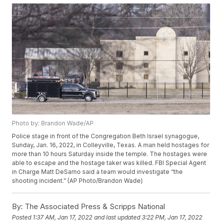
Photo by: Brandon Wade/AP
Police stage in front of the Congregation Beth Israel synagogue,
Sunday, Jan. 16, 2022, in Colleyville, Texas. A man held hostages for
more than 10 hours Saturday inside the temple. The hostages were
able to escape and the hostage taker was killed. FBI Special Agent
in Charge Matt DeSarno said a team would investigate “the
shooting incident.” (AP Photo/Brandon Wade)
By:
The Associated Press & Scripps National
Posted
1:37 AM, Jan 17, 2022
and last updated
3:22 PM, Jan 17, 2022