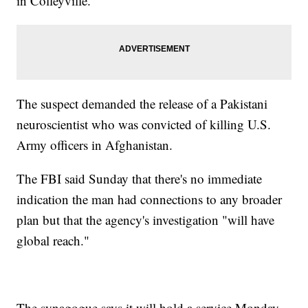
in Colleyville.
The suspect demanded the release of a Pakistani
neuroscientist who was convicted of killing U.S.
Army officers in Afghanistan.
The FBI said Sunday that there's no immediate
indication the man had connections to any broader
plan but that the agency's investigation "will have
global reach."
The synagogue says it will hold a service Monday