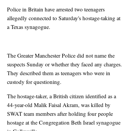
Police in Britain have arrested two teenagers
allegedly connected to Saturday's hostage-taking at
a Texas synagogue.
The Greater Manchester Police did not name the
suspects Sunday or whether they faced any charges.
They described them as teenagers who were in
custody for questioning.
The hostage-taker, a British citizen identified as a
44-year-old Malik Faisal Akram, was killed by
SWAT team members after holding four people
hostage at the Congregation Beth Israel synagogue