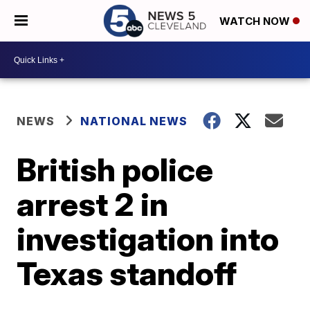
WATCH NOW
NEWS
NATIONAL NEWS
British police
arrest 2 in
investigation into
Texas standoff