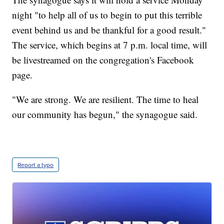
night "to help all of us to begin to put this terrible
event behind us and be thankful for a good result."
The service, which begins at 7 p.m. local time, will
be livestreamed on the congregation's Facebook
page.
"We are strong. We are resilient. The time to heal
our community has begun," the synagogue said.
Report a typo