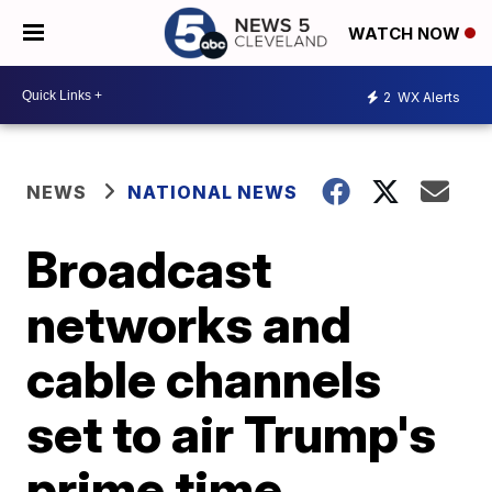
WATCH NOW
2
WX Alerts
NEWS
NATIONAL NEWS
Broadcast
networks and
cable channels
set to air Trump's
prime time