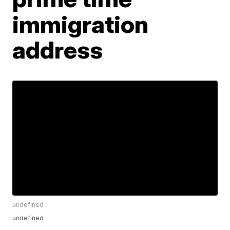
immigration
address
undefined
undefined