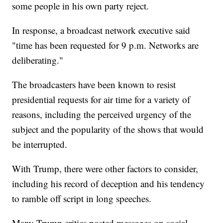
some people in his own party reject.
In response, a broadcast network executive said
"time has been requested for 9 p.m. Networks are
deliberating."
The broadcasters have been known to resist
presidential requests for air time for a variety of
reasons, including the perceived urgency of the
subject and the popularity of the shows that would
be interrupted.
With Trump, there were other factors to consider,
including his record of deception and his tendency
to ramble off script in long speeches.
Many Trump critics posted messages on social