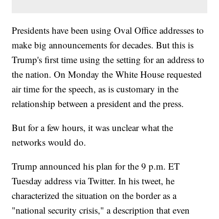
Presidents have been using Oval Office addresses to
make big announcements for decades. But this is
Trump's first time using the setting for an address to
the nation. On Monday the White House requested
air time for the speech, as is customary in the
relationship between a president and the press.
But for a few hours, it was unclear what the
networks would do.
Trump announced his plan for the 9 p.m. ET
Tuesday address via Twitter. In his tweet, he
characterized the situation on the border as a
"national security crisis," a description that even