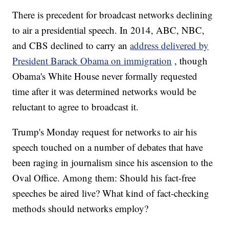
There is precedent for broadcast networks declining
to air a presidential speech. In 2014, ABC, NBC,
and CBS declined to carry an
address delivered by
President Barack Obama on immigration
, though
Obama's White House never formally requested
time after it was determined networks would be
reluctant to agree to broadcast it.
Trump's Monday request for networks to air his
speech touched on a number of debates that have
been raging in journalism since his ascension to the
Oval Office. Among them: Should his fact-free
speeches be aired live? What kind of fact-checking
methods should networks employ?