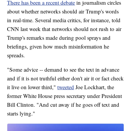
There has been a recent debate
in journalism circles
about whether networks should air Trump's words
in real-time. Several media critics, for instance, told
CNN last week that networks should not rush to air
Trump's remarks made during pool sprays and
briefings, given how much misinformation he
spreads.
"Some advice -- demand to see the text in advance
and if it is not truthful either don't air it or fact check
it live on lower third,"
tweeted
Joe Lockhart, the
former White House press secretary under President
Bill Clinton. "And cut away if he goes off text and
starts lying."