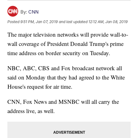
By:
CNN
Posted
9:51 PM, Jan 07, 2019
and last updated
12:12 AM, Jan 08, 2019
The major television networks will provide wall-to-
wall coverage of President Donald Trump's prime
time address on border security on Tuesday.
NBC, ABC, CBS and Fox broadcast network all
said on Monday that they had agreed to the White
House's request for air time.
CNN, Fox News and MSNBC will all carry the
address live, as well.