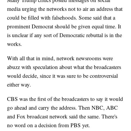
media urging the networks not to air an address that
could be filled with falsehoods. Some said that a
prominent Democrat should be given equal time. It
is unclear if any sort of Democratic rebuttal is in the
works.
With all that in mind, network newsrooms were
abuzz with speculation about what the broadcasters
would decide, since it was sure to be controversial
either way.
CBS was the first of the broadcasters to say it would
go ahead and carry the address. Then NBC, ABC
and Fox broadcast network said the same. There's
no word on a decision from PBS yet.