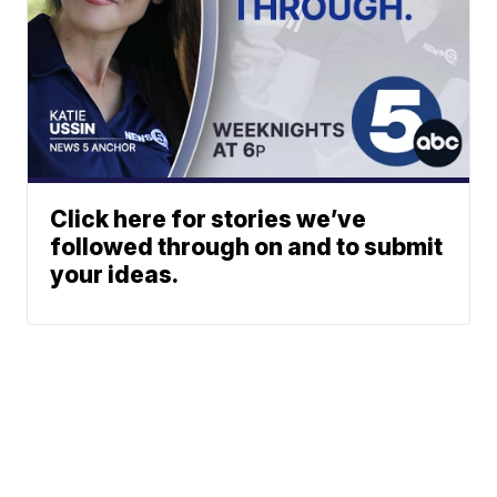
Click here for stories we’ve
followed through on and to submit
your ideas.