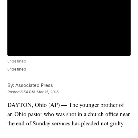
undefined
undefined
By:
Associated Press
Posted
6:54 PM, Mar 15, 2016
DAYTON, Ohio (AP) — The younger brother of
an Ohio pastor who was shot in a church office near
the end of Sunday services has pleaded not guilty.