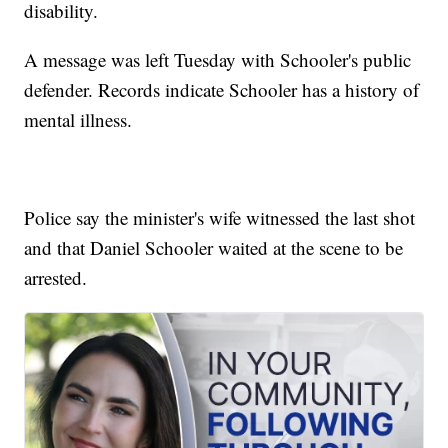
disability.
A message was left Tuesday with Schooler's public
defender. Records indicate Schooler has a history of
mental illness.
Police say the minister's wife witnessed the last shot
and that Daniel Schooler waited at the scene to be
arrested.