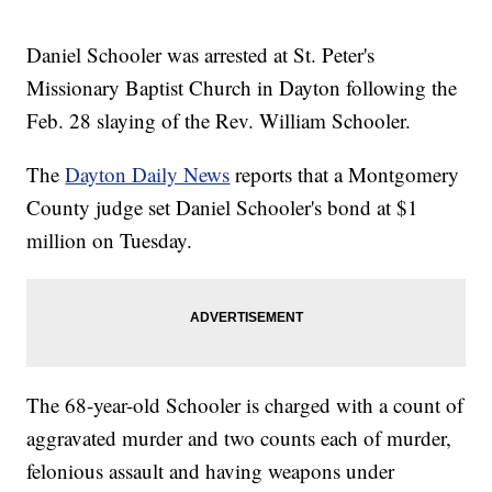
Daniel Schooler was arrested at St. Peter's
Missionary Baptist Church in Dayton following the
Feb. 28 slaying of the Rev. William Schooler.
The
Dayton Daily News
reports that a Montgomery
County judge set Daniel Schooler's bond at $1
million on Tuesday.
The 68-year-old Schooler is charged with a count of
aggravated murder and two counts each of murder,
felonious assault and having weapons under