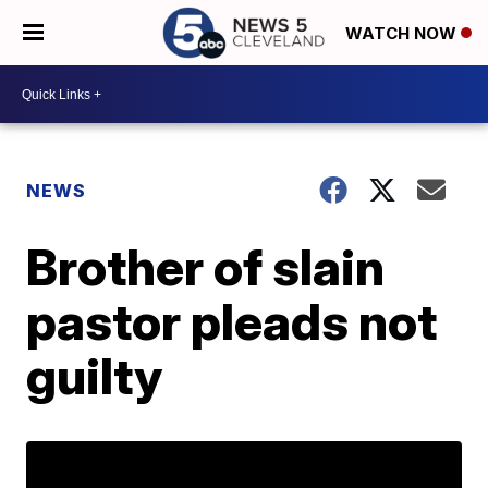
WATCH NOW
NEWS
Brother of slain
pastor pleads not
guilty