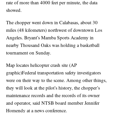
rate of more than 4000 feet per minute, the data
showed.
The chopper went down in Calabasas, about 30
miles (48 kilometers) northwest of downtown Los
Angeles. Bryant’s Mamba Sports Academy in
nearby Thousand Oaks was holding a basketball
tournament on Sunday.
Map locates helicopter crash site (AP
graphic)Federal transportation safety investigators
were on their way to the scene. Among other things,
they will look at the pilot’s history, the chopper’s
maintenance records and the records of its owner
and operator, said NTSB board member Jennifer
Homendy at a news conference.