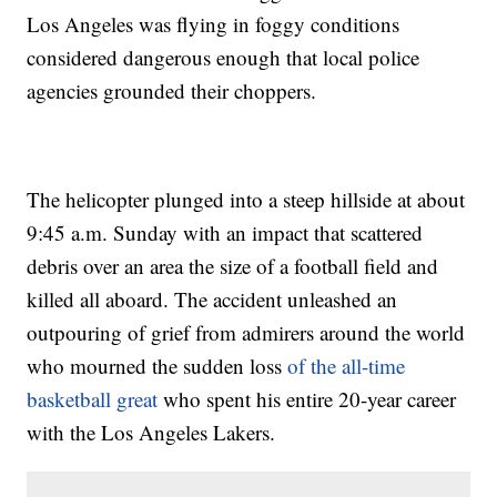
Los Angeles was flying in foggy conditions
considered dangerous enough that local police
agencies grounded their choppers.
The helicopter plunged into a steep hillside at about
9:45 a.m. Sunday with an impact that scattered
debris over an area the size of a football field and
killed all aboard. The accident unleashed an
outpouring of grief from admirers around the world
who mourned the sudden loss
of the all-time
basketball great
who spent his entire 20-year career
with the Los Angeles Lakers.