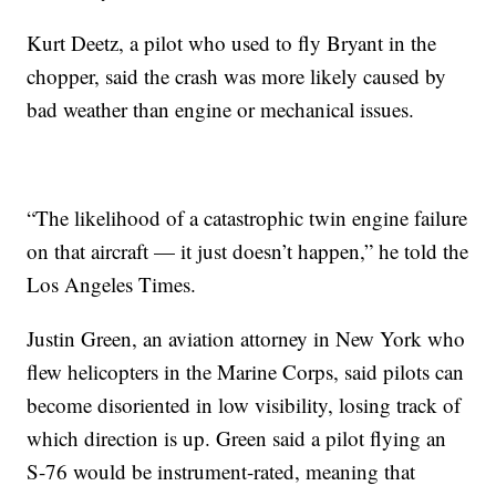
Kurt Deetz, a pilot who used to fly Bryant in the
chopper, said the crash was more likely caused by
bad weather than engine or mechanical issues.
“The likelihood of a catastrophic twin engine failure
on that aircraft — it just doesn’t happen,” he told the
Los Angeles Times.
Justin Green, an aviation attorney in New York who
flew helicopters in the Marine Corps, said pilots can
become disoriented in low visibility, losing track of
which direction is up. Green said a pilot flying an
S-76 would be instrument-rated, meaning that