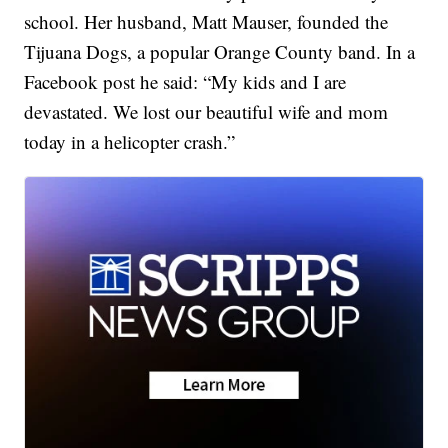
school. Her husband, Matt Mauser, founded the
Tijuana Dogs, a popular Orange County band. In a
Facebook post he said: “My kids and I are
devastated. We lost our beautiful wife and mom
today in a helicopter crash.”