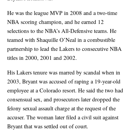
He was the league MVP in 2008 and a two-time
NBA scoring champion, and he earned 12
selections to the NBA’s All-Defensive teams. He
teamed with Shaquille O’Neal in a combustible
partnership to lead the Lakers to consecutive NBA
titles in 2000, 2001 and 2002.
His Lakers tenure was marred by scandal when in
2003, Bryant was accused of raping a 19-year-old
employee at a Colorado resort. He said the two had
consensual sex, and prosecutors later dropped the
felony sexual assault charge at the request of the
accuser. The woman later filed a civil suit against
Bryant that was settled out of court.