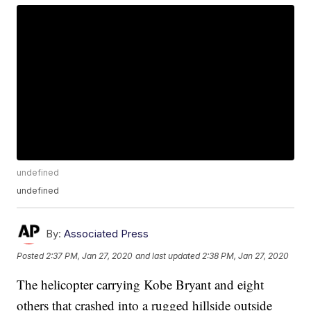
undefined
undefined
By:
Associated Press
Posted
2:37 PM, Jan 27, 2020
and last updated
2:38 PM, Jan 27, 2020
The helicopter carrying Kobe Bryant and eight
others that crashed into a rugged hillside outside