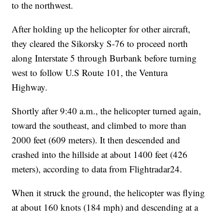
to the northwest.
After holding up the helicopter for other aircraft,
they cleared the Sikorsky S-76 to proceed north
along Interstate 5 through Burbank before turning
west to follow U.S Route 101, the Ventura
Highway.
Shortly after 9:40 a.m., the helicopter turned again,
toward the southeast, and climbed to more than
2000 feet (609 meters). It then descended and
crashed into the hillside at about 1400 feet (426
meters), according to data from Flightradar24.
When it struck the ground, the helicopter was flying
at about 160 knots (184 mph) and descending at a