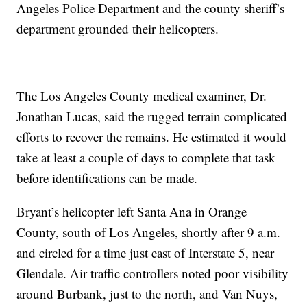
Angeles Police Department and the county sheriff’s
department grounded their helicopters.
The Los Angeles County medical examiner, Dr.
Jonathan Lucas, said the rugged terrain complicated
efforts to recover the remains. He estimated it would
take at least a couple of days to complete that task
before identifications can be made.
Bryant’s helicopter left Santa Ana in Orange
County, south of Los Angeles, shortly after 9 a.m.
and circled for a time just east of Interstate 5, near
Glendale. Air traffic controllers noted poor visibility
around Burbank, just to the north, and Van Nuys,