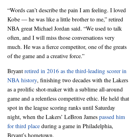
“Words can’t describe the pain I am feeling. I loved
Kobe — he was like a little brother to me,” retired
NBA great Michael Jordan said. “We used to talk
often, and I will miss those conversations very
much. He was a fierce competitor, one of the greats
of the game and a creative force.”
Bryant
retired in 2016 as the third-leading scorer in
NBA history
, finishing two decades with the Lakers
as a prolific shot-maker with a sublime all-around
game and a relentless competitive ethic. He held that
spot in the league scoring ranks until Saturday
night, when the Lakers’ LeBron James
passed him
for third place
during a game in Philadelphia,
Bryant’s hometown.