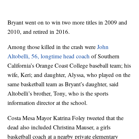
Bryant went on to win two more titles in 2009 and
2010, and retired in 2016.
Among those killed in the crash were
John
Altobelli, 56, longtime head coach
of Southern
California’s Orange Coast College baseball team; his
wife, Keri; and daughter, Alyssa, who played on the
same basketball team as Bryant’s daughter, said
Altobelli’s brother, Tony, who is the sports
information director at the school.
Costa Mesa Mayor Katrina Foley tweeted that the
dead also included Christina Mauser, a girls
basketball coach at a nearby private elementary