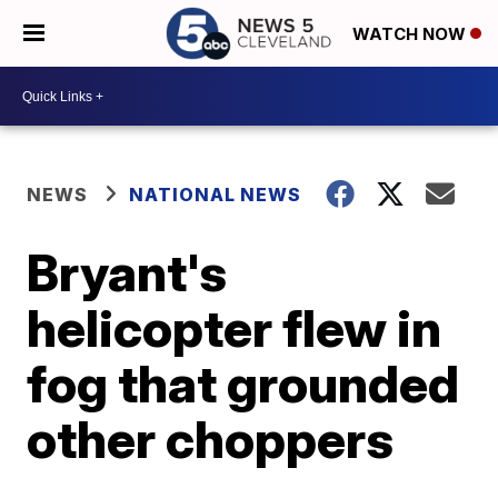
WATCH NOW
NEWS
NATIONAL NEWS
Bryant's
helicopter flew in
fog that grounded
other choppers