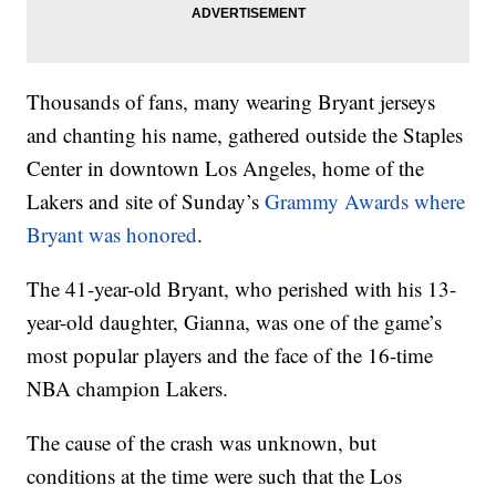
Thousands of fans, many wearing Bryant jerseys
and chanting his name, gathered outside the Staples
Center in downtown Los Angeles, home of the
Lakers and site of Sunday’s
Grammy Awards where
Bryant was honored
.
The 41-year-old Bryant, who perished with his 13-
year-old daughter, Gianna, was one of the game’s
most popular players and the face of the 16-time
NBA champion Lakers.
The cause of the crash was unknown, but
conditions at the time were such that the Los