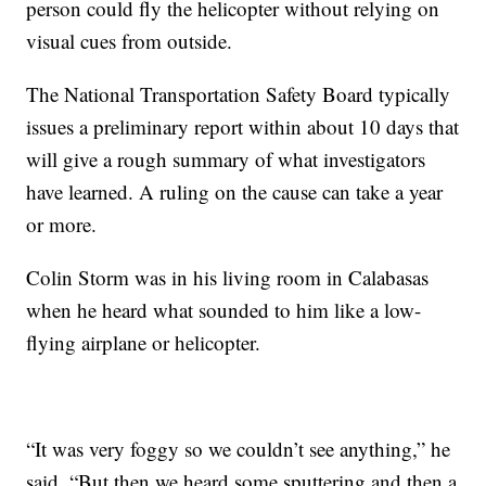
person could fly the helicopter without relying on
visual cues from outside.
The National Transportation Safety Board typically
issues a preliminary report within about 10 days that
will give a rough summary of what investigators
have learned. A ruling on the cause can take a year
or more.
Colin Storm was in his living room in Calabasas
when he heard what sounded to him like a low-
flying airplane or helicopter.
“It was very foggy so we couldn’t see anything,” he
said. “But then we heard some sputtering and then a