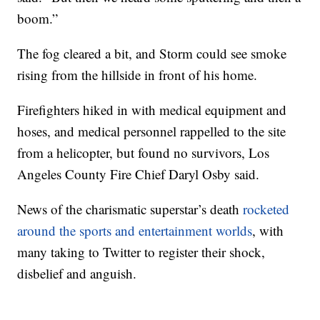
boom.”
The fog cleared a bit, and Storm could see smoke
rising from the hillside in front of his home.
Firefighters hiked in with medical equipment and
hoses, and medical personnel rappelled to the site
from a helicopter, but found no survivors, Los
Angeles County Fire Chief Daryl Osby said.
News of the charismatic superstar’s death
rocketed
around the sports and entertainment worlds
, with
many taking to Twitter to register their shock,
disbelief and anguish.