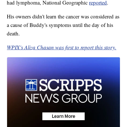
had lymphoma, National Geographic
reported
.
His owners didn't learn the cancer was considered as
a cause of Buddy's symptoms until the day of his
death.
WPIX's Aliza Chasan was first to report this story.