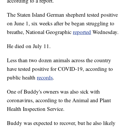
according to a report.
The Staten Island German shepherd tested positive
on June 1, six weeks after be began struggling to
breathe, National Geographic
reported
Wednesday.
He died on July 11.
Less than two dozen animals across the country
have tested positive for COVID-19, according to
public health
records
.
One of Buddy's owners was also sick with
coronavirus, according to the Animal and Plant
Health Inspection Service.
Buddy was expected to recover, but he also likely