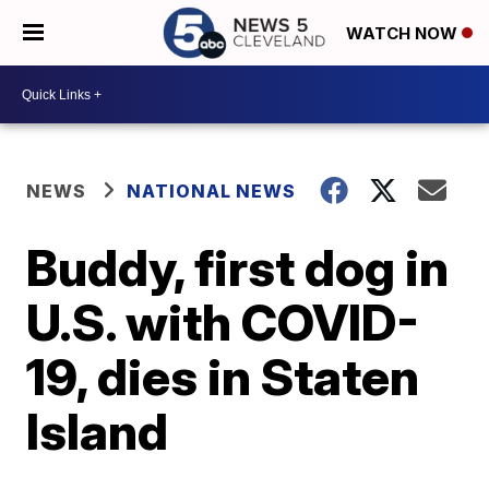
WATCH NOW
NEWS
NATIONAL NEWS
Buddy, first dog in
U.S. with COVID-
19, dies in Staten
Island