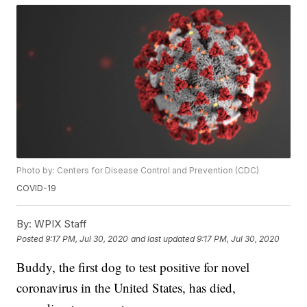
Photo by: Centers for Disease Control and Prevention (CDC)
COVID-19
By:
WPIX Staff
Posted
9:17 PM, Jul 30, 2020
and last updated
9:17 PM, Jul 30, 2020
Buddy, the first dog to test positive for novel
coronavirus in the United States, has died,