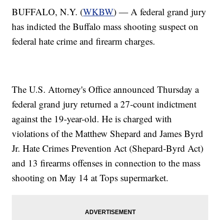
BUFFALO, N.Y. (
WKBW
) — A federal grand jury
has indicted the Buffalo mass shooting suspect on
federal hate crime and firearm charges.
The U.S. Attorney's Office announced Thursday a
federal grand jury returned a 27-count indictment
against the 19-year-old. He is charged with
violations of the Matthew Shepard and James Byrd
Jr. Hate Crimes Prevention Act (Shepard-Byrd Act)
and 13 firearms offenses in connection to the mass
shooting on May 14 at Tops supermarket.