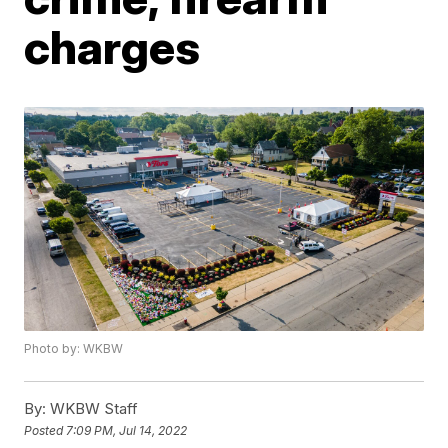
charges
Photo by: WKBW
By:
WKBW Staff
Posted
7:09 PM, Jul 14, 2022