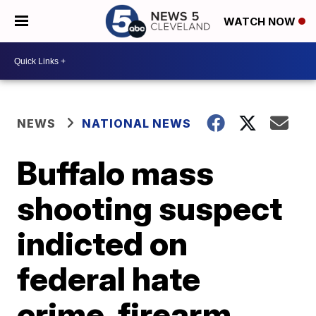
WATCH NOW
NEWS
NATIONAL NEWS
Buffalo mass
shooting suspect
indicted on
federal hate
crime, firearm