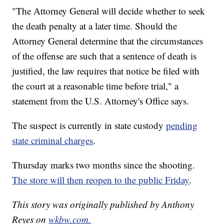
"The Attorney General will decide whether to seek
the death penalty at a later time. Should the
Attorney General determine that the circumstances
of the offense are such that a sentence of death is
justified, the law requires that notice be filed with
the court at a reasonable time before trial," a
statement from the U.S. Attorney's Office says.
The suspect is currently in state custody
pending
state criminal charges
.
Thursday marks two months since the shooting.
The store will then reopen to the public Friday
.
This story was originally published by Anthony
Reyes on
wkbw.com.