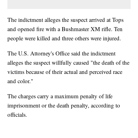
The indictment alleges the suspect arrived at Tops
and opened fire with a Bushmaster XM rifle. Ten
people were killed and three others were injured.
The U.S. Attorney's Office said the indictment
alleges the suspect willfully caused "the death of the
victims because of their actual and perceived race
and color."
The charges carry a maximum penalty of life
imprisonment or the death penalty, according to
officials.