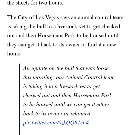
the streets for two hours.
The City of Las Vegas says an animal control team
is taking the bull to a livestock vet to get checked
out and then Horsemans Park to be housed until
they can get it back to its owner or find it a new
home.
An update on the bull that was loose
this morning: our Animal Control team
is taking it to a livestock vet to get
checked out and then Horsemans Park
to be housed until we can get it either
back to its owner or rehomed.
pic.twitter.com/9zkQQ81cn4