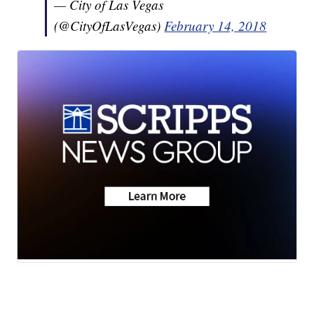
— City of Las Vegas
(@CityOfLasVegas)
February 14, 2018