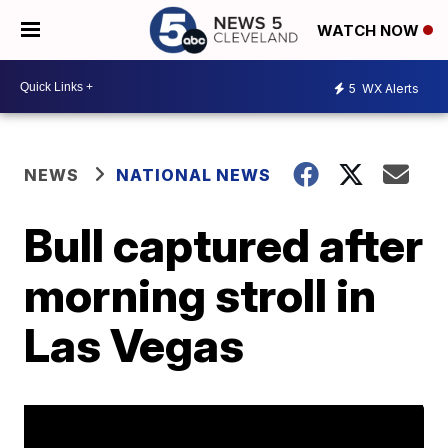
WATCH NOW
5
WX Alerts
NEWS
NATIONAL NEWS
Bull captured after
morning stroll in
Las Vegas