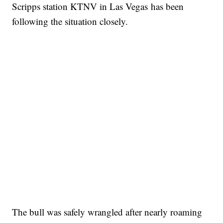
Scripps station KTNV in Las Vegas has been
following the situation closely.
The bull was safely wrangled after nearly roaming