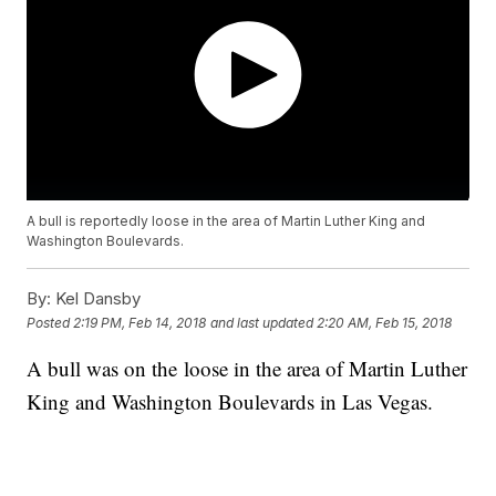
A bull is reportedly loose in the area of Martin Luther King and
Washington Boulevards.
By:
Kel Dansby
Posted
2:19 PM, Feb 14, 2018
and last updated
2:20 AM, Feb 15, 2018
A bull was on the loose in the area of Martin Luther
King and Washington Boulevards in Las Vegas.